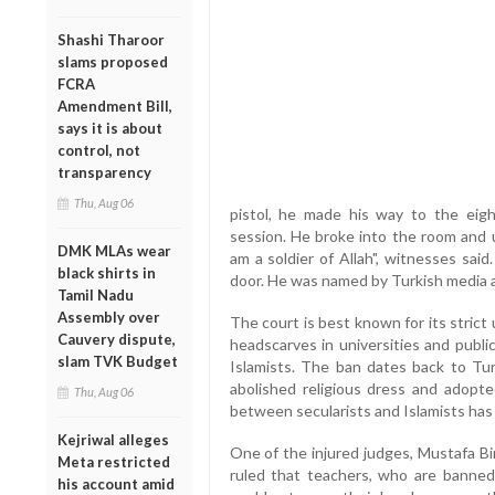
Shashi Tharoor
slams proposed
FCRA
Amendment Bill,
says it is about
control, not
transparency
Thu, Aug 06
pistol, he made his way to the eig
session. He broke into the room and u
DMK MLAs wear
am a soldier of Allah", witnesses said
black shirts in
door. He was named by Turkish media a
Tamil Nadu
Assembly over
The court is best known for its strict 
Cauvery dispute,
headscarves in universities and publi
slam TVK Budget
Islamists. The ban dates back to T
abolished religious dress and adopt
Thu, Aug 06
between secularists and Islamists has
Kejriwal alleges
One of the injured judges, Mustafa Bi
Meta restricted
ruled that teachers, who are banned
his account amid