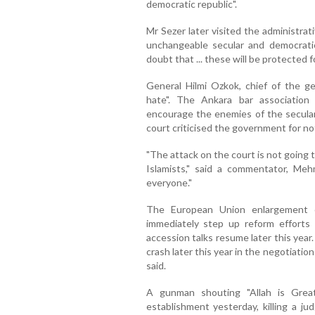
democratic republic".
Mr Sezer later visited the administrat
unchangeable secular and democrati
doubt that ... these will be protected f
General Hilmi Ozkok, chief of the ge
hate". The Ankara bar associatio
encourage the enemies of the secular
court criticised the government for not
"The attack on the court is not going 
Islamists," said a commentator, Mehm
everyone."
The European Union enlargement c
immediately step up reform efforts
accession talks resume later this year.
crash later this year in the negotiat
said.
A gunman shouting "Allah is Great
establishment yesterday, killing a j