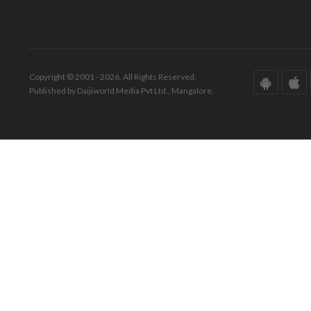
Copyright © 2001 - 2026. All Rights Reserved.
Published by Daijiworld Media Pvt Ltd., Mangalore.