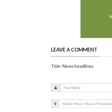
LEAVE A COMMENT
Title: News headlines