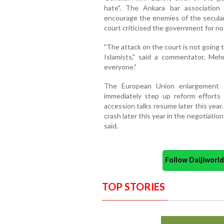
hate". The Ankara bar associatio
encourage the enemies of the secular
court criticised the government for not
"The attack on the court is not going 
Islamists," said a commentator, Mehm
everyone."
The European Union enlargement c
immediately step up reform efforts
accession talks resume later this year.
crash later this year in the negotiat
said.
Follow Daijiwor
TOP STORIES