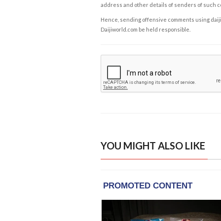
address and other details of senders of such 
Hence, sending offensive comments using daijiwor
Daijiworld.com be held responsible.
YOU MIGHT ALSO LIKE