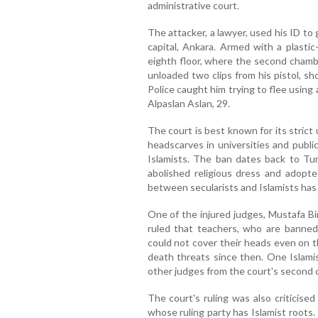
administrative court.
The attacker, a lawyer, used his ID to 
capital, Ankara. Armed with a plasti
eighth floor, where the second chamb
unloaded two clips from his pistol, sho
Police caught him trying to flee usin
Alpaslan Aslan, 29.
The court is best known for its strict 
headscarves in universities and publi
Islamists. The ban dates back to T
abolished religious dress and adopt
between secularists and Islamists has
One of the injured judges, Mustafa Bi
ruled that teachers, who are banned
could not cover their heads even on t
death threats since then. One Islam
other judges from the court's second 
The court's ruling was also criticise
whose ruling party has Islamist roots. 