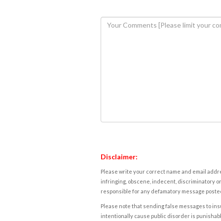
Disclaimer:
Please write your correct name and email addres
infringing, obscene, indecent, discriminatory or
responsible for any defamatory message posted 
Please note that sending false messages to insu
intentionally cause public disorder is punishable