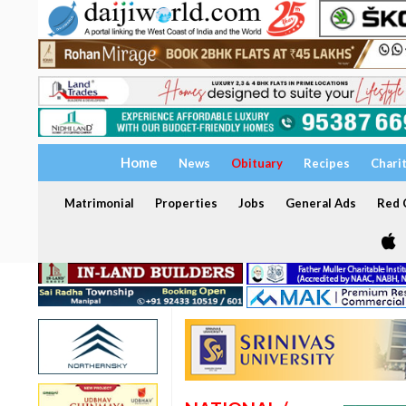
Home
News
Obituary
Recipes
Chari
Matrimonial
Properties
Jobs
General Ads
Red C