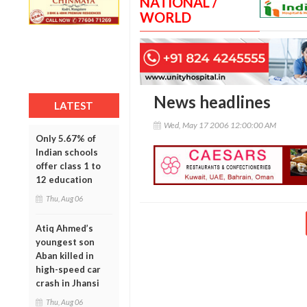
NATIONAL /
WORLD
News headlines
LATEST
Wed, May 17 2006 12:00:00 AM
Only 5.67% of
Indian schools
offer class 1 to
12 education
Thu, Aug 06
Atiq Ahmed’s
youngest son
Aban killed in
high-speed car
crash in Jhansi
Thu, Aug 06