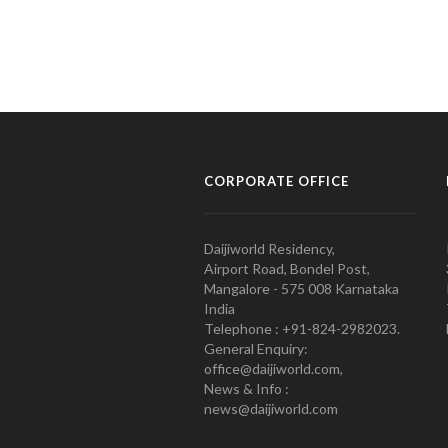
CORPORATE OFFICE
Daijiworld Residency,
Airport Road, Bondel Post,
Mangalore - 575 008 Karnataka
India
Telephone : +91-824-2982023.
General Enquiry:
office@daijiworld.com,
News & Info :
news@daijiworld.com