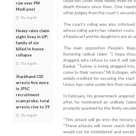
could not cover their heads even on t
row over PM
death threats since then. One Islam
Modi post
other judges from the court's second 
Thu, Aug 06
The court's ruling was also criticise
whose ruling party has Islamist roots. 
Heavy rains claim
a headscarf and his daughters are at u
eight lives in UP;
family of six
The main opposition People's Rep
killed in house
fostering radical Islam. "I hope tho
collapse
dragged, who refuse to see it, will ta
Thu, Aug 06
Baykal. "Turkey is being dragged into
come to their senses." Mr Erdogan, who
Jharkhand CID
widely credited for securing the star
arrests five more
Union, has come under fire from secular
in JPSC
recruitment
In February, his government angered
scam probe; total
after, he nominated an unlikely Isla
arrests rise to 19
promptly quashed by the firmly secula
Thu, Aug 06
"This attack will go into the history 
"These attacks will never reach their
would not be intimidated and would fu