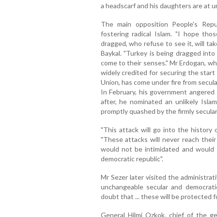
a headscarf and his daughters are at u
The main opposition People's Rep
fostering radical Islam. "I hope tho
dragged, who refuse to see it, will ta
Baykal. "Turkey is being dragged into
come to their senses." Mr Erdogan, who
widely credited for securing the star
Union, has come under fire from secular
In February, his government angered
after, he nominated an unlikely Isla
promptly quashed by the firmly secula
"This attack will go into the history 
"These attacks will never reach their
would not be intimidated and would fu
democratic republic".
Mr Sezer later visited the administrat
unchangeable secular and democrati
doubt that ... these will be protected f
General Hilmi Ozkok, chief of the ge