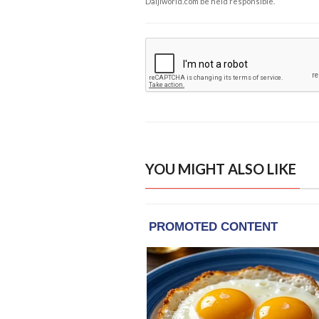
Daijiworld.com be held responsible.
YOU MIGHT ALSO LIKE