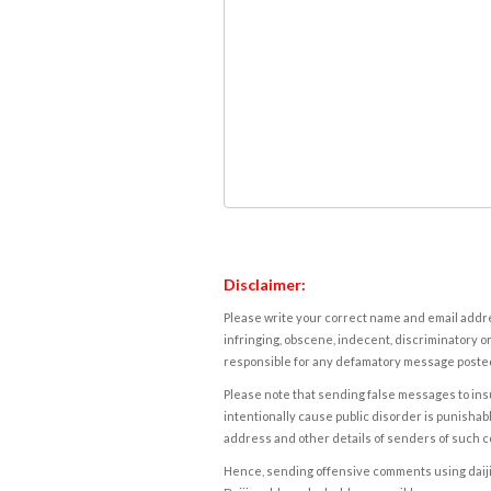
Disclaimer:
Please write your correct name and email addres
infringing, obscene, indecent, discriminatory or
responsible for any defamatory message posted 
Please note that sending false messages to insu
intentionally cause public disorder is punishable
address and other details of senders of such 
Hence, sending offensive comments using daijiwor