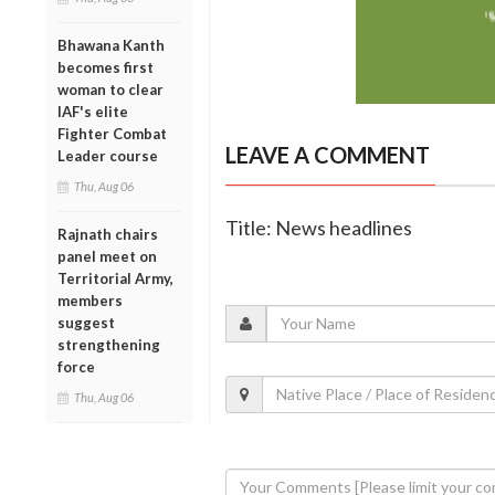
Bhawana Kanth
becomes first
woman to clear
IAF's elite
Fighter Combat
LEAVE A COMMENT
Leader course
Thu, Aug 06
Title: News headlines
Rajnath chairs
panel meet on
Territorial Army,
members
suggest
strengthening
force
Thu, Aug 06