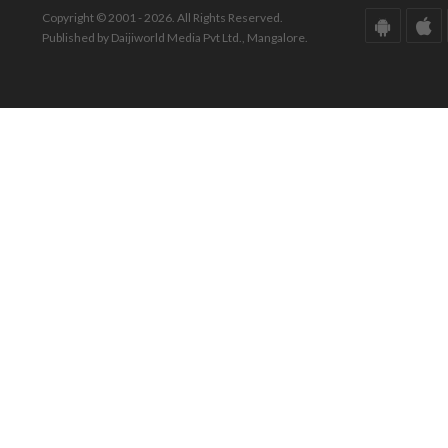
Copyright © 2001 - 2026. All Rights Reserved.
Published by Daijiworld Media Pvt Ltd., Mangalore.