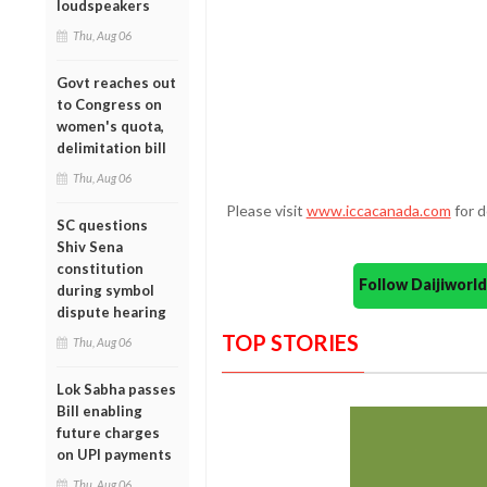
loudspeakers
Thu, Aug 06
Govt reaches out
to Congress on
women's quota,
delimitation bill
Thu, Aug 06
Please visit
www.iccacanada.com
for d
SC questions
Shiv Sena
constitution
Follow Daijiwor
during symbol
dispute hearing
TOP STORIES
Thu, Aug 06
Lok Sabha passes
Bill enabling
future charges
on UPI payments
Thu, Aug 06