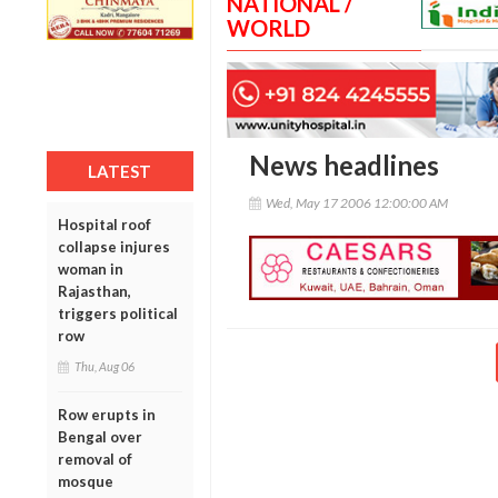
NATIONAL /
WORLD
News headlines
LATEST
Wed, May 17 2006 12:00:00 AM
Hospital roof
collapse injures
woman in
Rajasthan,
triggers political
row
Thu, Aug 06
Row erupts in
Bengal over
removal of
mosque