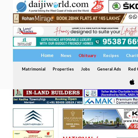
Home
News
Obituary
Recipes
Chari
Matrimonial
Properties
Jobs
General Ads
Red C