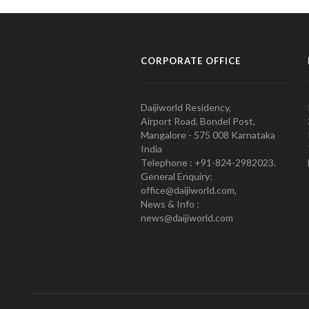
CORPORATE OFFICE
Daijiworld Residency,
Airport Road, Bondel Post,
Mangalore - 575 008 Karnataka
India
Telephone : +91-824-2982023.
General Enquiry:
office@daijiworld.com,
News & Info :
news@daijiworld.com