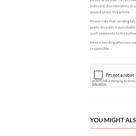
indecent, discriminatory or u
posted under this article.
Please note that sending fals
public disorder is punishable 
such comments, to the autho
Hence, sending offensive comm
responsible.
YOU MIGHT ALS