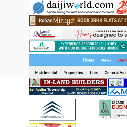
Home
News
Obit
Matrimonial
Properties
Jobs
General Ads