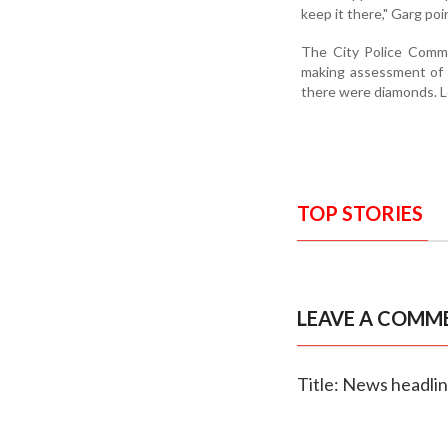
keep it there," Garg poi
The City Police Commi
making assessment of t
there were diamonds. L
TOP STORIES
LEAVE A COMM
Title: News headli