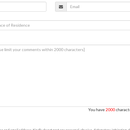
You have
2000
characte
e and email address. Kindly do not post any personal, abusive, defamatory, infringing, 