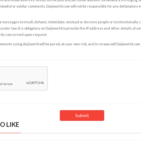
nlawful or similar comments. Daijiworld.com will not be responsible for any defamatory
e messages to insult, defame, intimidate, mislead or deceive people or to intentionally 
under law. It is obligatory on Daijiworld to provide the IP address and other details of s
rity concerned upon request.
ents using daijiworld will be purely at your own risk, and in no way will Daijiworld.com
O LIKE