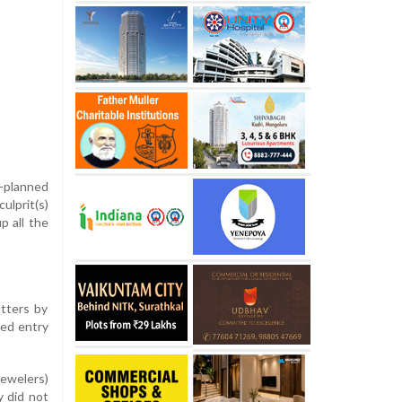
-planned
ulprit(s)
p all the
tters by
ned entry
jewelers)
y did not