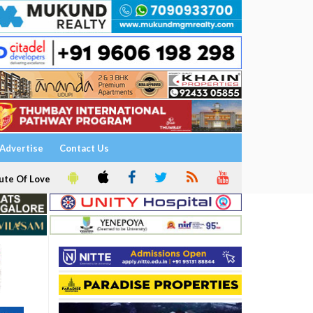
Advertise
Contact Us
ute Of Love