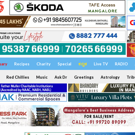
uary
Recipes
Charity
Special
ಕನ್ನಡ
Live TV
RADIO
Red Chillies
Music
Ask Dr
Greetings
Astrology
Trib