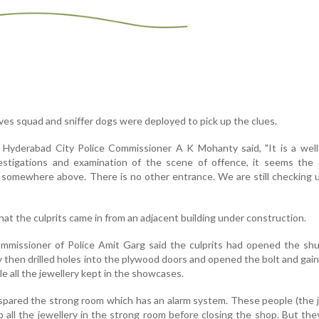
ves squad and sniffer dogs were deployed to pick up the clues.
Hyderabad City Police Commissioner A K Mohanty said, "It is a well
estigations and examination of the scene of offence, it seems the c
somewhere above. There is no other entrance. We are still checking u
at the culprits came in from an adjacent building under construction.
issioner of Police Amit Garg said the culprits had opened the shu
 then drilled holes into the plywood doors and opened the bolt and gai
le all the jewellery kept in the showcases.
 spared the strong room which has an alarm system. These people (the 
all the jewellery in the strong room before closing the shop. But the