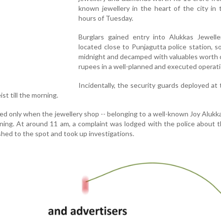
known jewellery in the heart of the city in 
hours of Tuesday.
Burglars gained entry into Alukkas Jewelle
located close to Punjagutta police station, s
midnight and decamped with valuables worth 
rupees in a well-planned and executed operati
Incidentally, the security guards deployed at
st till the morning.
ed only when the jewellery shop -- belonging to a well-known Joy Aluk
ing. At around 11 am, a complaint was lodged with the police about t
ushed to the spot and took up investigations.