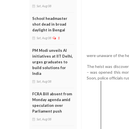
Sat, Aug 08
School headmaster
shot dead in broad
daylight in Bengal
Sat, Aug 08
1
PM Modi unveils AI
were unaware of the hei
initiatives at IIT Delhi,
urges graduates to
The heist was discover
build solutions for
– was opened this morn
India
Soon, police officials r
Sat, Aug 08
FCRA Bill absent from
Monday agenda amid
speculation over
Parliament push
Sat, Aug 08