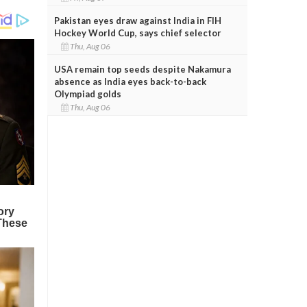
Pakistan eyes draw against India in FIH
Hockey World Cup, says chief selector
Thu, Aug 06
USA remain top seeds despite Nakamura
absence as India eyes back-to-back
Olympiad golds
Thu, Aug 06