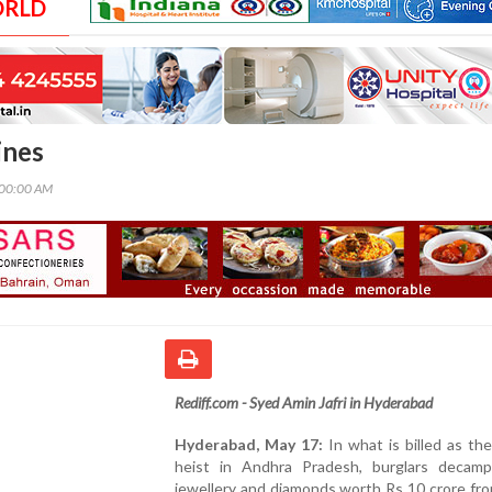
ORLD
ines
:00:00 AM
Rediff.com - Syed Amin Jafri in Hyderabad
Hyderabad, May 17:
In what is billed as th
heist in Andhra Pradesh, burglars decam
jewellery and diamonds worth Rs 10 crore fro