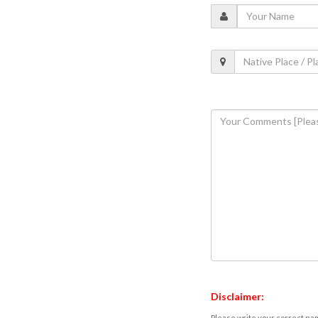
Disclaimer:
Please write your correct nam