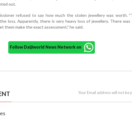
nted out.
ssioner refused to say how much the stolen jewellery was worth. "
he loss. Apparently, there is very heavy loss of jewellery. There was
et them make the exact assessment," he said.
Follow Daijiworld News Network on
ENT
Your Email address will not be 
nes