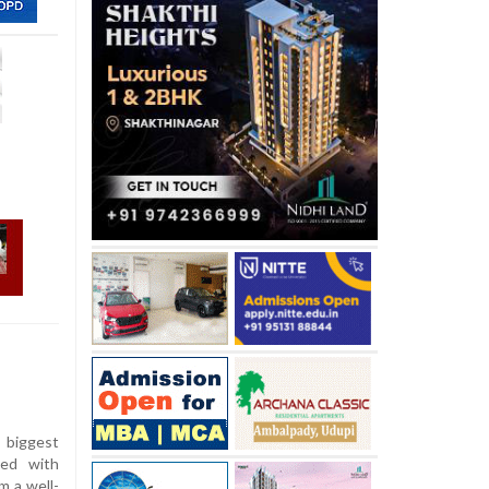
e biggest
ped with
m a well-