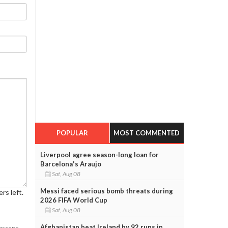
POPULAR
MOST COMMENTED
Liverpool agree season-long loan for
Barcelona's Araujo
Sat, Aug 08
Messi faced serious bomb threats during
rs left.
2026 FIFA World Cup
Sat, Aug 08
Afghanistan beat Ireland by 92 runs in
obscene,