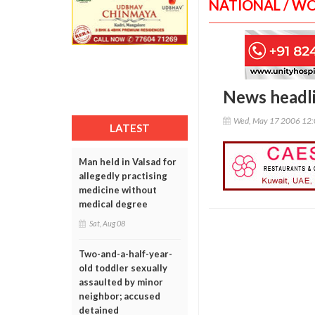
NATIONAL / W
News headl
Wed, May 17 2006 12
LATEST
Man held in Valsad for
allegedly practising
medicine without
medical degree
Sat, Aug 08
Two-and-a-half-year-
old toddler sexually
assaulted by minor
neighbor; accused
detained