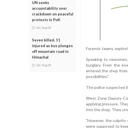
UN seeks
accountability over
crackdown on peaceful
protests in PoK
Sat, Aug 08
Seven killed, 11
injured as bus plunges
Forensic teams, explosi
off mountain road in
Himachal
Speaking to newsmen, 
burglary. From the inv
Sat, Aug 08
entered the shop from 
possibilities."
The police suspected th
West Zone Deputy Comm
applying pressure. They
into the shop. They sto
"However, the culprits
were supposed to keep 