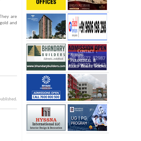
They are
 gold and
published.