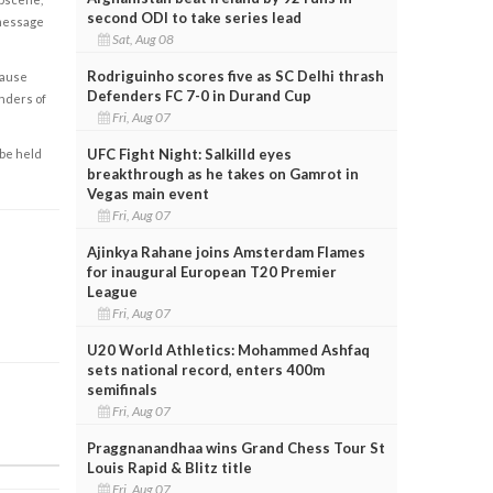
second ODI to take series lead
 message
Sat, Aug 08
Rodriguinho scores five as SC Delhi thrash
cause
Defenders FC 7-0 in Durand Cup
enders of
Fri, Aug 07
UFC Fight Night: Salkilld eyes
 be held
breakthrough as he takes on Gamrot in
Vegas main event
Fri, Aug 07
Ajinkya Rahane joins Amsterdam Flames
for inaugural European T20 Premier
League
Fri, Aug 07
U20 World Athletics: Mohammed Ashfaq
sets national record, enters 400m
semifinals
Fri, Aug 07
Praggnanandhaa wins Grand Chess Tour St
Louis Rapid & Blitz title
Fri, Aug 07