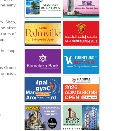
the early
ry Shop,
oon after
crores of
on.
 the shop
kas Group
he heist.