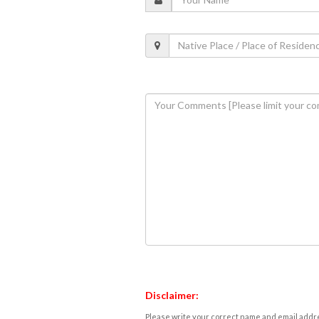
Disclaimer:
Please write your correct name and email addres