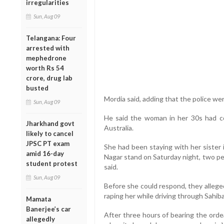
irregularities
Sun, Aug 09
Telangana: Four
arrested with
mephedrone
worth Rs 54
crore, drug lab
busted
Mordia said, adding that the police wer
Sun, Aug 09
He said the woman in her 30s had c
Jharkhand govt
Australia.
likely to cancel
JPSC PT exam
She had been staying with her sister 
amid 16-day
Nagar stand on Saturday night, two per
student protest
said.
Sun, Aug 09
Before she could respond, they alleged
raping her while driving through Sahib
Mamata
Banerjee’s car
After three hours of bearing the orde
allegedly