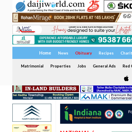
Home
News
Obituary
Recipes
Chari
Matrimonial
Properties
Jobs
General Ads
Red C