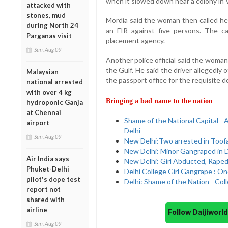
when it slowed down near a colony in 
attacked with
stones, mud
Mordia said the woman then called her
during North 24
an FIR against five persons. The 
Parganas visit
placement agency.
Sun, Aug 09
Another police official said the woman
the Gulf. He said the driver allegedly o
Malaysian
the passport office for the requisite 
national arrested
with over 4 kg
Bringing a bad name to the nation
hydroponic Ganja
at Chennai
Shame of the National Capital 
airport
Delhi
Sun, Aug 09
New Delhi:Two arrested in Toof
New Delhi: Minor Gangraped in D
Air India says
New Delhi: Girl Abducted, Raped
Phuket-Delhi
Delhi College Girl Gangrape : O
pilot's dope test
Delhi: Shame of the Nation - Co
report not
shared with
airline
Follow Daijiwor
Sun, Aug 09