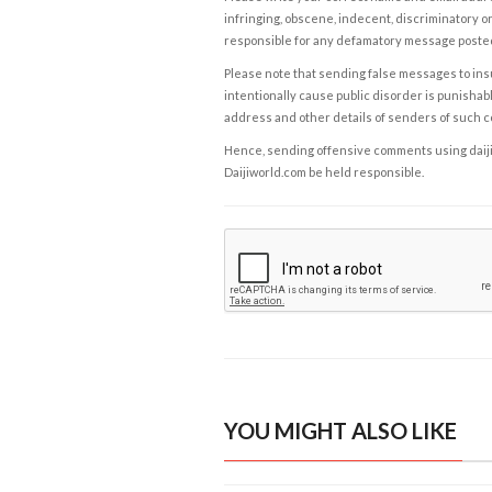
infringing, obscene, indecent, discriminatory or
responsible for any defamatory message posted 
Please note that sending false messages to insu
intentionally cause public disorder is punishable
address and other details of senders of such 
Hence, sending offensive comments using daijiwor
Daijiworld.com be held responsible.
YOU MIGHT ALSO LIKE