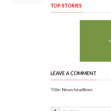
TOP STORIES
LEAVE A COMMENT
Title: News headlines