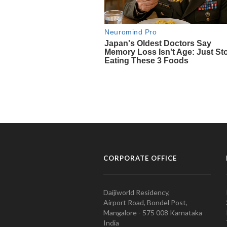
CORPORATE OFFICE
Daijiworld Residency,
Airport Road, Bondel Post,
Mangalore - 575 008 Karnataka
India