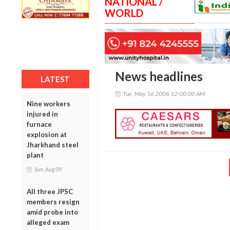
NATIONAL /
WORLD
News headlines
LATEST
Tue, May 16 2006 12:00:00 AM
Nine workers
injured in
furnace
explosion at
Jharkhand steel
plant
Sun, Aug 09
All three JPSC
members resign
amid probe into
alleged exam