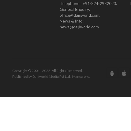
Telephone : +91-824-2982023.
General Enquiry:
office@daijiworld.com,
News & Info :
news@daijiworld.com
Copyright © 2001 - 2026. All Rights Reserved.
Published by Daijiworld Media Pvt Ltd., Mangalore.