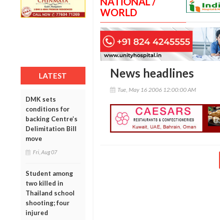
NATIONAL /
WORLD
News headlines
LATEST
Tue, May 16 2006 12:00:00 AM
DMK sets
conditions for
backing Centre’s
Delimitation Bill
move
Fri, Aug 07
Student among
two killed in
Thailand school
shooting; four
injured