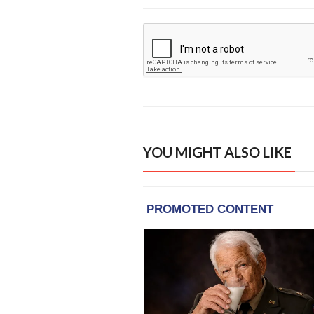
YOU MIGHT ALSO LIKE