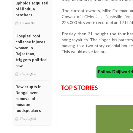
upholds acquittal
of Hinduja
The current owners, Mike Freeman an
brothers
Cowan of LCMedia, a Nashville firm 
225,000 hits were recorded and 71 bid
Fri, Aug 07
Presley, then 21, bought the four-be
Hospital roof
song royalties. The singer, his parent
collapse injures
moving to a two-story colonial hous
woman in
Elvis would make famous.
Rajasthan,
triggers political
row
Follow Daijiwor
Thu, Aug 06
TOP STORIES
Row erupts in
Bengal over
removal of
mosque
loudspeakers
Thu, Aug 06