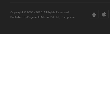
Copyright © 2001 - 2026. All Rights Reserved.
Published by Daijiworld Media Pvt Ltd., Mangalore.