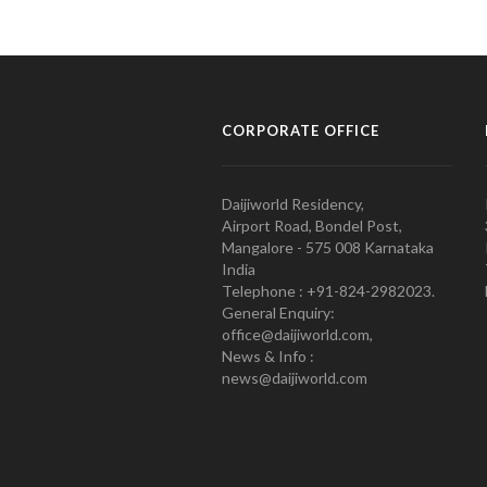
CORPORATE OFFICE
Daijiworld Residency,
Airport Road, Bondel Post,
Mangalore - 575 008 Karnataka
India
Telephone : +91-824-2982023.
General Enquiry:
office@daijiworld.com,
News & Info :
news@daijiworld.com