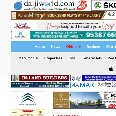
Home
News
Obituary
Recipes
Chari
Matrimonial
Properties
Jobs
General Ads
Red C