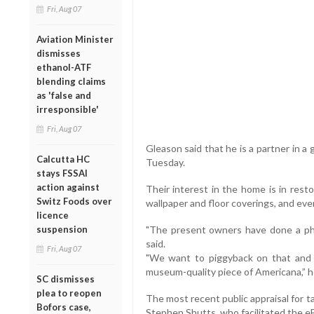
Fri, Aug 07
Aviation Minister
dismisses
ethanol-ATF
blending claims
as 'false and
irresponsible'
Fri, Aug 07
Gleason said that he is a partner in a 
Calcutta HC
Tuesday.
stays FSSAI
action against
Their interest in the home is in resto
Switz Foods over
wallpaper and floor coverings, and even
licence
suspension
"The present owners have done a phe
said.
Fri, Aug 07
"We want to piggyback on that and ta
museum-quality piece of Americana,” h
SC dismisses
plea to reopen
The most recent public appraisal for 
Bofors case,
Stephen Shutts, who facilitated the eB