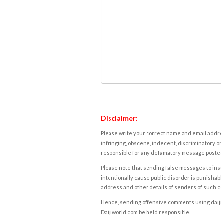
Disclaimer:
Please write your correct name and email addres
infringing, obscene, indecent, discriminatory or
responsible for any defamatory message posted 
Please note that sending false messages to insu
intentionally cause public disorder is punishable
address and other details of senders of such 
Hence, sending offensive comments using daijiwor
Daijiworld.com be held responsible.