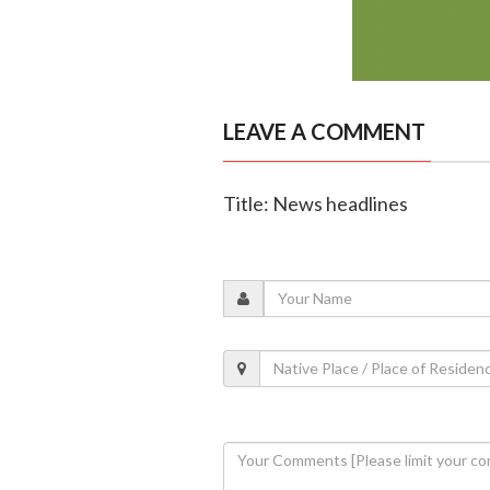
LEAVE A COMMENT
Title: News headlines