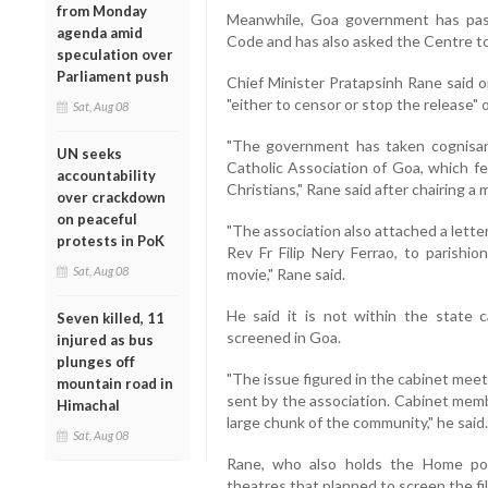
from Monday
Meanwhile, Goa government has pass
agenda amid
Code and has also asked the Centre t
speculation over
Parliament push
Chief Minister Pratapsinh Rane said o
"either to censor or stop the release" o
Sat, Aug 08
"The government has taken cognisan
UN seeks
Catholic Association of Goa, which f
accountability
Christians," Rane said after chairing a
over crackdown
on peaceful
"The association also attached a lett
protests in PoK
Rev Fr Filip Nery Ferrao, to parishio
Sat, Aug 08
movie," Rane said.
He said it is not within the state 
Seven killed, 11
screened in Goa.
injured as bus
plunges off
"The issue figured in the cabinet mee
mountain road in
sent by the association. Cabinet memb
Himachal
large chunk of the community," he said.
Sat, Aug 08
Rane, who also holds the Home port
theatres that planned to screen the fi