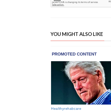
YOU MIGHT ALSO LIKE