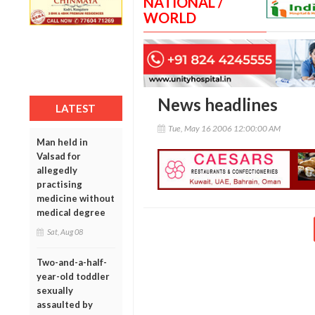
NATIONAL /
WORLD
News headlines
LATEST
Tue, May 16 2006 12:00:00 AM
Man held in
Valsad for
allegedly
practising
medicine without
medical degree
Sat, Aug 08
Two-and-a-half-
year-old toddler
sexually
assaulted by