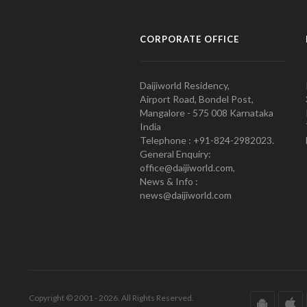
CORPORATE OFFICE
Daijiworld Residency,
Airport Road, Bondel Post,
Mangalore - 575 008 Karnataka
India
Telephone : +91-824-2982023.
General Enquiry:
office@daijiworld.com,
News & Info :
news@daijiworld.com
Copyright © 2001 - 2026. All Rights Reserved.