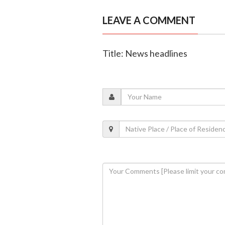
LEAVE A COMMENT
Title: News headlines