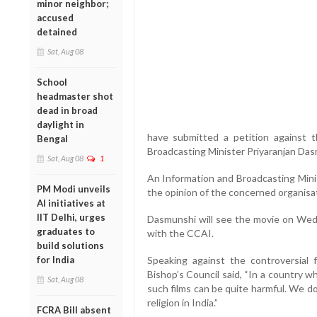
minor neighbor;
accused
detained
Sat, Aug 08
School
headmaster shot
dead in broad
daylight in
have submitted a petition against t
Bengal
Broadcasting Minister Priyaranjan Das
Sat, Aug 08
1
An Information and Broadcasting Minis
PM Modi unveils
the opinion of the concerned organisat
AI initiatives at
IIT Delhi, urges
Dasmunshi will see the movie on Wedne
graduates to
with the CCAI.
build solutions
for India
Speaking against the controversial 
Bishop’s Council said, “In a country wh
Sat, Aug 08
such films can be quite harmful. We d
religion in India.”
FCRA Bill absent