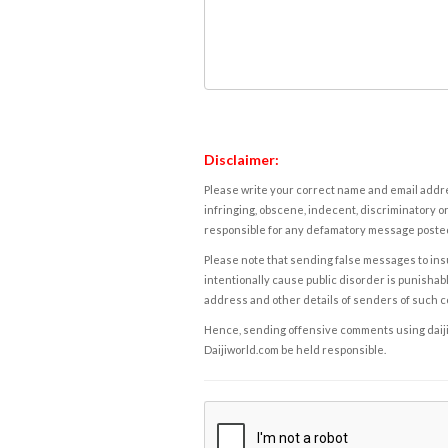
Disclaimer:
Please write your correct name and email addres
infringing, obscene, indecent, discriminatory or
responsible for any defamatory message posted 
Please note that sending false messages to insu
intentionally cause public disorder is punishable
address and other details of senders of such 
Hence, sending offensive comments using daijiwor
Daijiworld.com be held responsible.