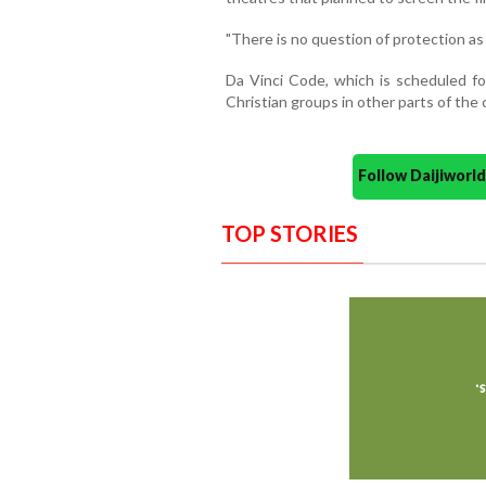
"There is no question of protection as i
Da Vinci Code, which is scheduled fo
Christian groups in other parts of the 
Follow Daijiwor
TOP STORIES