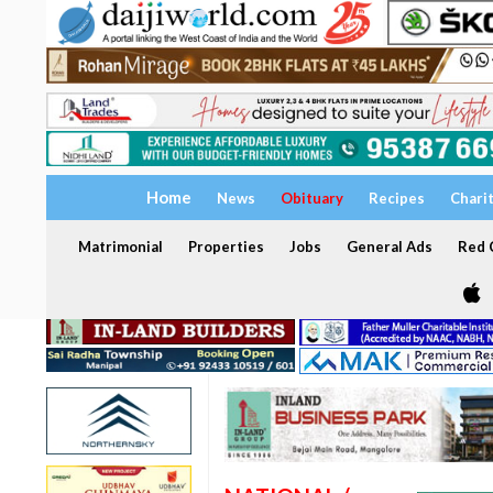
Home
News
Obituary
Recipes
Chari
Matrimonial
Properties
Jobs
General Ads
Red C