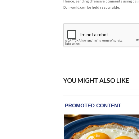
Hence, sending offensive comments using daijiwor
Daijiworld.com be held responsible.
YOU MIGHT ALSO LIKE