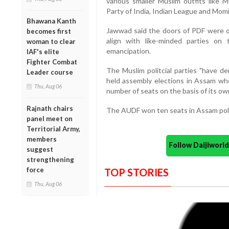
various smaller Muslim outfits like M
Party of India, Indian League and Mom
Bhawana Kanth
Jawwad said the doors of PDF were op
becomes first
align with like-minded parties on
woman to clear
emancipation.
IAF's elite
Fighter Combat
The Muslim politcial parties "have de
Leader course
held assembly elections in Assam wher
Thu, Aug 06
number of seats on the basis of its own
Rajnath chairs
The AUDF won ten seats in Assam poll
panel meet on
Territorial Army,
members
Follow Daijiwor
suggest
strengthening
force
TOP STORIES
Thu, Aug 06