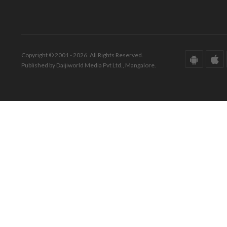
Copyright © 2001 - 2026. All Rights Reserved.
Published by Daijiworld Media Pvt Ltd., Mangalore.