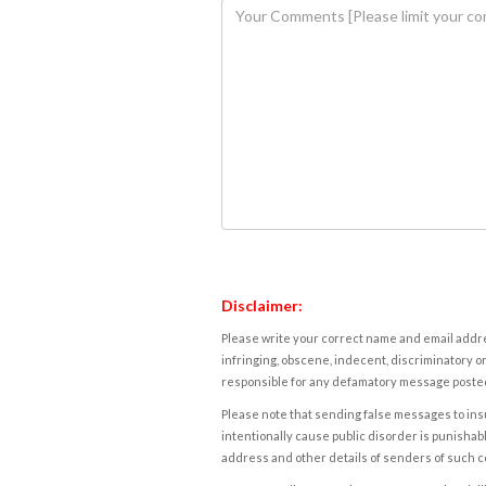
Disclaimer:
Please write your correct name and email addres
infringing, obscene, indecent, discriminatory or
responsible for any defamatory message posted 
Please note that sending false messages to insu
intentionally cause public disorder is punishable
address and other details of senders of such 