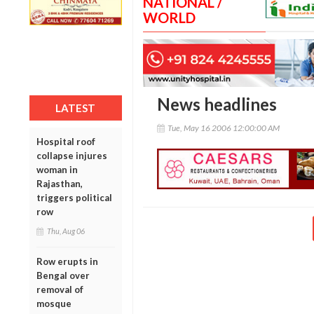
NATIONAL /
WORLD
News headlines
LATEST
Tue, May 16 2006 12:00:00 AM
Hospital roof
collapse injures
woman in
Rajasthan,
triggers political
row
Thu, Aug 06
Row erupts in
Bengal over
removal of
mosque