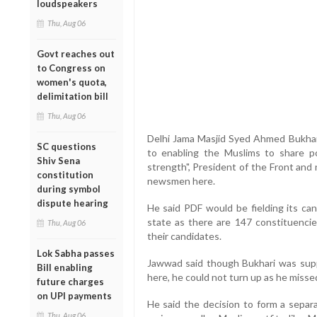
loudspeakers
Thu, Aug 06
Govt reaches out
to Congress on
women's quota,
delimitation bill
Thu, Aug 06
Delhi Jama Masjid Syed Ahmed Bukhari
SC questions
to enabling the Muslims to share po
Shiv Sena
strength", President of the Front and
constitution
newsmen here.
during symbol
dispute hearing
He said PDF would be fielding its can
state as there are 147 constituenci
Thu, Aug 06
their candidates.
Lok Sabha passes
Jawwad said though Bukhari was sup
Bill enabling
here, he could not turn up as he missed
future charges
on UPI payments
He said the decision to form a separa
Thu, Aug 06