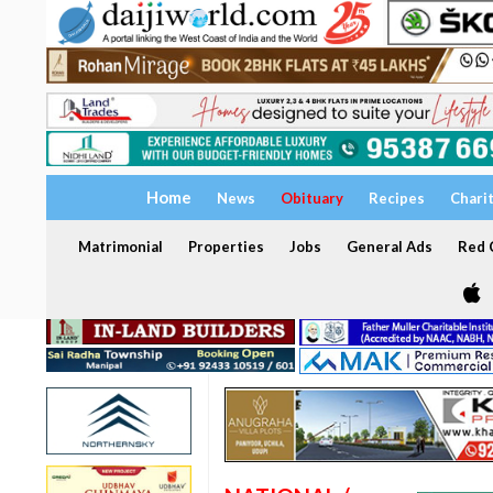
Home
News
Obituary
Recipes
Chari
Matrimonial
Properties
Jobs
General Ads
Red C