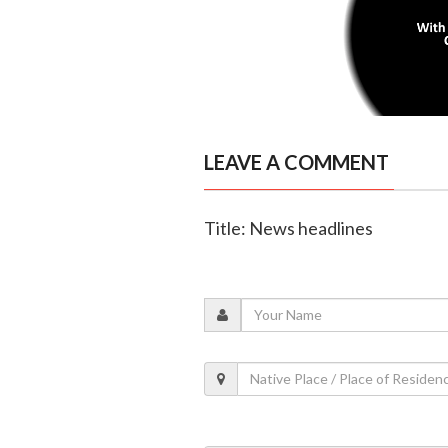
LEAVE A COMMENT
Title: News headlines