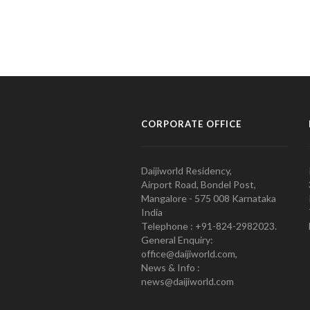
CORPORATE OFFICE
Daijiworld Residency,
Airport Road, Bondel Post,
Mangalore - 575 008 Karnataka
India
Telephone : +91-824-2982023.
General Enquiry:
office@daijiworld.com,
News & Info :
news@daijiworld.com