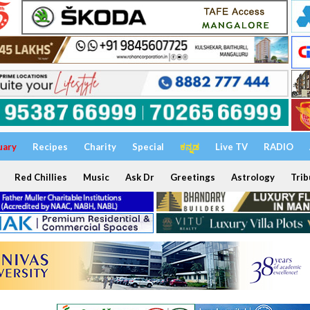
uary
Recipes
Charity
Special
ಕನ್ನಡ
Live TV
RADIO
Red Chillies
Music
Ask Dr
Greetings
Astrology
Trib