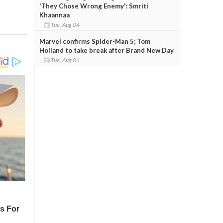
'They Chose Wrong Enemy': Smriti
Khaannaa
Tue, Aug 04
Marvel confirms Spider-Man 5; Tom
Holland to take break after Brand New Day
Tue, Aug 04