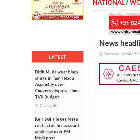
NATIONAL / W
News headl
Mon, May 15 2006 12
LATEST
DMK MLAs wear black
shirts in Tamil Nadu
Assembly over
Cauvery dispute, slam
TVK Budget
Thu, Aug 06
Kejriwal alleges Meta
restricted his account
amid row over PM
Modi post