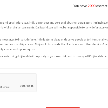
You have
2000
characte
e and email address. Kindly do not post any personal, abusive, defamatory, infringing, 
nlawful or similar comments. Daijiworld.com will not be responsible for any defamatory
e messages to insult, defame, intimidate, mislead or deceive people or to intentionally 
under law. It is obligatory on Daijiworld to provide the IP address and other details of s
rity concerned upon request.
ents using daijiworld will be purely at your own risk, and in no way will Daijiworld.com