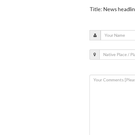
Title: News headli