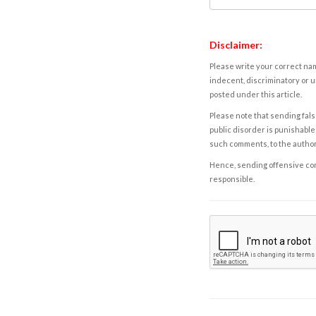
Disclaimer:
Please write your correct nam
indecent, discriminatory or u
posted under this article.
Please note that sending fals
public disorder is punishable 
such comments, to the autho
Hence, sending offensive comm
responsible.