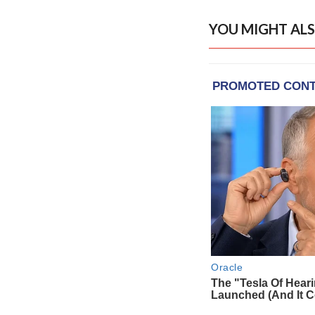
YOU MIGHT ALS