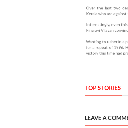
Over the last two de
Kerala who are agains
Interestingly, even this
Pinarayi Vijayan convi
Wanting to usher in a 
for a repeat of 1996. 
victory this time had pr
TOP STORIES
LEAVE A COMM