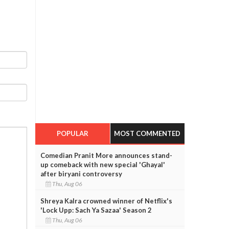
POPULAR
MOST COMMENTED
Comedian Pranit More announces stand-
up comeback with new special 'Ghayal'
after biryani controversy
Thu, Aug 06
Shreya Kalra crowned winner of Netflix's
'Lock Upp: Sach Ya Sazaa' Season 2
Thu, Aug 06