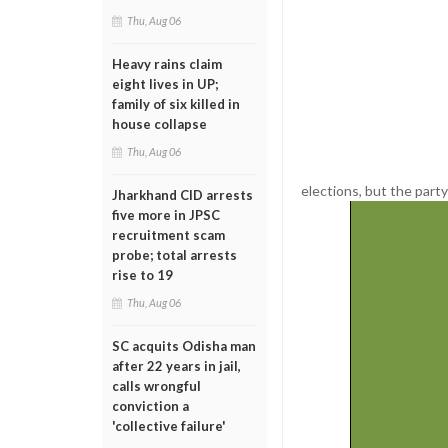
Thu, Aug 06
Heavy rains claim
eight lives in UP;
family of six killed in
house collapse
Thu, Aug 06
elections, but the party 
Jharkhand CID arrests
five more in JPSC
recruitment scam
probe; total arrests
rise to 19
Thu, Aug 06
SC acquits Odisha man
after 22 years in jail,
calls wrongful
conviction a
'collective failure'