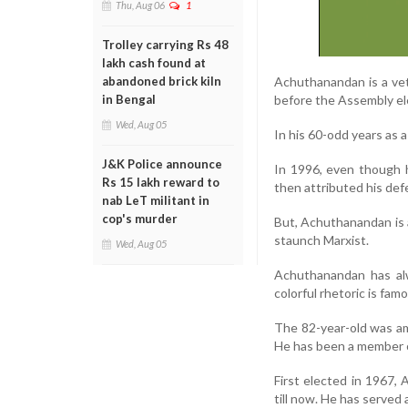
Thu, Aug 06
1
Trolley carrying Rs 48
lakh cash found at
Achuthanandan is a vete
abandoned brick kiln
before the Assembly el
in Bengal
Wed, Aug 05
In his 60-odd years as 
J&K Police announce
In 1996, even though 
Rs 15 lakh reward to
then attributed his defe
nab LeT militant in
cop's murder
But, Achuthanandan is a
staunch Marxist.
Wed, Aug 05
Achuthanandan has alwa
colorful rhetoric is fam
The 82-year-old was am
He has been a member o
First elected in 1967,
till now. He has served