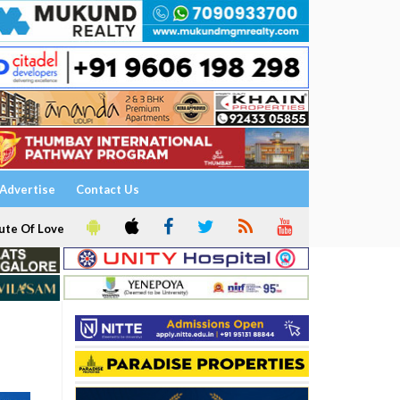
Advertise
Contact Us
ute Of Love