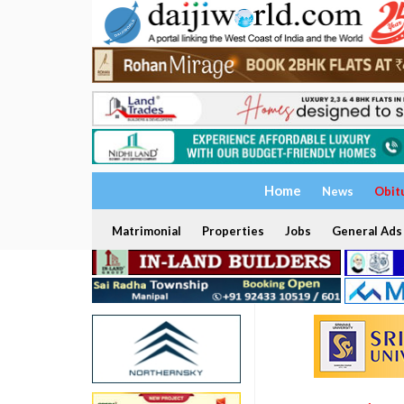
Home
News
Obit
Matrimonial
Properties
Jobs
General Ads