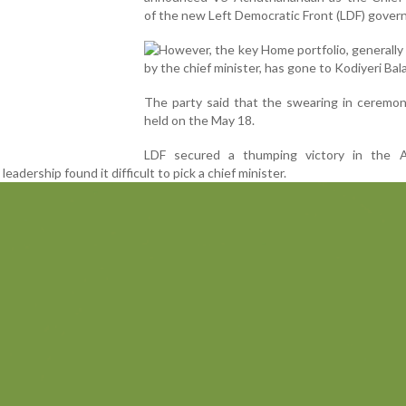
of the new Left Democratic Front (LDF) gover
However, the key Home portfolio, generally
by the chief minister, has gone to Kodiyeri Bal
The party said that the swearing in ceremon
held on the May 18.
LDF secured a thumping victory in the 
leadership found it difficult to pick a chief minister.