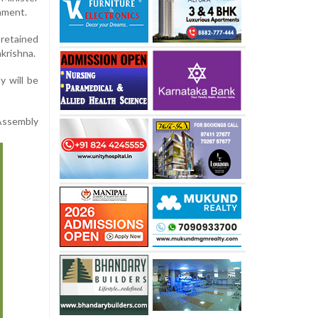
nment.
 retained
akrishna.
y will be
Assembly