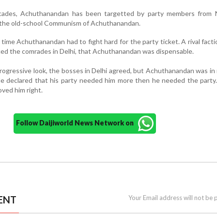
cades, Achuthanandan has been targetted by party members from 
t the old-school Communism of Achuthanandan.
 time Achuthanandan had to fight hard for the party ticket. A rival facti
nced the comrades in Delhi, that Achuthanandan was dispensable.
progressive look, the bosses in Delhi agreed, but Achuthanandan was i
He declared that his party needed him more then he needed the party
oved him right.
Follow Daijiworld News Network on
ENT
Your Email address will not be 