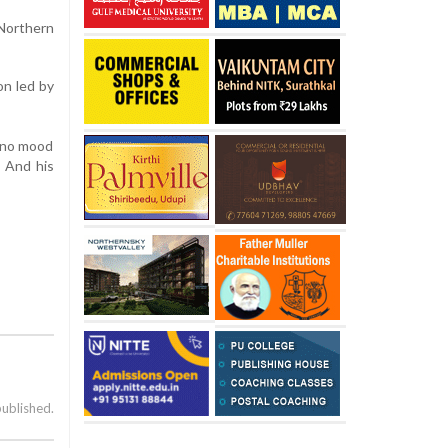
Northern
on led by
n no mood
. And his
published.