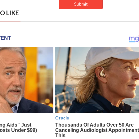
O LIKE