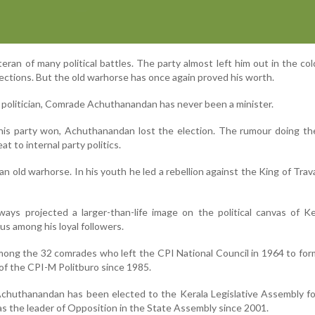
ran of many political battles. The party almost left him out in the co
ections. But the old warhorse has once again proved his worth.
a politician, Comrade Achuthanandan has never been a minister.
his party won, Achuthanandan lost the election. The rumour doing th
at to internal party politics.
n old warhorse. In his youth he led a rebellion against the King of Trav
ys projected a larger-than-life image on the political canvas of Ke
ous among his loyal followers.
ong the 32 comrades who left the CPI National Council in 1964 to fo
f the CPI-M Politburo since 1985.
 Achuthanandan has been elected to the Kerala Legislative Assembly f
 as the leader of Opposition in the State Assembly since 2001.