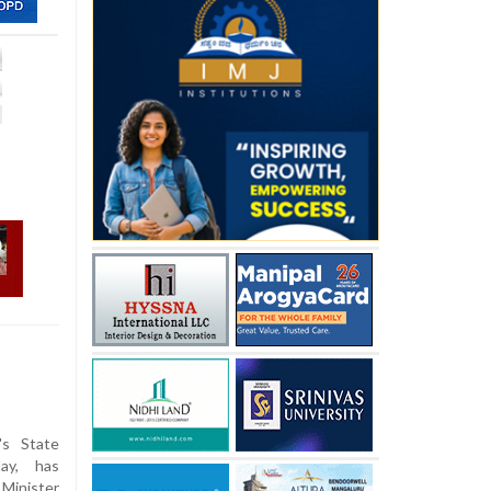
's State
ay, has
Minister