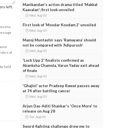
Manikandan's action drama titled 'Makkal
rs left.
Kaavalan'; first look unveiled
Wed, Aug 05
First look of ‘Moodar Koodam 2’ unveiled
obscene,
Wed, Aug 05
 message
Manoj Muntashir says ‘Ramayana’ should
not be compared with ‘Adipurush’
cause
Wed, Aug 05
enders of
'Lock Upp 2' finalists confirmed as
Akanksha Chamola, Varun Yadav exit ahead
 be held
of finale
Wed, Aug 05
'Ghajini' actor Pradeep Rawat passes away
at 74 after battling cancer
Wed, Aug 05
Arjun Das-Aditi Shankar's 'Once More' to
release on Aug 28
Tue, Aug 04
Sword-fighting challenge drew me to