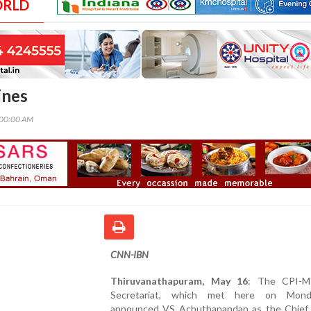
ORLD
ines
:00:00 AM
CNN-IBN
Thiruvanathapuram, May 16
: The CPI-M
Secretariat, which met here on Mond
announced VS Achuthanandan as the Chief 