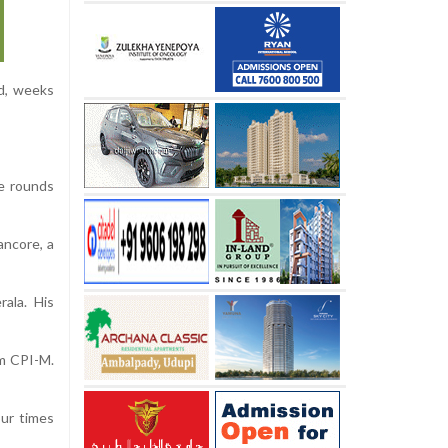
ld, weeks
e rounds
ancore, a
rala. His
rm CPI-M.
our times