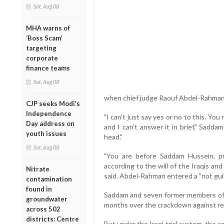
Sat, Aug 08
MHA warns of
‘Boss Scam’
targeting
corporate
finance teams
Sat, Aug 08
when chief judge Raouf Abdel-Rahman a
CJP seeks Modi’s
Independence
"I can’t just say yes or no to this. You
Day address on
and I can’t answer it in brief," Sadda
youth issues
head."
Sat, Aug 08
"You are before Saddam Hussein, pr
according to the will of the Iraqis and
Nitrate
said. Abdel-Rahman entered a "not guil
contamination
found in
Saddam and seven former members of h
groundwater
months over the crackdown against res
across 502
districts: Centre
But under the Iraqi trial system, the co