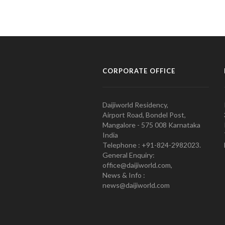
CORPORATE OFFICE
Daijiworld Residency,
Airport Road, Bondel Post,
Mangalore - 575 008 Karnataka
India
Telephone : +91-824-2982023.
General Enquiry:
office@daijiworld.com,
News & Info :
news@daijiworld.com