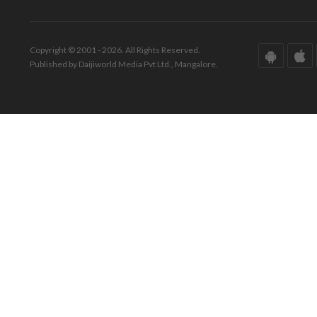
Copyright © 2001 - 2026. All Rights Reserved.
Published by Daijiworld Media Pvt Ltd., Mangalore.