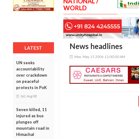
NATIONAL /
WORLD
News headlines
LATEST
Mon, May 15 2006 12:00:00 AM
UN seeks
accountability
over crackdown
on peaceful
protests in PoK
Sat, Aug 08
Seven killed, 11
injured as bus
plunges off
mountain road in
Himachal