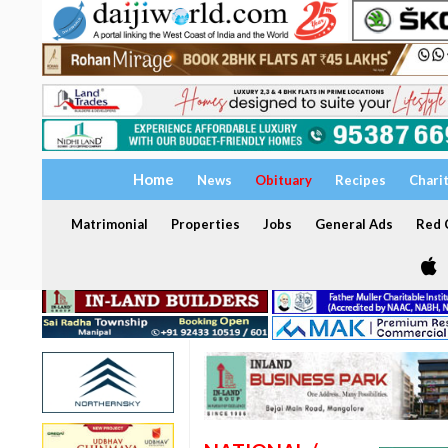
Home
News
Obituary
Recipes
Chari
Matrimonial
Properties
Jobs
General Ads
Red C