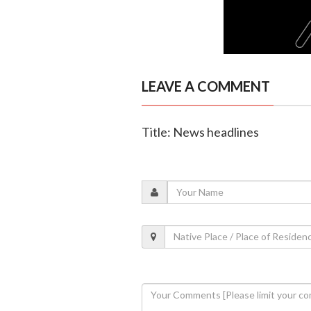
LEAVE A COMMENT
Title: News headlines