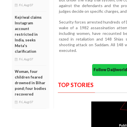
Fri, Aug 07
against the defendants and the pro
judges decide on specific charges, and
Kejriwal claims
Security forces arrested hundreds of Du
Instagram
wake of a 1982 assassination atte
account
including women, have recounted bei
restricted in
razed in retaliation and 148 Shias
India, seeks
shooting attack on Saddam. All 148 we
Meta's
executed.
clarification
Fri, Aug 07
Follow Daijiwor
Woman, four
children feared
drowned in Bihar
TOP STORIES
pond; four bodies
recovered
Fri, Aug 07