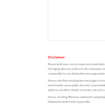
Disclaimer:
Please write your correct name and email addres
infringing, obscene, indecent, discriminatory or
responsible for any defamatory message posted 
Please note that sending false messages to insu
intentionally cause public disorder is punishable
address and other details of senders of such 
Hence, sending offensive comments using daijiwor
Daijiworld.com be held responsible.