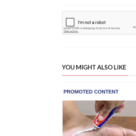
YOU MIGHT ALSO LIKE