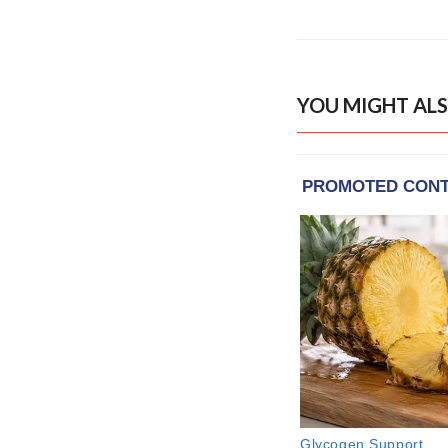
YOU MIGHT ALS