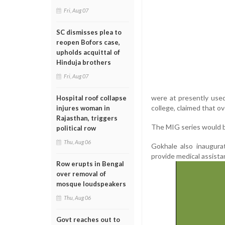
Fri, Aug 07
SC dismisses plea to
reopen Bofors case,
upholds acquittal of
Hinduja brothers
Fri, Aug 07
were at presently used 
Hospital roof collapse
college, claimed that 
injures woman in
Rajasthan, triggers
The MIG series would be
political row
Thu, Aug 06
Gokhale also inaugura
provide medical assista
Row erupts in Bengal
over removal of
mosque loudspeakers
Thu, Aug 06
Govt reaches out to