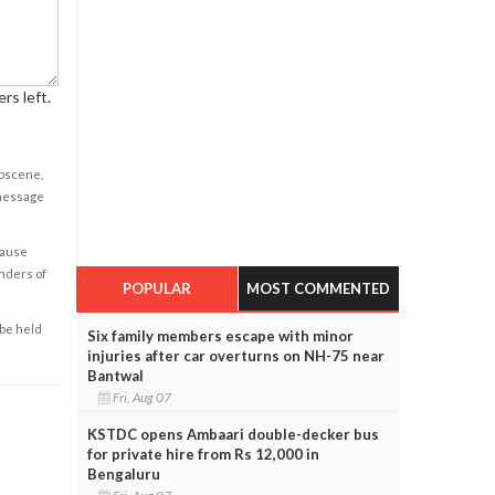
rs left.
obscene,
 message
cause
enders of
POPULAR
MOST COMMENTED
 be held
Six family members escape with minor
injuries after car overturns on NH-75 near
Bantwal
Fri, Aug 07
KSTDC opens Ambaari double-decker bus
for private hire from Rs 12,000 in
Bengaluru