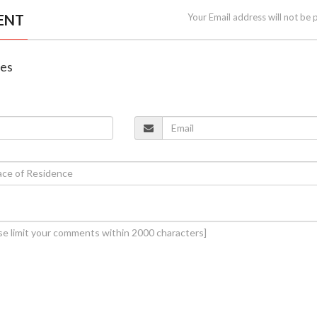
ENT
Your Email address will not be 
nes