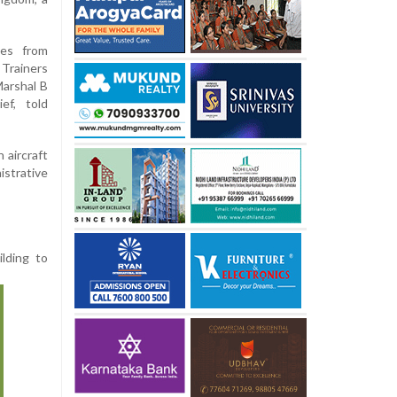
hes from
rainers
arshal B
ef, told
 aircraft
istrative
ilding to