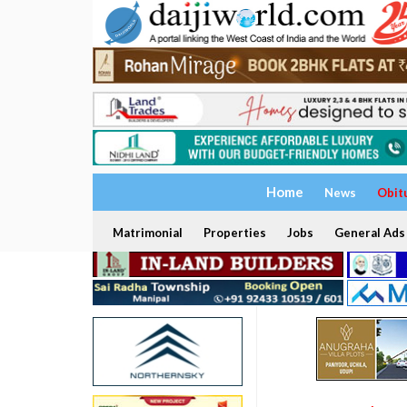
Home
News
Obit
Matrimonial
Properties
Jobs
General Ads