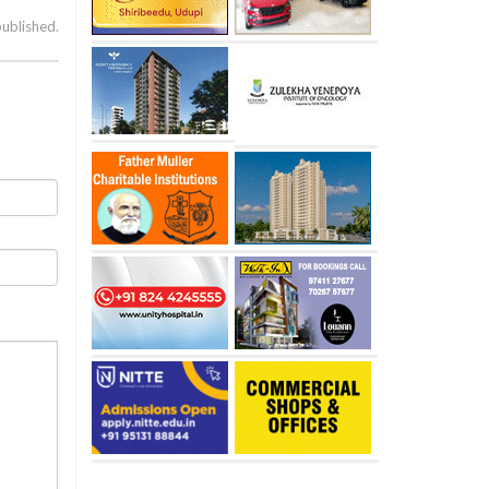
published.