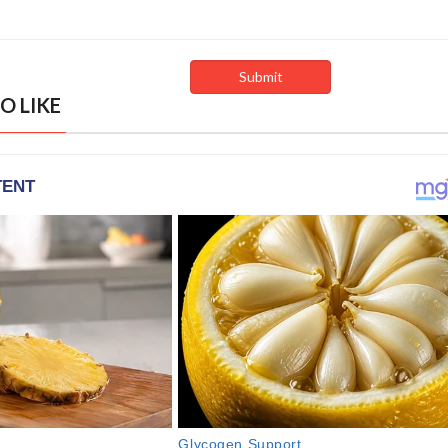
O LIKE