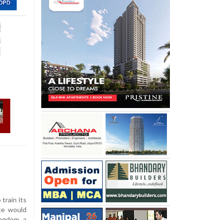
 train its
rce would
ngdom, a