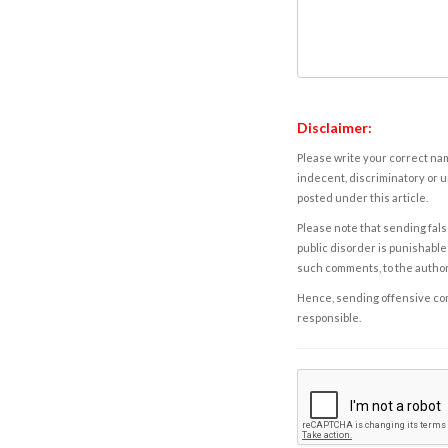
Disclaimer:
Please write your correct nam
indecent, discriminatory or u
posted under this article.
Please note that sending fals
public disorder is punishable 
such comments, to the autho
Hence, sending offensive comm
responsible.