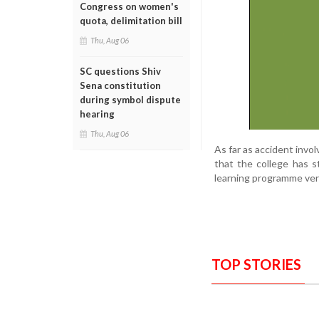
Congress on women's
quota, delimitation bill
Thu, Aug 06
SC questions Shiv
Sena constitution
during symbol dispute
hearing
Thu, Aug 06
As far as accident invo
that the college has s
learning programme ve
TOP STORIES