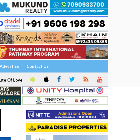
Advertise
Contact Us
ute Of Love