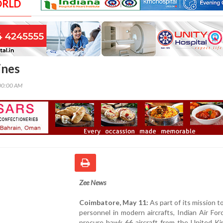
ORLD
ines
00:00 AM
Zee News
Coimbatore, May 11:
As part of its mission to
personnel in modern aircrafts, Indian Air Fo
procure hawk 66 aircraft from the United Ki