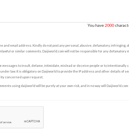
You have
2000
characte
e and email address. Kindly do not post any personal, abusive, defamatory, infringing, 
nlawful or similar comments. Daijiworld.com will not be responsible for any defamatory
e messages to insult, defame, intimidate, mislead or deceive people or to intentionally 
under law. It is obligatory on Daijiworld to provide the IP address and other details of s
rity concerned upon request.
ents using daijiworld will be purely at your own risk, and in no way will Daijiworld.com