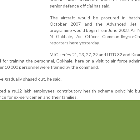
senior defence official has said.
The aircraft would be procured in batc
October 2007 and the Advanced Jet T
programme would begin from June 2008, Air M
N Gokhale, Air Officer Commanding-in-Chi
reporters here yesterday.
MIG series 21, 23, 27, 29 and HTD 32 and Kiran
for training the personnel, Gokhale, here on a visit to air force admin
over 10,000 personnel were trained by the command.
 gradually phased out, he said.
ted a rs.12 lakh employees contributory health scheme polyclinic bu
nce for ex-servicemen and their families.