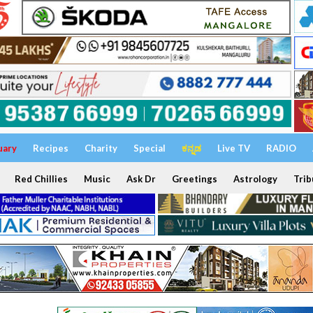
uary
Recipes
Charity
Special
ಕನ್ನಡ
Live TV
RADIO
Red Chillies
Music
Ask Dr
Greetings
Astrology
Trib