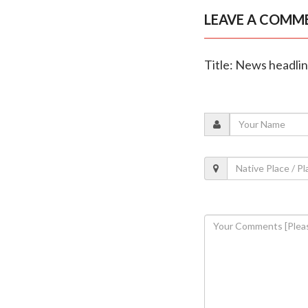
LEAVE A COMM
Title: News headli