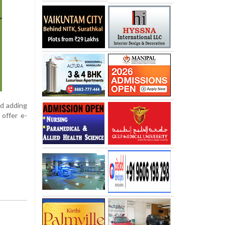
id adding
 offer e-