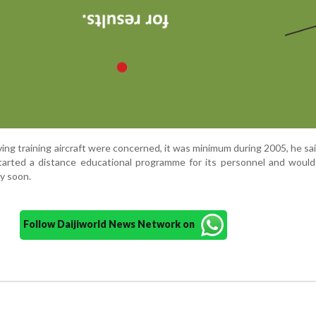
lving training aircraft were concerned, it was minimum during 2005, he sa
tarted a distance educational programme for its personnel and would
ry soon.
Follow Daijiworld News Network on