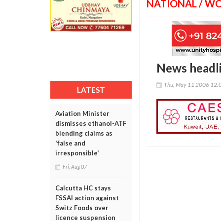
NATIONAL / W
News headl
Thu, May 11 2006 12:
LATEST
Aviation Minister
dismisses ethanol-ATF
blending claims as
'false and
irresponsible'
Fri, Aug 07
Calcutta HC stays
FSSAI action against
Switz Foods over
licence suspension