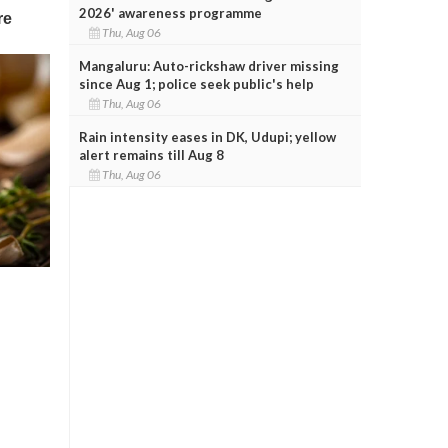
2026' awareness programme
Thu, Aug 06
Mangaluru: Auto-rickshaw driver missing
since Aug 1; police seek public's help
Thu, Aug 06
Rain intensity eases in DK, Udupi; yellow
alert remains till Aug 8
Thu, Aug 06