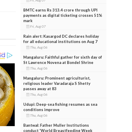
Fri, Aug 07
BMTC earns Rs 313.4 crore through UPI
payments as digital ticketing crosses 51%
mark
Fri, Aug 07
Rain alert: Kasargod DC declares holiday
for all educational institutions on Aug 7
Thu, Aug 06
Mangaluru: Faithful gather for sixth day of
St Lawrence Novena at Bondel Shrine
Thu, Aug 06
Mangaluru: Prominent agriculturist,
religious leader Varadaraja S Shetty
passes away at 83
Thu, Aug 06
Udupi: Deep-sea fishing resumes as sea
conditions improve
Thu, Aug 06
Bantwal: Father Muller Institutions
conduct 'World Breastfeeding Week