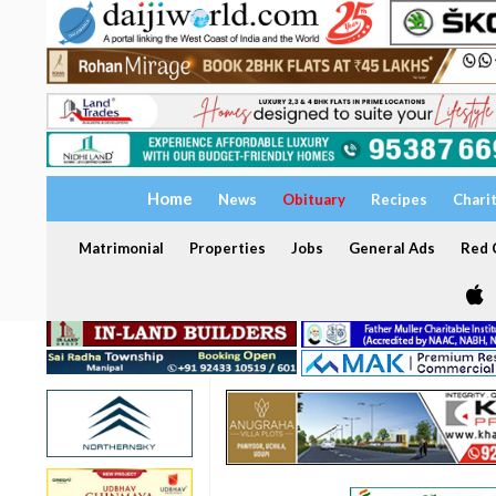
Home
News
Obituary
Recipes
Chari
Matrimonial
Properties
Jobs
General Ads
Red C