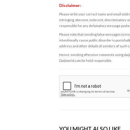
Disclaimer:
Please write your correct name and email addres
infringing, obscene, indecent, discriminatory or
responsible for any defamatory message posted 
Please note that sending false messages to insu
intentionally cause public disorder is punishable
address and other details of senders of such 
Hence, sending offensive comments using daijiwor
Daijiworld.com be held responsible.
YOU MIGHT ALSO LIKE