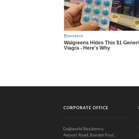
CORPORATE OFFICE
Daijiworld Residency,
Airport Road, Bondel Post,