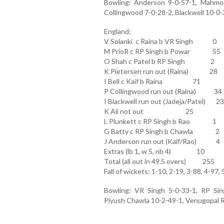
Bowling: Anderson 9-0-57-1, Mahmood
Collingwood 7-0-28-2, Blackwell 10-0-3
England:
V Solanki c Raina b VR Singh 0
M PrioR c RP Singh b Powar 55
O Shah c Patel b RP Singh 2
K Pietersen run out (Raina) 28
I Bell c Kaif b Raina 71
P Collingwood run out (Raina) 34
I Blackwell run out (Jadeja/Patel) 23
K Ali not out 25
L Plunkett c RP Singh b Rao 1
G Batty c RP Singh b Chawla 2
J Anderson run out (Kaif/Rao) 4
Extras (lb 1, w 5, nb 4) 10
Total (all out in 49.5 overs) 255
Fall of wickets: 1-10, 2-19, 3-88, 4-97,
Bowling: VR Singh 5-0-33-1, RP Sing
Piyush Chawla 10-2-49-1, Venugopal Ra