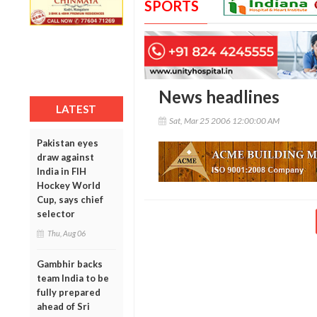
SPORTS
News headlines
LATEST
Sat, Mar 25 2006 12:00:00 AM
Pakistan eyes
draw against
India in FIH
Hockey World
Cup, says chief
selector
Thu, Aug 06
Gambhir backs
team India to be
fully prepared
ahead of Sri