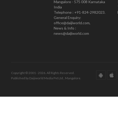
Mangalore - 575 008 Karnataka
India
Telephone : +91-824-2982023.
General Enquiry:
office@daijiworld.com,
News & Info :
news@daijiworld.com
Copyright © 2001 - 2026. All Rights Reserved.
Published by Daijiworld Media Pvt Ltd., Mangalore.