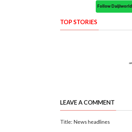
Follow Daijiwor
TOP STORIES
LEAVE A COMMENT
Title: News headlines