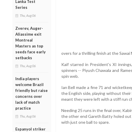
Lanka Test
Series
Thu, Aug 06
Zverev, Auger-
Aliassime exit
Montreal
Masters as top
seeds face early
overs for a thrilling finish at the Sawa
setbacks
Kaif starred in President's XI innings
Thu, Aug 06
spinners -- Piyush Chawala and Rames
spin web.
India players
welcome Brazil
Ian Bell made a fine 71 and wicketkee
friendly but raise
the English side, playing without their 
concerns over
meant they were left with a stiff run c
lack of match
practice
Needing 25 runs in the final over, Kabir
the other end Gareth Batty holed out
Thu, Aug 06
with just one ball to spare.
Espanyol striker