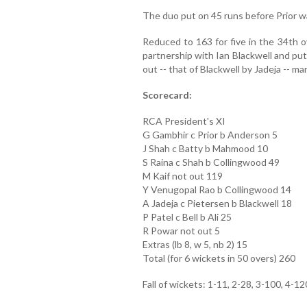
The duo put on 45 runs before Prior 
Reduced to 163 for five in the 34th o
partnership with Ian Blackwell and put 
out -- that of Blackwell by Jadeja -- m
Scorecard:
RCA President's XI
G Gambhir c Prior b Anderson 5
J Shah c Batty b Mahmood 10
S Raina c Shah b Collingwood 49
M Kaif not out 119
Y Venugopal Rao b Collingwood 14
A Jadeja c Pietersen b Blackwell 18
P Patel c Bell b Ali 25
R Powar not out 5
Extras (lb 8, w 5, nb 2) 15
Total (for 6 wickets in 50 overs) 260
Fall of wickets: 1-11, 2-28, 3-100, 4-12