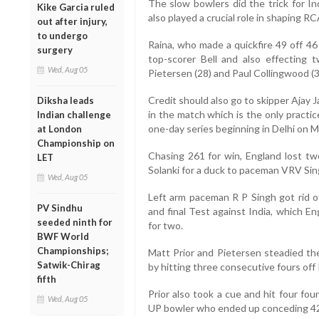
The slow bowlers did the trick for In
Kike Garcia ruled
also played a crucial role in shaping RC
out after injury,
to undergo
Raina, who made a quickfire 49 off 46 b
surgery
top-scorer Bell and also effecting 
Wed, Aug 05
Pietersen (28) and Paul Collingwood (3
Credit should also go to skipper Ajay J
Diksha leads
in the match which is the only practi
Indian challenge
one-day series beginning in Delhi on M
at London
Championship on
Chasing 261 for win, England lost two
LET
Solanki for a duck to paceman VRV Sing
Wed, Aug 05
Left arm paceman R P Singh got rid o
PV Sindhu
and final Test against India, which E
seeded ninth for
for two.
BWF World
Championships;
Matt Prior and Pietersen steadied the
Satwik-Chirag
by hitting three consecutive fours off 
fifth
Prior also took a cue and hit four fo
Wed, Aug 05
UP bowler who ended up conceding 42 