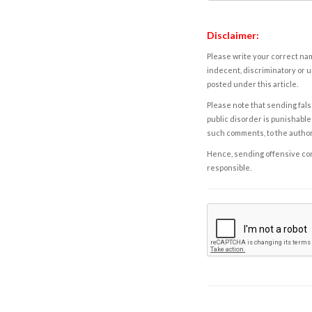
Disclaimer:
Please write your correct nam
indecent, discriminatory or u
posted under this article.
Please note that sending fals
public disorder is punishable 
such comments, to the autho
Hence, sending offensive comm
responsible.