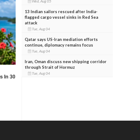
Wed, Aug 05
13 Indian sailors rescued after India-
flagged cargo vessel sinks in Red Sea
attack
Tue, Aug 04
Qatar says US-Iran mediation efforts
continue, diplomacy remains focus
Tue, Aug 04
Iran, Oman discuss new shipping corridor
through Strait of Hormuz
Tue, Aug 04