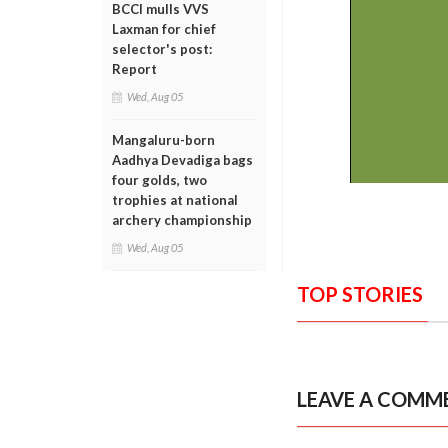
BCCI mulls VVS
Laxman for chief
selector's post:
Report
Wed, Aug 05
Mangaluru-born
Aadhya Devadiga bags
four golds, two
trophies at national
archery championship
Wed, Aug 05
TOP STORIES
LEAVE A COMM