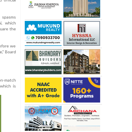
k spasms
i, which
uare the
efore we
e," Board
en-match
 which is