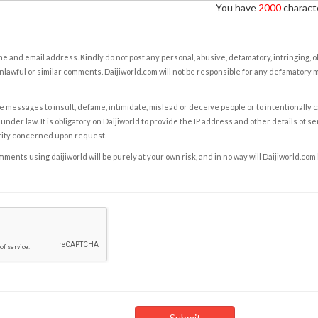
You have
2000
characte
e and email address. Kindly do not post any personal, abusive, defamatory, infringing, 
nlawful or similar comments. Daijiworld.com will not be responsible for any defamatory
e messages to insult, defame, intimidate, mislead or deceive people or to intentionally 
under law. It is obligatory on Daijiworld to provide the IP address and other details of s
rity concerned upon request.
ents using daijiworld will be purely at your own risk, and in no way will Daijiworld.com