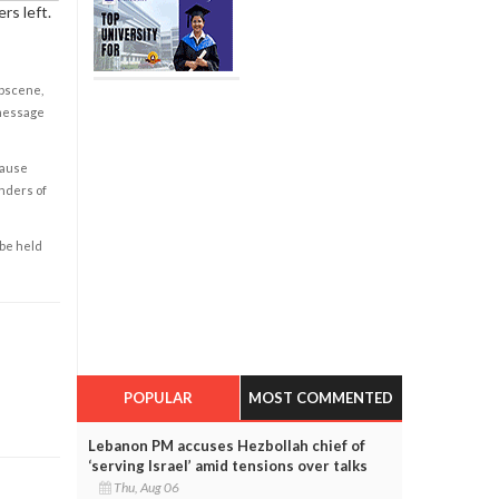
rs left.
obscene,
 message
cause
enders of
 be held
POPULAR
MOST COMMENTED
Lebanon PM accuses Hezbollah chief of
‘serving Israel’ amid tensions over talks
Thu, Aug 06