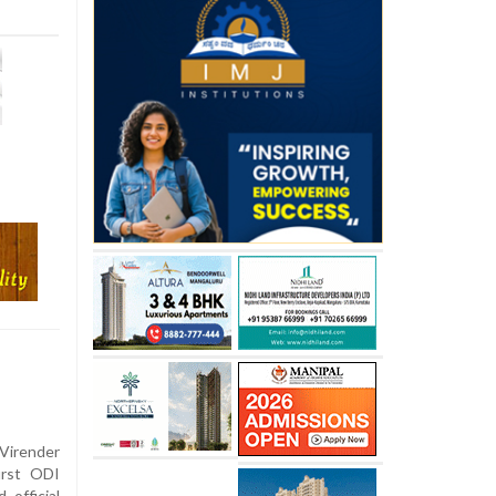
Virender
irst ODI
 official