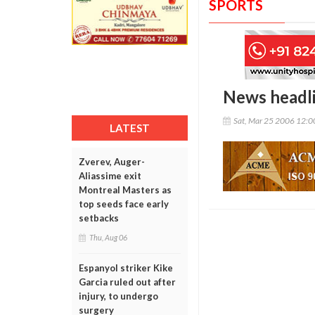
SPORTS
News headl
Sat, Mar 25 2006 12:
LATEST
Zverev, Auger-
Aliassime exit
Montreal Masters as
top seeds face early
setbacks
Thu, Aug 06
Espanyol striker Kike
Garcia ruled out after
injury, to undergo
surgery