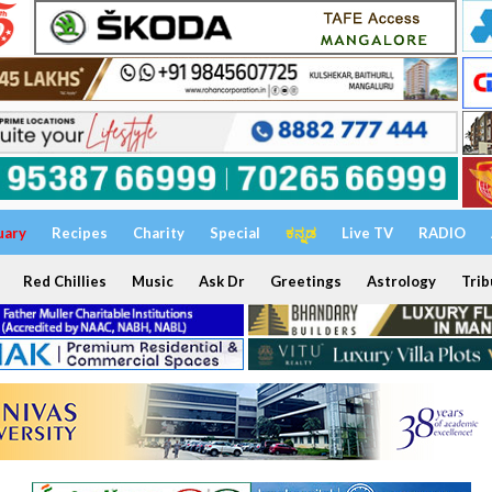
uary
Recipes
Charity
Special
ಕನ್ನಡ
Live TV
RADIO
Red Chillies
Music
Ask Dr
Greetings
Astrology
Trib