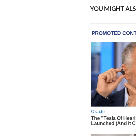
YOU MIGHT ALS