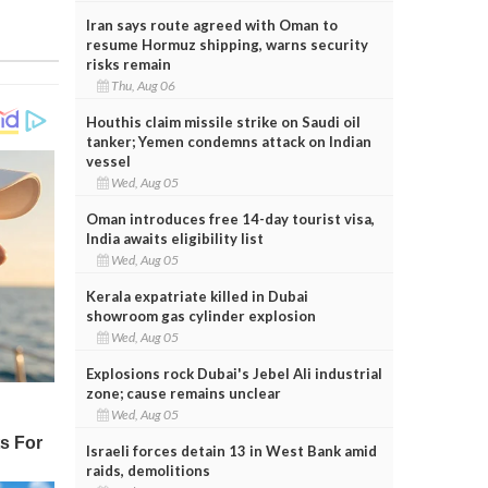
Iran says route agreed with Oman to
resume Hormuz shipping, warns security
risks remain
Thu, Aug 06
Houthis claim missile strike on Saudi oil
tanker; Yemen condemns attack on Indian
vessel
Wed, Aug 05
Oman introduces free 14-day tourist visa,
India awaits eligibility list
Wed, Aug 05
Kerala expatriate killed in Dubai
showroom gas cylinder explosion
Wed, Aug 05
Explosions rock Dubai's Jebel Ali industrial
zone; cause remains unclear
Wed, Aug 05
Israeli forces detain 13 in West Bank amid
raids, demolitions