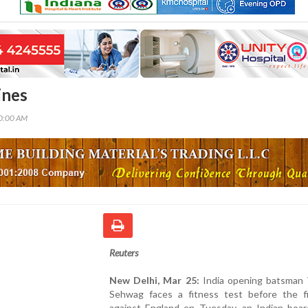
ines
00:00 AM
Reuters
New Delhi, Mar 25:
India opening batsman 
Sehwag faces a fitness test before the f
against England on Tuesday, an Indian board