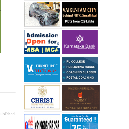
published.