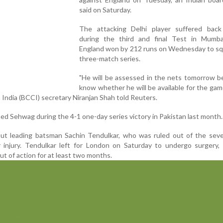
said on Saturday.
The attacking Delhi player suffered bac
during the third and final Test in Mumba
England won by 212 runs on Wednesday to sq
three-match series.
"He will be assessed in the nets tomorrow b
know whether he will be available for the gam
n India (BCCI) secretary Niranjan Shah told Reuters.
ined Sehwag during the 4-1 one-day series victory in Pakistan last month.
hout leading batsman Sachin Tendulkar, who was ruled out of the sev
r injury. Tendulkar left for London on Saturday to undergo surgery,
t of action for at least two months.