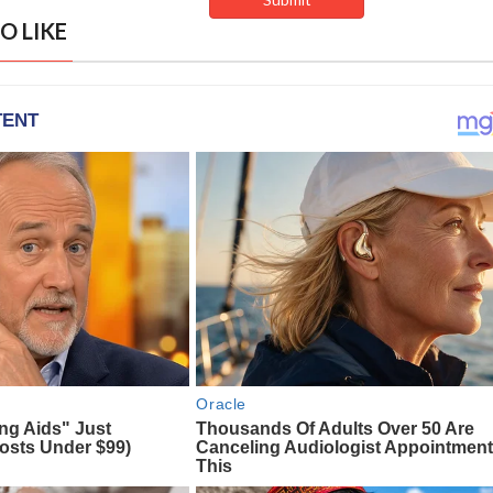
O LIKE