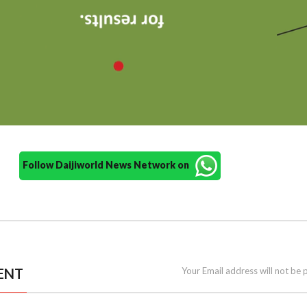
Follow Daijiworld News Network on
ENT
Your Email address will not be 