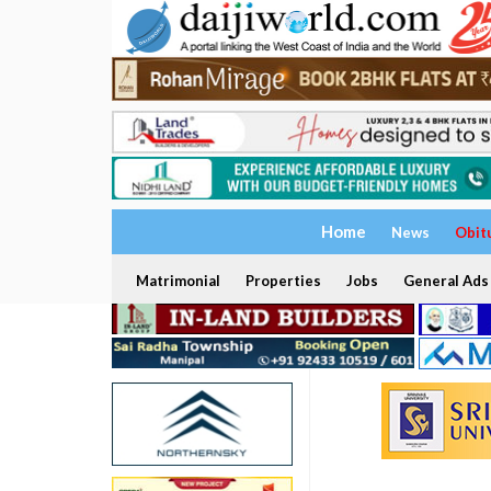
Home
News
Obit
Matrimonial
Properties
Jobs
General Ads