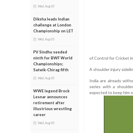
Wed, Aug 05
Diksha leads Indian
challenge at London
Championship on LET
Wed, Aug 05
PV Sindhu seeded
of Control for Cricket i
ninth for BWF World
Championships;
A shoulder injury sidel
Satwik-Chirag fifth
Wed, Aug 05
India are already wit
series with a shoulde
WWE legend Brock
expected to keep him ou
Lesnar announces
retirement after
illustrious wrestling
career
Wed, Aug 05