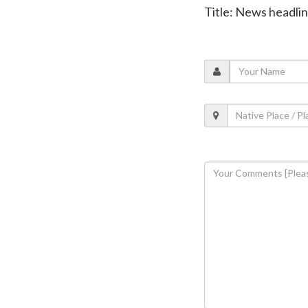
Title: News headli