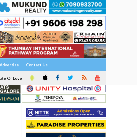
Advertise
Contact Us
ute Of Love