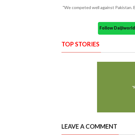
"We competed well against Pakistan. B
Follow Daijiwor
TOP STORIES
LEAVE A COMMENT