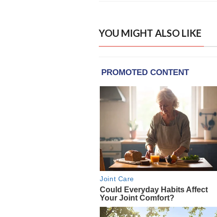
YOU MIGHT ALSO LIKE