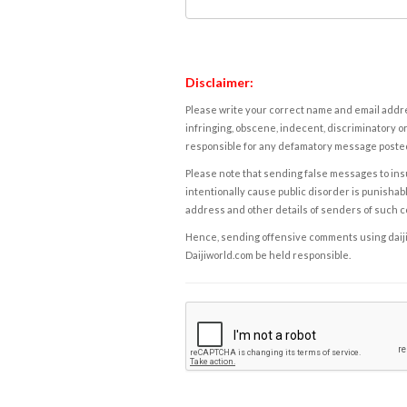
Disclaimer:
Please write your correct name and email addres
infringing, obscene, indecent, discriminatory or
responsible for any defamatory message posted 
Please note that sending false messages to insu
intentionally cause public disorder is punishable
address and other details of senders of such 
Hence, sending offensive comments using daijiwor
Daijiworld.com be held responsible.