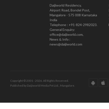
Daijiworld Residency,
Airport Road, Bondel Post,
Mangalore - 575 008 Karnataka
India
Telephone : +91-824-2982023.
General Enquiry:
office@daijiworld.com,
News & Info :
news@daijiworld.com
Copyright © 2001 - 2026. All Rights Reserved.
Published by Daijiworld Media Pvt Ltd., Mangalore.