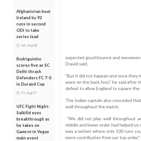
Afghanistan beat
Ireland by 92
runs in second
ODI to take
series lead
Sat, Aug 08
expected good bounce and movement in
Rodriguinho
Dravid said.
scores five as SC
Delhi thrash
"But it did not happen and once they 
Defenders FC 7-0
were on the back foot," he said after
in Durand Cup
defeat to allow England to square the 
Fri, Aug 07
The Indian captain also conceded that 
UFC Fight Night:
well throughout the match.
Salkilld eyes
"We did not play well throughout an
breakthrough as
middle and lower order had helped us m
he takes on
was a wicket where only 100 runs co
Gamrot in Vegas
more contribution from our top order," 
main event