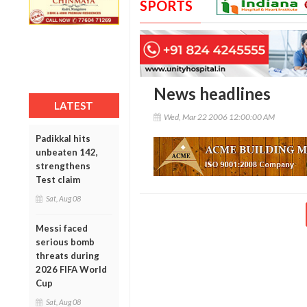
SPORTS
News headlines
LATEST
Wed, Mar 22 2006 12:00:00 AM
Padikkal hits
unbeaten 142,
strengthens
Test claim
Sat, Aug 08
Messi faced
serious bomb
threats during
2026 FIFA World
Cup
Sat, Aug 08