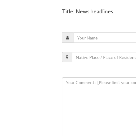
Title: News headlines