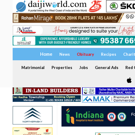
Home
News
Obituary
Recipes
Chari
Matrimonial
Properties
Jobs
General Ads
Red C