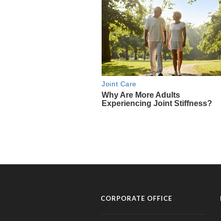
CORPORATE OFFICE