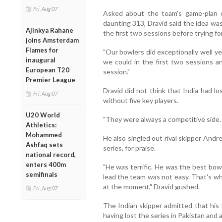
Fri, Aug 07
Asked about the team's game-plan 
daunting 313, Dravid said the idea was
Ajinkya Rahane
the first two sessions before trying for 
joins Amsterdam
Flames for
"Our bowlers did exceptionally well y
inaugural
we could in the first two sessions an
European T20
session."
Premier League
Dravid did not think that India had l
Fri, Aug 07
without five key players.
U20 World
"They were always a competitive side.
Athletics:
Mohammed
He also singled out rival skipper Andr
Ashfaq sets
series, for praise.
national record,
enters 400m
"He was terrific. He was the best bowl
semifinals
lead the team was not easy. That's why
at the moment," Dravid gushed.
Fri, Aug 07
The Indian skipper admitted that his
having lost the series in Pakistan and 