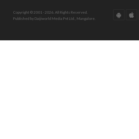
Copyright © 2001 - 2026. All Rights Reserved.
Published by Daijiworld Media Pvt Ltd., Mangalore.