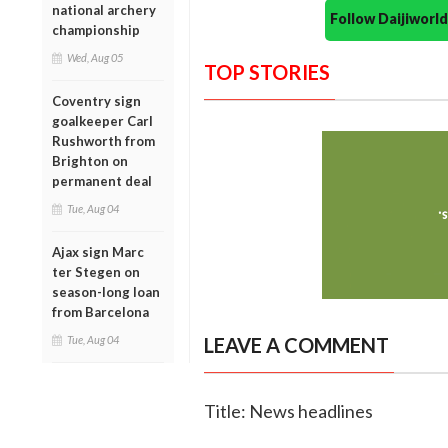
national archery
Follow Daijiwor
championship
Wed, Aug 05
TOP STORIES
Coventry sign
goalkeeper Carl
Rushworth from
Brighton on
permanent deal
Tue, Aug 04
Ajax sign Marc
ter Stegen on
season-long loan
from Barcelona
Tue, Aug 04
LEAVE A COMMENT
Title: News headlines