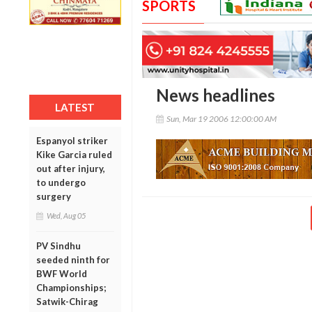
SPORTS
News headlines
LATEST
Sun, Mar 19 2006 12:00:00 AM
Espanyol striker
Kike Garcia ruled
out after injury,
to undergo
surgery
Wed, Aug 05
PV Sindhu
seeded ninth for
BWF World
Championships;
Satwik-Chirag