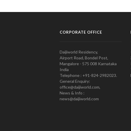
CORPORATE OFFICE
Daijiworld Residency,
Airport Road, Bondel Post,
Mangalore - 575 008 Karnataka
India
Telephone : +91-824-2982023.
General Enquiry:
office@daijiworld.com,
News & Info :
news@daijiworld.com