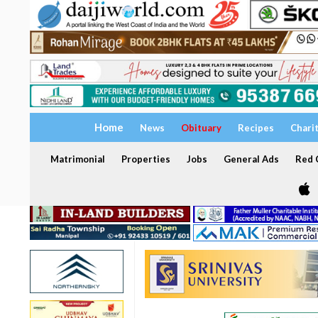
Home
News
Obituary
Recipes
Chari
Matrimonial
Properties
Jobs
General Ads
Red C