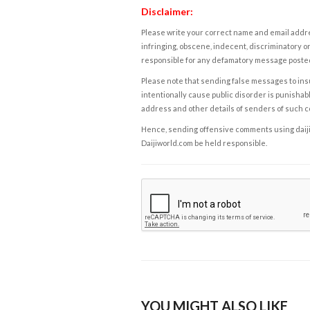
Disclaimer:
Please write your correct name and email addres
infringing, obscene, indecent, discriminatory or
responsible for any defamatory message posted 
Please note that sending false messages to insu
intentionally cause public disorder is punishable
address and other details of senders of such 
Hence, sending offensive comments using daijiwor
Daijiworld.com be held responsible.
YOU MIGHT ALSO LIKE