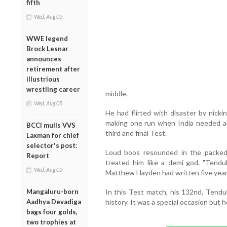
fifth
Wed, Aug 05
WWE legend
Brock Lesnar
announces
retirement after
illustrious
wrestling career
middle.
Wed, Aug 05
He had flirted with disaster by nick
making one run when India needed all 
BCCI mulls VVS
third and final Test.
Laxman for chief
selector's post:
Loud boos resounded in the packed
Report
treated him like a demi-god. "Tendulk
Wed, Aug 05
Matthew Hayden had written five year
Mangaluru-born
In this Test match, his 132nd, Tendu
Aadhya Devadiga
history. It was a special occasion but h
bags four golds,
two trophies at