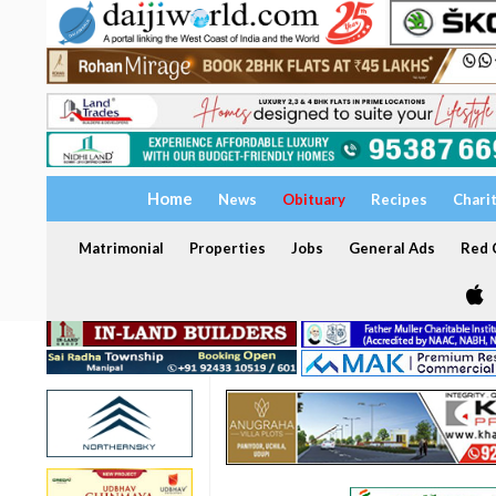
Home
News
Obituary
Recipes
Chari
Matrimonial
Properties
Jobs
General Ads
Red C