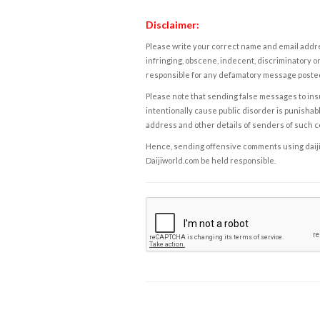
Disclaimer:
Please write your correct name and email addres
infringing, obscene, indecent, discriminatory or
responsible for any defamatory message posted 
Please note that sending false messages to insu
intentionally cause public disorder is punishable
address and other details of senders of such 
Hence, sending offensive comments using daijiwor
Daijiworld.com be held responsible.