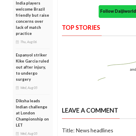
India players
welcome Brazil
Follow Daijiwor
friendly but raise
concerns over
TOP STORIES
lack of match
practice
Thu, Aug 06
Espanyol striker
Kike Garcia ruled
out after injury,
to undergo
surgery
Wed, Aug 05
Diksha leads
Indian challenge
LEAVE A COMMENT
at London
Championship on
LET
Title: News headlines
Wed, Aug 05