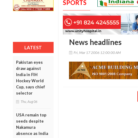
SPORTS
News headlines
LATEST
Fri, Mar 17 2006 12:00:00 AM
Pakistan eyes
draw against
India in FIH
Hockey World
Cup, says chief
selector
Thu, Aug 06
USA remain top
seeds despite
Nakamura
absence as India