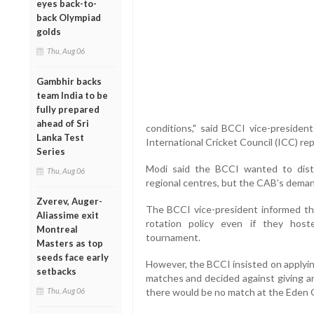
eyes back-to-
back Olympiad
golds
Thu, Aug 06
Gambhir backs
team India to be
fully prepared
ahead of Sri
conditions," said BCCI vice-presiden
Lanka Test
International Cricket Council (ICC) re
Series
Modi said the BCCI wanted to dist
Thu, Aug 06
regional centres, but the CAB’s deman
Zverev, Auger-
The BCCI vice-president informed t
Aliassime exit
rotation policy even if they hos
Montreal
tournament.
Masters as top
seeds face early
However, the BCCI insisted on applyin
setbacks
matches and decided against giving a
Thu, Aug 06
there would be no match at the Eden