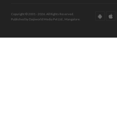
Copyright © 2001 - 2026. All Rights Reserved.
Published by Daijiworld Media Pvt Ltd., Mangalore.