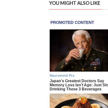
YOU MIGHT ALSO LIKE