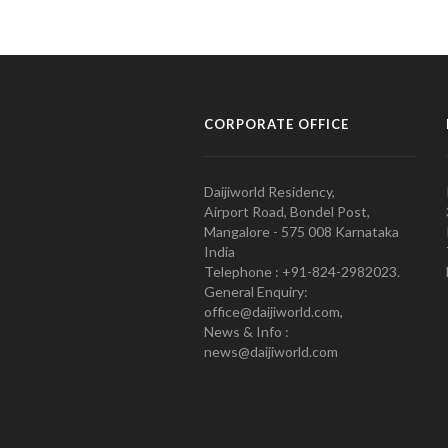
CORPORATE OFFICE
Daijiworld Residency,
Airport Road, Bondel Post,
Mangalore - 575 008 Karnataka
India
Telephone : +91-824-2982023.
General Enquiry:
office@daijiworld.com,
News & Info :
news@daijiworld.com