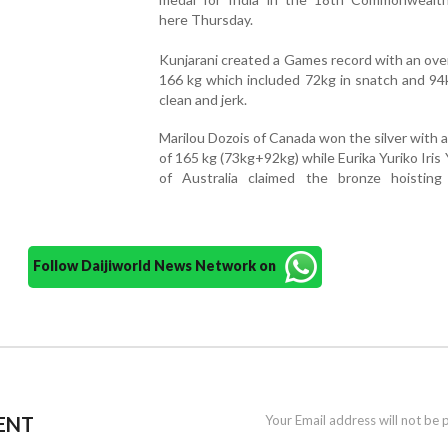
here Thursday.
Kunjarani created a Games record with an overal
166 kg which included 72kg in snatch and 94
clean and jerk.
Marilou Dozois of Canada won the silver with a t
of 165 kg (73kg+92kg) while Eurika Yuriko Iris
of Australia claimed the bronze hoistin
Follow Daijiworld News Network on
ENT
Your Email address will not be 