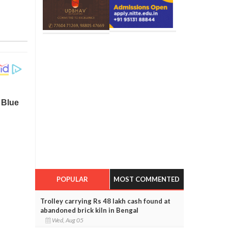
POPULAR
MOST COMMENTED
Trolley carrying Rs 48 lakh cash found at
abandoned brick kiln in Bengal
Wed, Aug 05