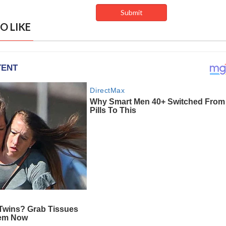
O LIKE