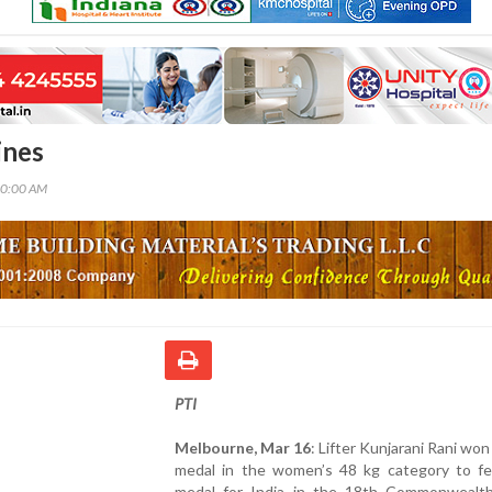
ines
00:00 AM
PTI
Melbourne, Mar 16
: Lifter Kunjarani Rani won
medal in the women’s 48 kg category to fet
medal for India in the 18th Commonweal