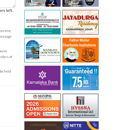
rs left.
obscene,
 message
cause
enders of
 be held