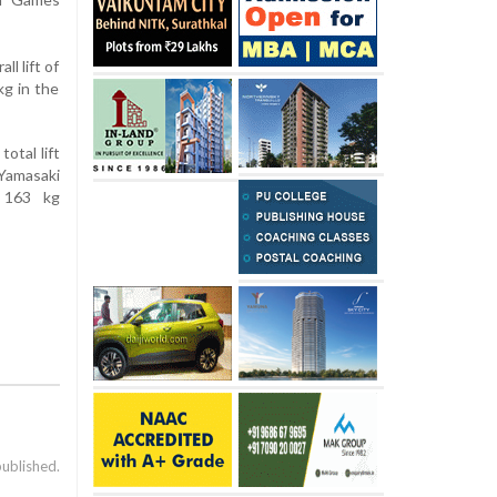
l lift of
kg in the
otal lift
 Yamasaki
g 163 kg
published.