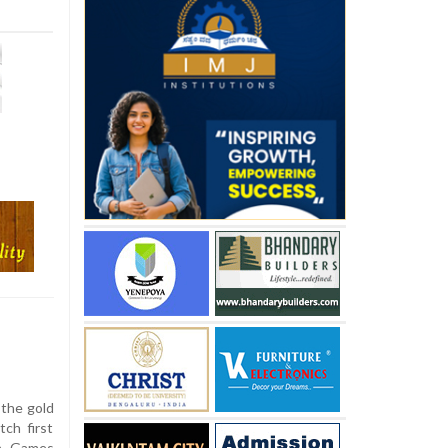
 the gold
ch first
th Games