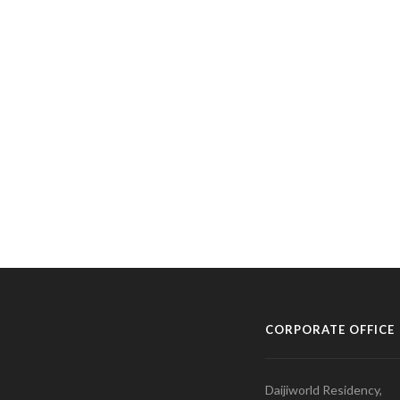
CORPORATE OFFICE
Daijiworld Residency,