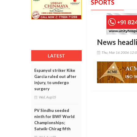
SPORTS
News headl
Thu, Mar 16 2006 12:
LATEST
Espanyol striker Kike
Garcia ruled out after
injury, to undergo
surgery
Wed, Aug 05
PV Sindhu seeded
ninth for BWF World
Championships;
Satwik-Chirag fifth