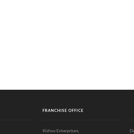
FRANCHISE OFFICE
Kishoo Enterprises,
Da