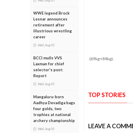
Wed, Aug 05
WWE legend Brock
Lesnar announces
retirement after
illustrious wrestling
career
Wed, Aug 05
BCCI mulls VVS
(69kg+84kg).
Laxman for chief
selector's post:
Report
Wed, Aug 05
TOP STORIES
Mangaluru-born
Aadhya Devadiga bags
four golds, two
trophies at national
archery championship
LEAVE A COMM
Wed, Aug 05