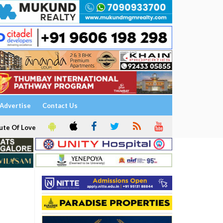
Advertise
Contact Us
ute Of Love