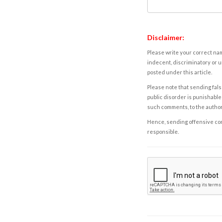
Disclaimer:
Please write your correct nam
indecent, discriminatory or u
posted under this article.
Please note that sending fals
public disorder is punishable 
such comments, to the autho
Hence, sending offensive comm
responsible.