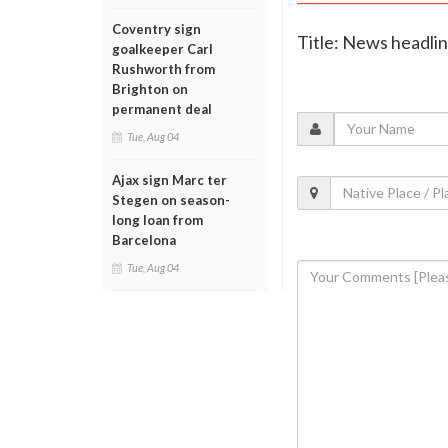
Coventry sign
Title: News headli
goalkeeper Carl
Rushworth from
Brighton on
permanent deal
Tue, Aug 04
Ajax sign Marc ter
Stegen on season-
long loan from
Barcelona
Tue, Aug 04