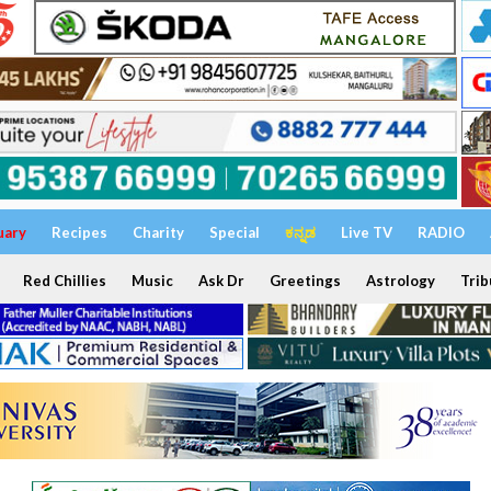
uary
Recipes
Charity
Special
ಕನ್ನಡ
Live TV
RADIO
Red Chillies
Music
Ask Dr
Greetings
Astrology
Trib