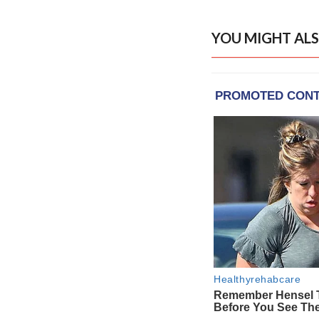
YOU MIGHT ALS