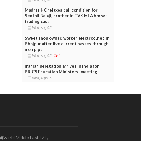
Madras HC relaxes bail condition for
Senthil Balaji, brother in TVK MLA horse-
trading case
Wed, Aug 05
Sweet shop owner, worker electrocuted in
Bhojpur after live current passes through
iron pipe
Wed, Aug 05
1
Iranian delegation arrives in India for
BRICS Education Ministers' meeting
Wed, Aug 05
ijiworld Middle East FZE,