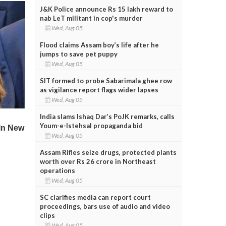
J&K Police announce Rs 15 lakh reward to
nab LeT militant in cop's murder
Wed, Aug 05
Flood claims Assam boy’s life after he
jumps to save pet puppy
Wed, Aug 05
SIT formed to probe Sabarimala ghee row
as vigilance report flags wider lapses
Wed, Aug 05
India slams Ishaq Dar’s PoJK remarks, calls
Youm-e-Istehsal propaganda bid
Wed, Aug 05
Assam Rifles seize drugs, protected plants
worth over Rs 26 crore in Northeast
operations
Wed, Aug 05
SC clarifies media can report court
proceedings, bars use of audio and video
clips
Wed, Aug 05