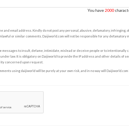
You have
2000
characte
e and email address. Kindly do not post any personal, abusive, defamatory, infringing, 
nlawful or similar comments. Daijiworld.com will not be responsible for any defamatory
e messages to insult, defame, intimidate, mislead or deceive people or to intentionally 
under law. It is obligatory on Daijiworld to provide the IP address and other details of s
rity concerned upon request.
ents using daijiworld will be purely at your own risk, and in no way will Daijiworld.com