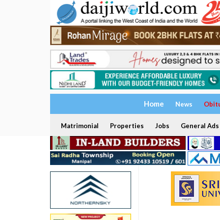
Home
News
Obit
Matrimonial
Properties
Jobs
General Ads