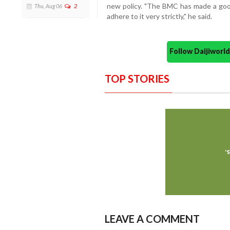
new policy. "The BMC has made a good 
Thu, Aug 06
2
adhere to it very strictly," he said.
Follow Daijiwor
TOP STORIES
LEAVE A COMMENT