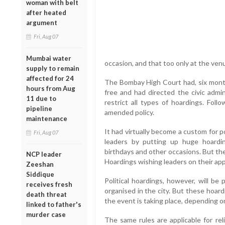
woman with belt
after heated
argument
Fri, Aug 07
Mumbai water
occasion, and that too only at the ven
supply to remain
affected for 24
The Bombay High Court had, six mont
hours from Aug
free and had directed the civic admin
11 due to
restrict all types of hoardings. Fo
pipeline
amended policy.
maintenance
It had virtually become a custom for pol
Fri, Aug 07
leaders by putting up huge hoardi
birthdays and other occasions. But the
NCP leader
Hoardings wishing leaders on their app
Zeeshan
Siddique
Political hoardings, however, will be
receives fresh
organised in the city. But these hoard
death threat
the event is taking place, depending on
linked to father's
murder case
The same rules are applicable for reli