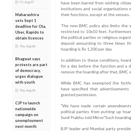
Fri, Aug 07
have been barred from wishing citizen
institutions and social organisations 
their functions, except at the venues.
Maharashtra
sets Sept 1
The new BMC policy also limits the s
deadline for Ola,
restricted to 10x10 feet. Furthermore
Uber, Rapido to
the political parties or religious orga
obtain licences
deposit amounting to three times th
Thu, Aug 06
hoarding is Rs 1,200 per day.
Bhagwat says
In addition to these conditions, hoar
protests are part
for a day before the function and a da
of democracy,
remove the hoarding after that, BMC wil
urges dialogue
with youth
While BMC has exempted the forthcom
have specified that advertisements
Thu, Aug 06
granted permission.
CJP to launch
"We have made certain amendments 
nationwide
political parties from putting up hoa
campaign on
Sunil Prabhu told Mirror."Such hoarding
unemployment
next month
BJP leader and Mumbai party presiden