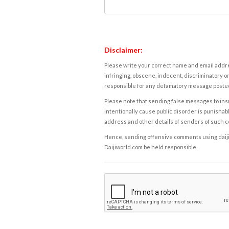
Disclaimer:
Please write your correct name and email addres
infringing, obscene, indecent, discriminatory or
responsible for any defamatory message posted 
Please note that sending false messages to insu
intentionally cause public disorder is punishable
address and other details of senders of such 
Hence, sending offensive comments using daijiwor
Daijiworld.com be held responsible.