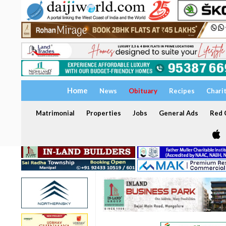
Home
News
Obituary
Recipes
Chari
Matrimonial
Properties
Jobs
General Ads
Red C