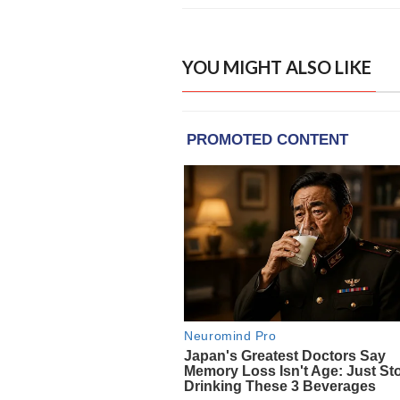
YOU MIGHT ALSO LIKE