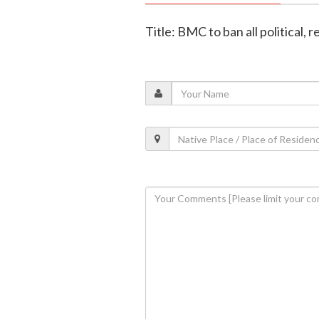
Title: BMC to ban all political, 