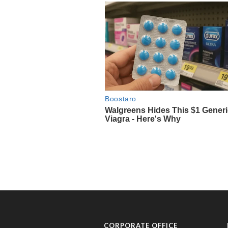
CORPORATE OFFICE