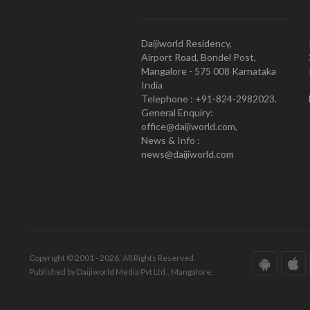
Daijiworld Residency,
Airport Road, Bondel Post,
Mangalore - 575 008 Karnataka
India
Telephone : +91-824-2982023.
General Enquiry:
office@daijiworld.com,
News & Info :
news@daijiworld.com
Copyright © 2001 - 2026. All Rights Reserved.
Published by Daijiworld Media Pvt Ltd., Mangalore.