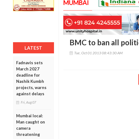
MUMBAI
BMC to ban all politi
LATEST
Tue, Oct 01 2013 08:43:30 AM
Fadnavis sets
March 2027
deadline for
Nashik Kumbh
projects, warns
against delays
Fri, Aug 07
Mumbai local:
Man caught on
camera
threatening