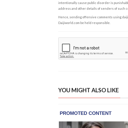
intentionally cause public disorder is punishable
address and other details of senders of such 
Hence, sending offensive comments using daijiwor
Daijiworld.com be held responsible.
YOU MIGHT ALSO LIKE