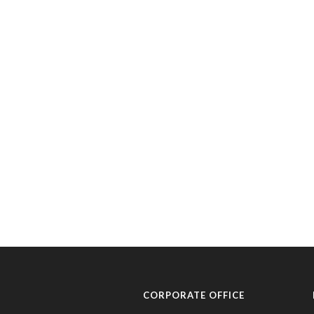
CORPORATE OFFICE