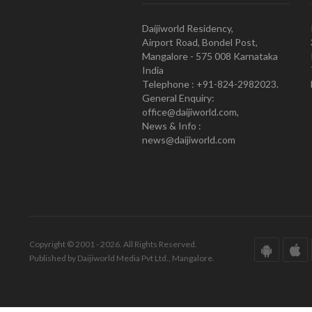
Daijiworld Residency,
Airport Road, Bondel Post,
Mangalore - 575 008 Karnataka
India
Telephone : +91-824-2982023.
General Enquiry:
office@daijiworld.com,
News & Info :
news@daijiworld.com
Copyright © 2001 - 2026. All Rights Reserved.
Published by Daijiworld Media Pvt Ltd., Mangalore.