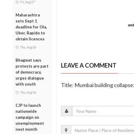
Fri, Aug 07
Maharashtra
sets Sept 1
deadline for Ola,
Uber, Rapido to
obtain licences
Thu, Aug 06
Bhagwat says
LEAVE A COMMENT
protests are part
of democracy,
urges dialogue
with youth
Title: Mumbai building collaps
Thu, Aug 06
CJP to launch
nationwide
campaign on
unemployment
next month