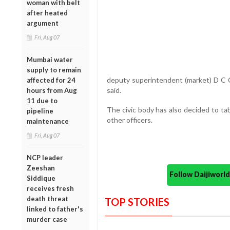
woman with belt
after heated
argument
Fri, Aug 07
Mumbai water
supply to remain
deputy superintendent (market) D C Ch
affected for 24
said.
hours from Aug
11 due to
The civic body has also decided to ta
pipeline
other officers.
maintenance
Fri, Aug 07
NCP leader
Zeeshan
Follow Daijiwor
Siddique
receives fresh
death threat
TOP STORIES
linked to father's
murder case