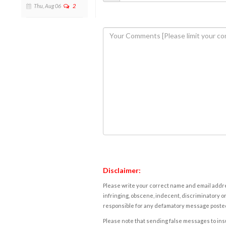
Thu, Aug 06
2
Disclaimer:
Please write your correct name and email addres
infringing, obscene, indecent, discriminatory or
responsible for any defamatory message posted 
Please note that sending false messages to insu