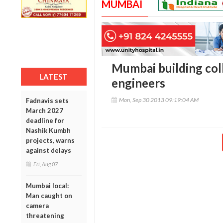
MUMBAI
Mumbai building col
LATEST
engineers
Mon, Sep 30 2013 09:19:04 AM
Fadnavis sets
March 2027
deadline for
Nashik Kumbh
projects, warns
against delays
Fri, Aug 07
Mumbai local:
Man caught on
camera
threatening