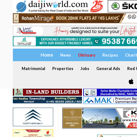
Home
News
Obituary
Recipes
Chari
Matrimonial
Properties
Jobs
General Ads
Red C