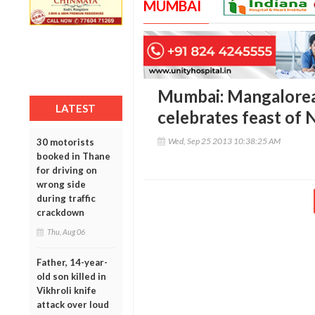
MUMBAI
Mumbai: Mangalorea
LATEST
celebrates feast of N
Wed, Sep 25 2013 10:38:25 AM
30 motorists
booked in Thane
for driving on
wrong side
during traffic
crackdown
Thu, Aug 06
Father, 14-year-
old son killed in
Vikhroli knife
attack over loud