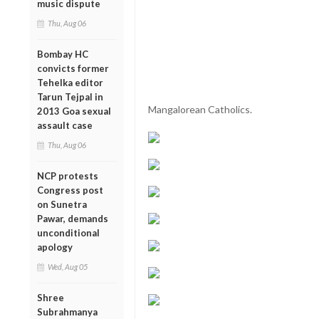
music dispute
Thu, Aug 06
Bombay HC
convicts former
Tehelka editor
Tarun Tejpal in
Mangalorean Catholics.
2013 Goa sexual
assault case
Thu, Aug 06
NCP protests
Congress post
on Sunetra
Pawar, demands
unconditional
apology
Wed, Aug 05
Shree
Subrahmanya