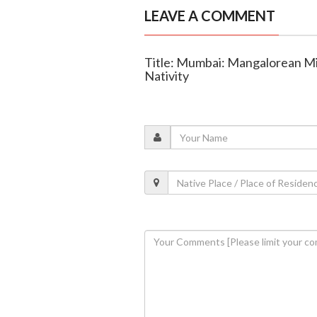
LEAVE A COMMENT
Title: Mumbai: Mangalorean Mil
Nativity