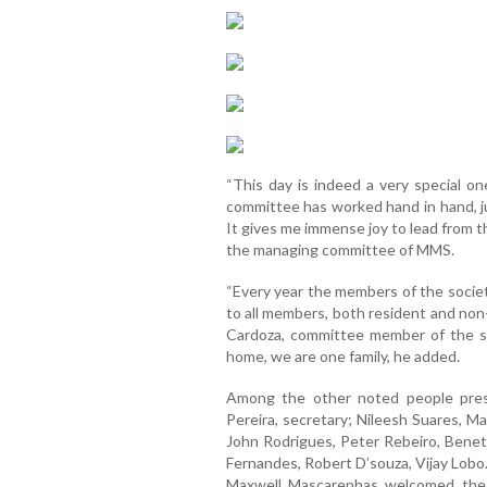
“This day is indeed a very special on
committee has worked hand in hand, jus
It gives me immense joy to lead from t
the managing committee of MMS.
“Every year the members of the societ
to all members, both resident and non-
Cardoza, committee member of the so
home, we are one family, he added.
Among the other noted people pres
Pereira, secretary; Nileesh Suares, M
John Rodrigues, Peter Rebeiro, Benet 
Fernandes, Robert D’souza, Vijay Lobo
Maxwell Mascarenhas welcomed the 