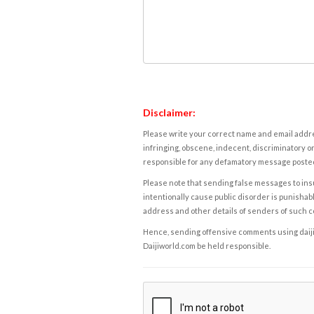
Disclaimer:
Please write your correct name and email addres
infringing, obscene, indecent, discriminatory or
responsible for any defamatory message posted 
Please note that sending false messages to insu
intentionally cause public disorder is punishable
address and other details of senders of such 
Hence, sending offensive comments using daijiwor
Daijiworld.com be held responsible.