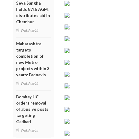
Seva Sangha
holds 87th AGM,
distributes aid in
Chembur
Wed, Aug 05
Maharashtra
targets
completion of
new Metro
projects within 3
years: Fadnavis
Wed, Aug 05
Bombay HC
orders removal
of abusive posts
targeting
Gadkari
Wed, Aug 05