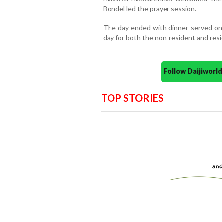
Bondel led the prayer session.
The day ended with dinner served on b
day for both the non-resident and res
Follow Daijiwor
TOP STORIES