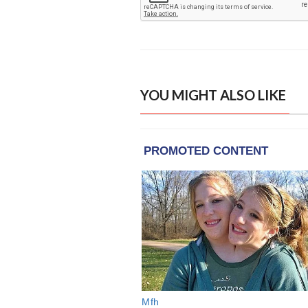
YOU MIGHT ALSO LIKE