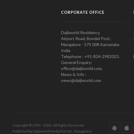
CORPORATE OFFICE
Daijiworld Residency,
Airport Road, Bondel Post,
Mangalore - 575 008 Karnataka
India
Telephone : +91-824-2982023.
General Enquiry:
office@daijiworld.com,
News & Info :
news@daijiworld.com
Copyright © 2001 - 2026. All Rights Reserved.
Published by Daijiworld Media Pvt Ltd., Mangalore.