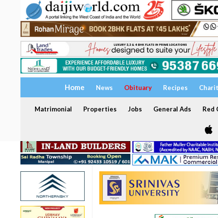
Home
News
Obituary
Recipes
Chari
Matrimonial
Properties
Jobs
General Ads
Red C