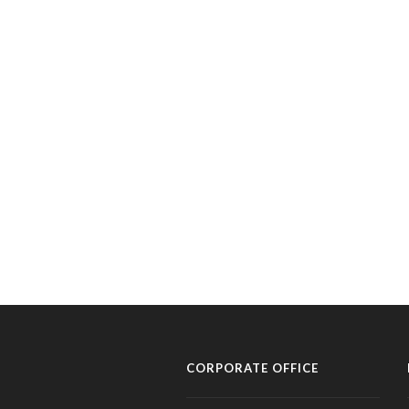
CORPORATE OFFICE