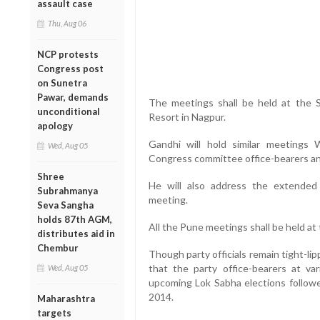
assault case
Thu, Aug 06
NCP protests
Congress post
on Sunetra
Pawar, demands
The meetings shall be held at the
unconditional
Resort in Nagpur.
apology
Gandhi will hold similar meetings
Wed, Aug 05
Congress committee office-bearers an
Shree
He will also address the extende
Subrahmanya
meeting.
Seva Sangha
holds 87th AGM,
All the Pune meetings shall be held a
distributes aid in
Chembur
Though party officials remain tight-lip
that the party office-bearers at var
Wed, Aug 05
upcoming Lok Sabha elections followe
2014.
Maharashtra
targets