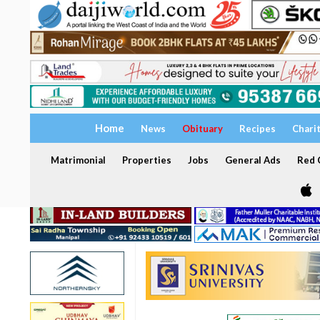
Home
News
Obituary
Recipes
Chari
Matrimonial
Properties
Jobs
General Ads
Red C