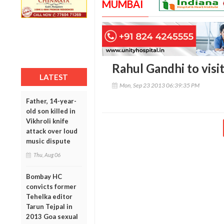
MUMBAI
Rahul Gandhi to visi
LATEST
Mon, Sep 23 2013 06:39:35 PM
Father, 14-year-
old son killed in
Vikhroli knife
attack over loud
music dispute
Thu, Aug 06
Bombay HC
convicts former
Tehelka editor
Tarun Tejpal in
2013 Goa sexual