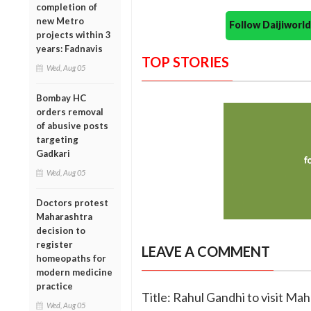
completion of
new Metro
Follow Daijiwor
projects within 3
years: Fadnavis
TOP STORIES
Wed, Aug 05
Bombay HC
orders removal
of abusive posts
targeting
Gadkari
Wed, Aug 05
Doctors protest
Maharashtra
decision to
register
LEAVE A COMMENT
homeopaths for
modern medicine
practice
Title: Rahul Gandhi to visit Ma
Wed, Aug 05