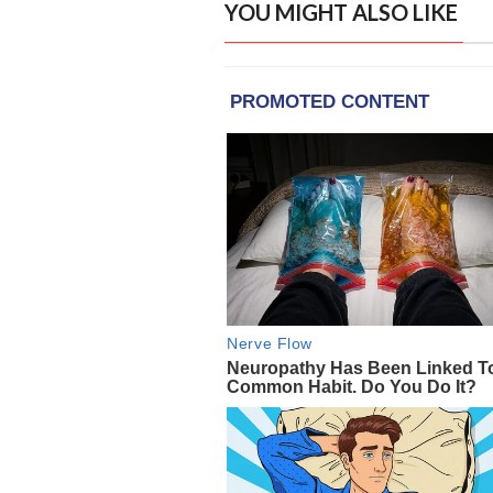
YOU MIGHT ALSO LIKE