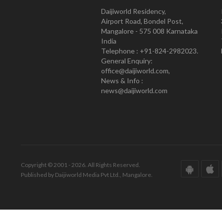
Daijiworld Residency,
Airport Road, Bondel Post,
Mangalore - 575 008 Karnataka
India
Telephone : +91-824-2982023.
General Enquiry:
office@daijiworld.com,
News & Info :
news@daijiworld.com
Copyright © 2001 - 2026. All Rights Reserved.
Published by Daijiworld Media Pvt Ltd., Mangalore.