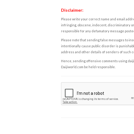
Disclaimer:
Please write your correct name and email addres
infringing, obscene, indecent, discriminatory or
responsible for any defamatory message posted 
Please note that sending false messages to insu
intentionally cause public disorder is punishable
address and other details of senders of such 
Hence, sending offensive comments using daijiwor
Daijiworld.com be held responsible.