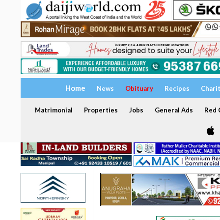
Home
News
Obituary
Recipes
Chari
Matrimonial
Properties
Jobs
General Ads
Red C