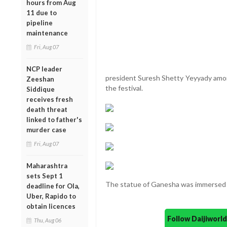
hours from Aug
11 due to
pipeline
maintenance
Fri, Aug 07
NCP leader
president Suresh Shetty Yeyyady amon
Zeeshan
the festival.
Siddique
receives fresh
death threat
linked to father's
murder case
Fri, Aug 07
Maharashtra
sets Sept 1
The statue of Ganesha was immersed i
deadline for Ola,
Uber, Rapido to
obtain licences
Follow Daijiwor
Thu, Aug 06