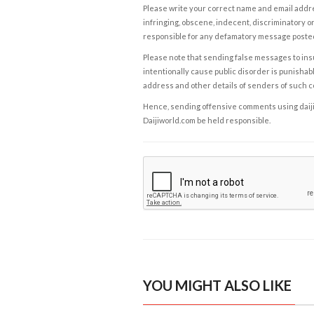
Please write your correct name and email addres
infringing, obscene, indecent, discriminatory or
responsible for any defamatory message posted 
Please note that sending false messages to insu
intentionally cause public disorder is punishable
address and other details of senders of such 
Hence, sending offensive comments using daijiwor
Daijiworld.com be held responsible.
YOU MIGHT ALSO LIKE