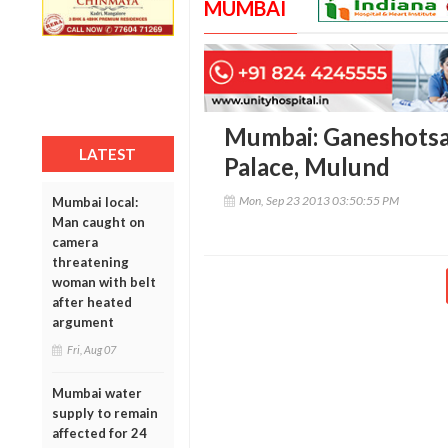
MUMBAI
Mumbai: Ganeshotsa
LATEST
Palace, Mulund
Mon, Sep 23 2013 03:50:55 PM
Mumbai local:
Man caught on
camera
threatening
woman with belt
after heated
argument
Fri, Aug 07
Mumbai water
supply to remain
affected for 24