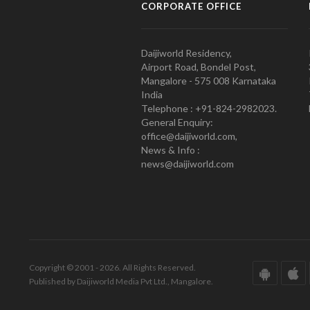
CORPORATE OFFICE
Daijiworld Residency,
Airport Road, Bondel Post,
Mangalore - 575 008 Karnataka
India
Telephone : +91-824-2982023.
General Enquiry:
office@daijiworld.com,
News & Info :
news@daijiworld.com
Copyright © 2001 - 2026. All Rights Reserved.
Published by Daijiworld Media Pvt Ltd., Mangalore.