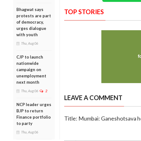
Bhagwat says
TOP STORIES
protests are part
of democracy,
urges dialogue
with youth
Thu, Aug 06
CJP to launch
nationwide
campaign on
unemployment
next month
Thu, Aug 06
2
LEAVE A COMMENT
NCP leader urges
BJP to return
Finance portfolio
Title: Mumbai: Ganeshotsava h
to party
Thu, Aug 06