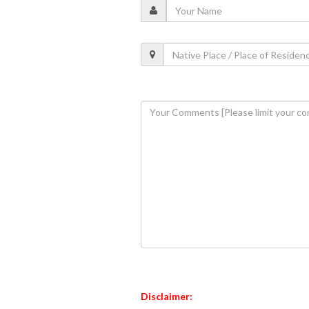
Disclaimer: