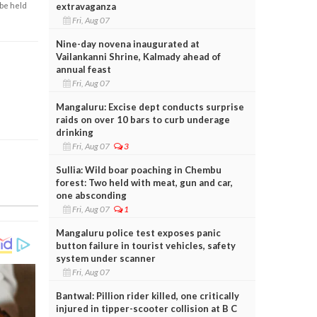
extravaganza
 be held
Fri, Aug 07
Nine-day novena inaugurated at
Vailankanni Shrine, Kalmady ahead of
annual feast
Fri, Aug 07
Mangaluru: Excise dept conducts surprise
raids on over 10 bars to curb underage
drinking
Fri, Aug 07
3
Sullia: Wild boar poaching in Chembu
forest: Two held with meat, gun and car,
one absconding
Fri, Aug 07
1
Mangaluru police test exposes panic
button failure in tourist vehicles, safety
system under scanner
Fri, Aug 07
Bantwal: Pillion rider killed, one critically
injured in tipper-scooter collision at B C