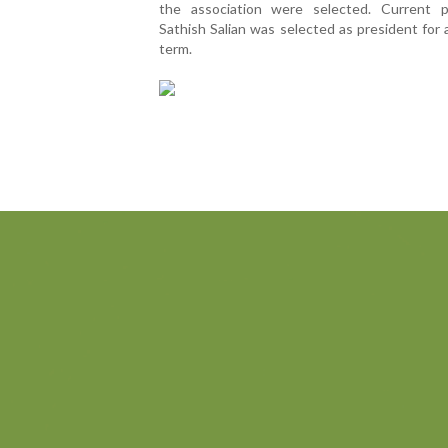
the association were selected. Current p
Sathish Salian was selected as president for
term.