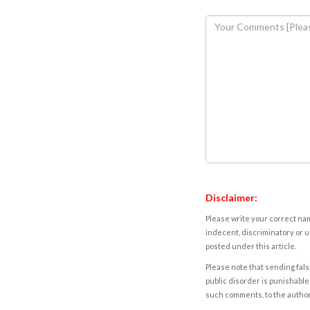
Disclaimer:
Please write your correct nam
indecent, discriminatory or u
posted under this article.
Please note that sending fals
public disorder is punishable 
such comments, to the autho