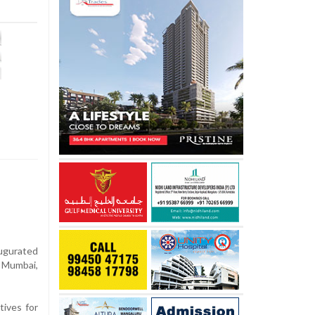
augurated
, Mumbai,
tives for