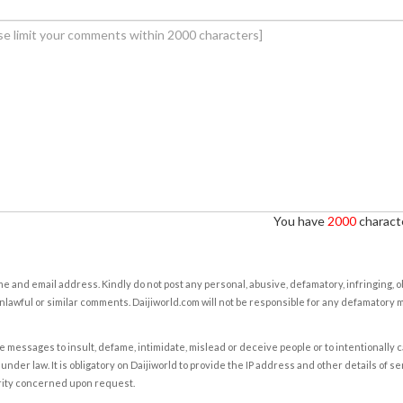
You have
2000
characte
e and email address. Kindly do not post any personal, abusive, defamatory, infringing, 
nlawful or similar comments. Daijiworld.com will not be responsible for any defamatory
e messages to insult, defame, intimidate, mislead or deceive people or to intentionally 
under law. It is obligatory on Daijiworld to provide the IP address and other details of s
rity concerned upon request.