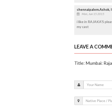
chennaipalem.Ashok,
Mon, Jun 15 2015
i like in RAJAKA'S ple
my cast
LEAVE A COMM
Title: Mumbai: Raj