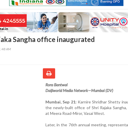
aka Sangha office inaugurated
1:48 AM
Rons Bantwal
Daijiworld Media Network—Mumbai (DV)
Mumbai, Sep 21:
Karnire Shridhar Shetty in
the newly-built office of Shri Rajaka Sangha
at Meera Road-Miror, Vasai West.
Later, in the 76th annual meeting, representa