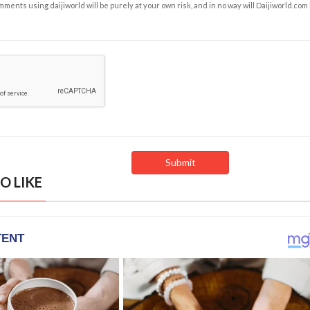
ents using daijiworld will be purely at your own risk, and in no way will Daijiworld.com
O LIKE