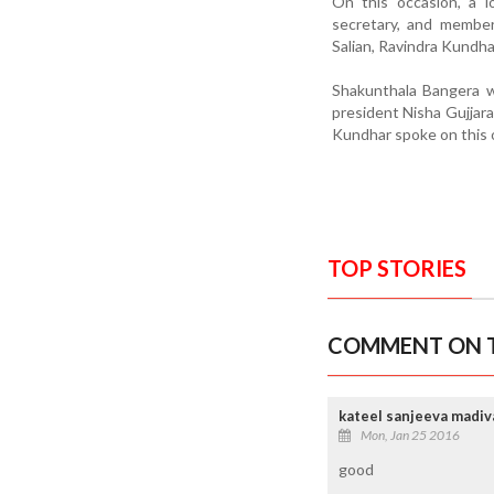
On this occasion, a l
secretary, and member
Salian, Ravindra Kundha
Shakunthala Bangera w
president Nisha Gujjar
Kundhar spoke on thi
TOP STORIES
COMMENT ON T
kateel sanjeeva madiv
Mon, Jan 25 2016
good