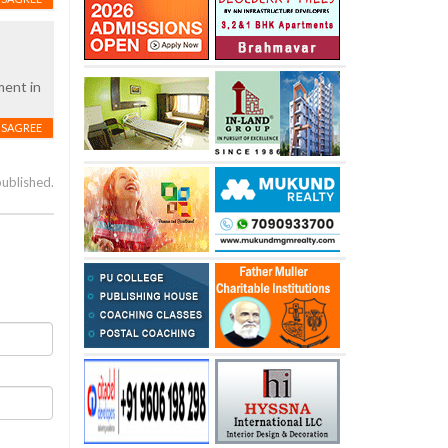
ment in
ISAGREE
published.