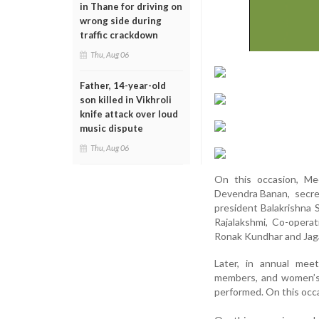
in Thane for driving on
wrong side during
traffic crackdown
Thu, Aug 06
Father, 14-year-old
son killed in Vikhroli
knife attack over loud
music dispute
Thu, Aug 06
On this occasion, Mee
Devendra Banan, secret
president Balakrishna 
Rajalakshmi, Co-operat
Ronak Kundhar and Jaga
Later, in annual meet
members, and women’s 
performed. On this occ