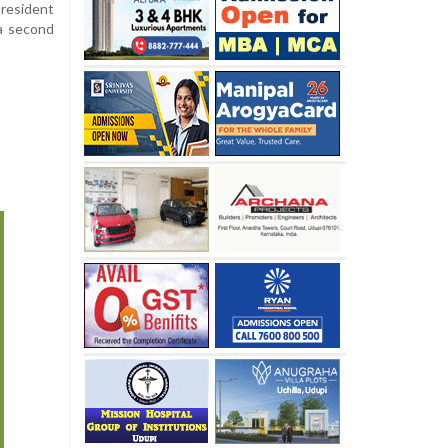
resident
 a second