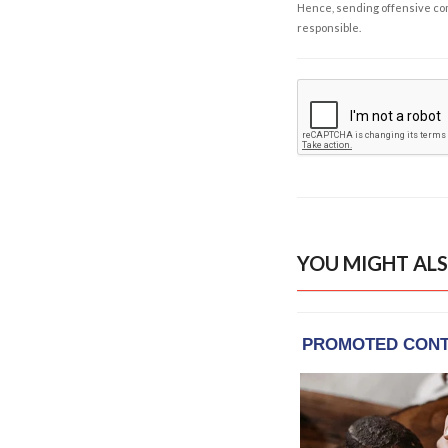
Hence, sending offensive comm
responsible.
YOU MIGHT ALS