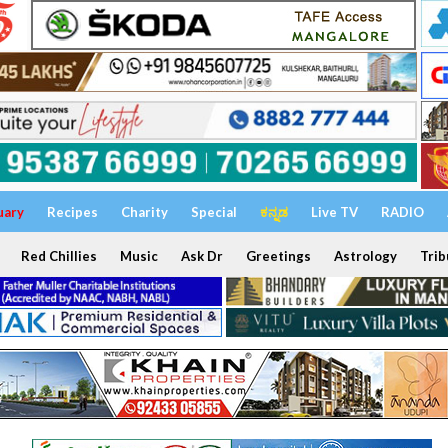
uary
Recipes
Charity
Special
ಕನ್ನಡ
Live TV
RADIO
Red Chillies
Music
Ask Dr
Greetings
Astrology
Trib