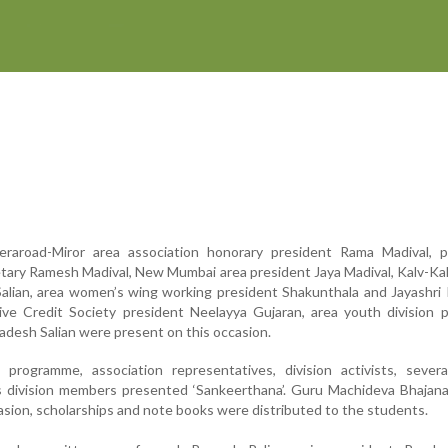
raroad-Miror area association honorary president Rama Madival, p
ary Ramesh Madival, New Mumbai area president Jaya Madival, Kalv-Ka
Salian, area women’s wing working president Shakunthala and Jayashri
ive Credit Society president Neelayya Gujaran, area youth division 
desh Salian were present on this occasion.
 programme, association representatives, division activists, severa
division members presented ‘Sankeerthana’. Guru Machideva Bhajana
asion, scholarships and note books were distributed to the students.