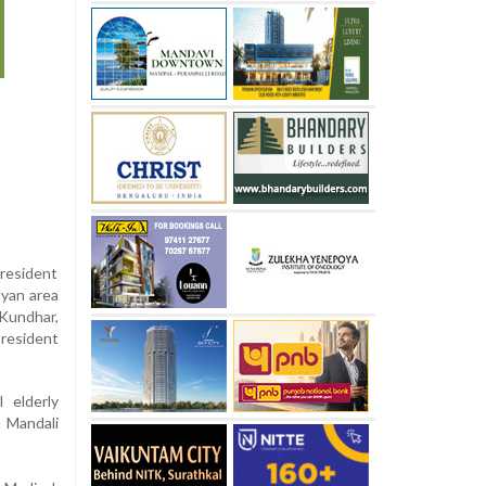
resident
lyan area
 Kundhar,
president
l elderly
 Mandali