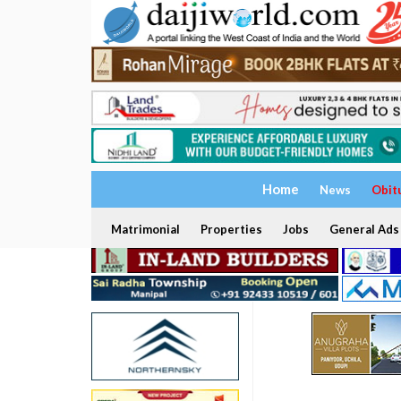
Home
News
Obit
Matrimonial
Properties
Jobs
General Ads