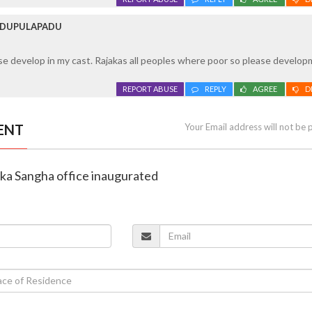
 IDUPULAPADU
ase develop in my cast. Rajakas all peoples where poor so please develop
REPORT ABUSE
REPLY
AGREE
D
ENT
Your Email address will not be 
aka Sangha office inaugurated