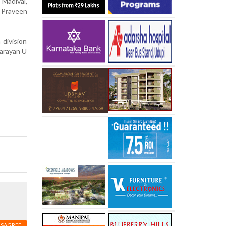
Madival,
 Praveen
division
Narayan U
ISAGREE