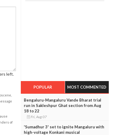
rs left.
POPULAR
MOST COMMENTED
obscene,
Bengaluru-Mangaluru Vande Bharat trial
 message
run in Sakleshpur Ghat section from Aug
18 to 22
cause
Fri, Aug 07
enders of
'Sumadhur 3' set to ignite Mangaluru with
high-voltage Konkani musical