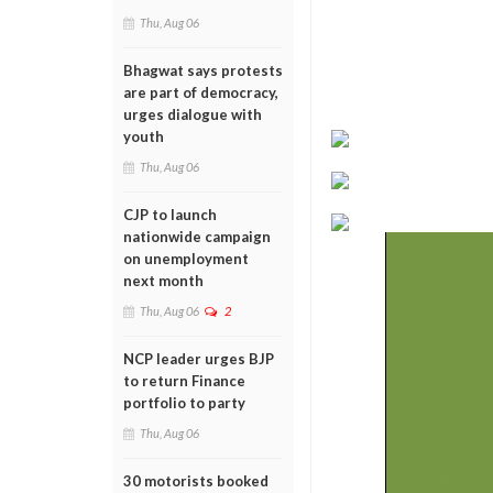
Thu, Aug 06
Bhagwat says protests
are part of democracy,
urges dialogue with
youth
Thu, Aug 06
CJP to launch
nationwide campaign
on unemployment
next month
Thu, Aug 06
2
NCP leader urges BJP
to return Finance
portfolio to party
Thu, Aug 06
30 motorists booked