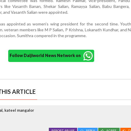
ocal committee was formed. Ramesh Palimar, vice-president, Pandu 
s like Vasanth Banan, Shekar Salian, Ramayya Salian, Babu Bangera,
r, and Vasanth Salian were appointed.
as appointed as women’s wing president for the second time. Youth 
an. veteran members like M P Salian, P Krishna, Lokanath Kundhar, and 
s occasion. Sumithra compered in the programme.
Follow Daijiworld News Network on
HIS ARTICLE
al, kateel mangalor
REPORT ABUSE
REPLY
AGREE
D