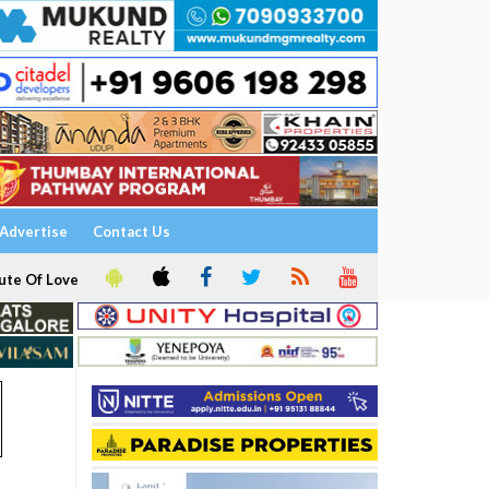
Advertise
Contact Us
ute Of Love