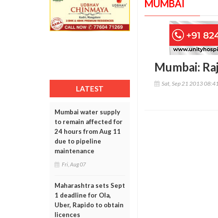
MUMBAI
Mumbai: Raj
Sat, Sep 21 2013 08:4
LATEST
Mumbai water supply
to remain affected for
24 hours from Aug 11
due to pipeline
maintenance
Fri, Aug 07
Maharashtra sets Sept
1 deadline for Ola,
Uber, Rapido to obtain
licences