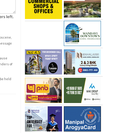
rs left.
obscene,
 message
cause
enders of
 be held