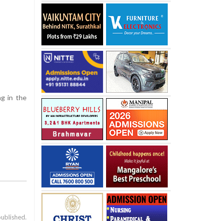
ng in the
published.