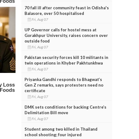
70 fall ill after community feast in Odisha's
Balasore, over 50 hospitalised
Fri, Aug 07
UP Governor calls for hostel mess at
Gorakhpur University, raises concern over
outside food
Fri, Aug 07
Pakistan security forces kill 10 militants in
twin operations in Khyber Pakhtunkhwa
Fri, Aug 07
Priyanka Gandhi responds to Bhagwat’s
Gen Z remarks, says protesters need no
certificate
Fri, Aug 07
DMK sets conditions for backing Centre’s
Delimitation Bill move
Fri, Aug 07
Student among two killed in Thailand
school shooting; four injured