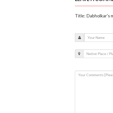
Title: Dabholkar's 