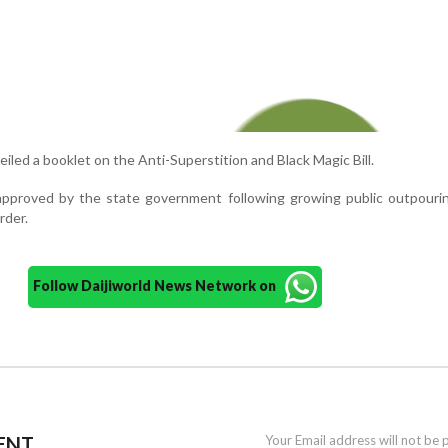
iled a booklet on the Anti-Superstition and Black Magic Bill.
 approved by the state government following growing public outpouri
rder.
Follow Daijiworld News Network on
ENT
Your Email address will not be 