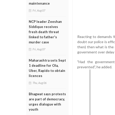
maintenance
Fri, Aug 07
NCP leader Zeeshan
Siddique receives
fresh death threat
Reacting to demands fr
linked to father's
doubt our police is effi
murder case
then) then what is the 
Fri, Aug 07
government over delay 
Maharashtra sets Sept
"Had the government c
1 deadline for Ola,
prevented", he added.
Uber, Rapido to obtain
licences
Thu, Aug 06
Bhagwat says protests
are part of democracy,
urges dialogue with
youth