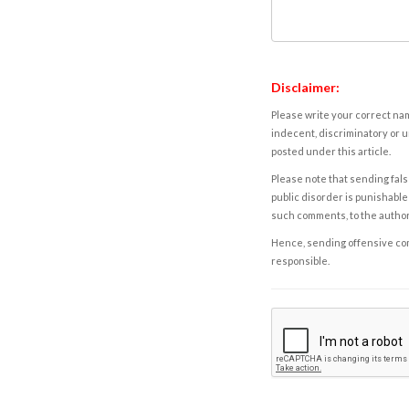
Disclaimer:
Please write your correct nam
indecent, discriminatory or u
posted under this article.
Please note that sending fals
public disorder is punishable 
such comments, to the autho
Hence, sending offensive comm
responsible.