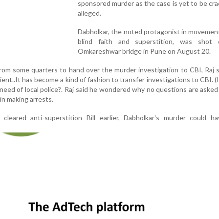
sponsored murder as the case is yet to be cra
alleged.
Dabholkar, the noted protagonist in movemen
blind faith and superstition, was shot
Omkareshwar bridge in Pune on August 20.
om some quarters to hand over the murder investigation to CBI, Raj sa
cient..It has become a kind of fashion to transfer investigations to CBI. (I
need of local police?. Raj said he wondered why no questions are asked
in making arrests.
leared anti-superstition Bill earlier, Dabholkar's murder could h