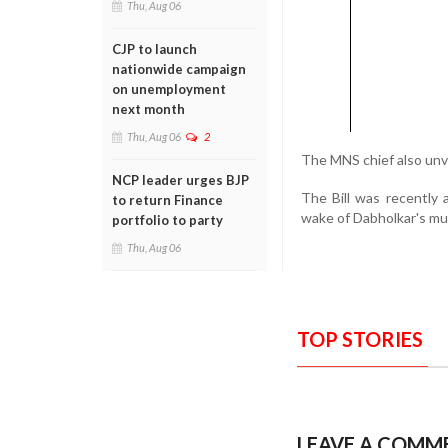
Thu, Aug 06
CJP to launch
nationwide campaign
on unemployment
next month
Thu, Aug 06
2
The MNS chief also unve
NCP leader urges BJP
The Bill was recently
to return Finance
wake of Dabholkar's mu
portfolio to party
Thu, Aug 06
TOP STORIES
LEAVE A COMM