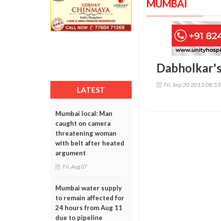
MUMBAI
Dabholkar's
Fri, Sep 20 2013 08:5
LATEST
Mumbai local: Man
caught on camera
threatening woman
with belt after heated
argument
Fri, Aug 07
Mumbai water supply
to remain affected for
24 hours from Aug 11
due to pipeline