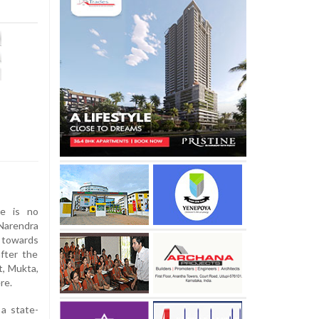
re is no
arendra
g towards
fter the
t, Mukta,
re.
a state-