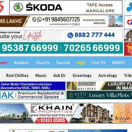
uary
Recipes
Charity
Special
ಕನ್ನಡ
Live TV
RADIO
Red Chillies
Music
Ask Dr
Greetings
Astrology
Trib