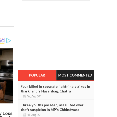
POPULAR
MOST COMMENTED
Four killed in separate lightning strikes in
Jharkhand's Hazaribag, Chatra
Fri, Aug 07
Three youths paraded, assaulted over
theft suspicion in MP's Chhindwara
Fri, Aug 07