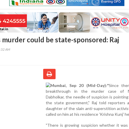
 murder could be state-sponsored: Raj
3:32 AM
Mumbai, Sep 20 (Mid-Day):"
Since the
breakthrough in the murder case of N
Dabholkar, the needle of suspicion is pointin
the state government," Raj told reporters a
daughter of the slain anti-superstition activis
called on him at his residence 'Krishna Kunj' he
"There is growing suspicion whether it was 