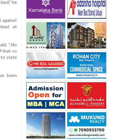
cked," he
t against
 dead at
id, "..No
f that so
 to state
ave been