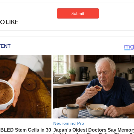
O LIKE