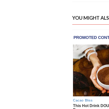
YOU MIGHT ALS