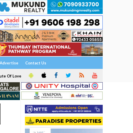
Advertise
Contact Us
ute Of Love