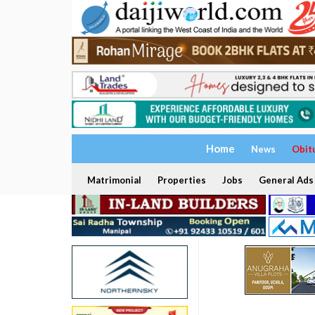
Home
News
Obit
Matrimonial
Properties
Jobs
General Ads