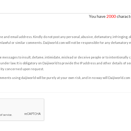
You have
2000
characte
e and email address. Kindly do not post any personal, abusive, defamatory, infringing, 
nlawful or similar comments. Daijiworld.com will not be responsible for any defamatory
e messages to insult, defame, intimidate, mislead or deceive people or to intentionally 
under law. It is obligatory on Daijiworld to provide the IP address and other details of s
rity concerned upon request.
ents using daijiworld will be purely at your own risk, and in no way will Daijiworld.com