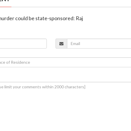
murder could be state-sponsored: Raj