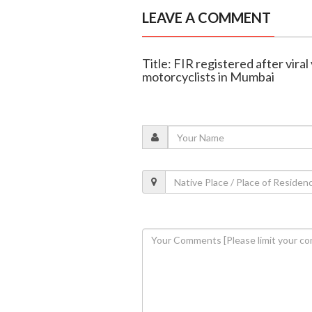
LEAVE A COMMENT
Title: FIR registered after vira
motorcyclists in Mumbai