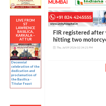
MUMBAI
LIVE FROM
ST
LAWRENCE
FIR registered after
BASILICA,
KARKALA –
hitting two motorcy
ATTUR
Thu, Jul 09 2026 02:34:21 PM
Decennial
celebration of the
dedication and
proclamation of
the Basilica -
Titular Feast