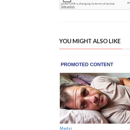
YOU MIGHT ALSO LIKE