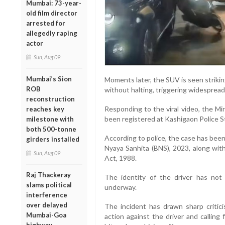
Mumbai: 73-year-
old film director
arrested for
allegedly raping
actor
Sun, Aug 09
Mumbai’s Sion
Moments later, the SUV is seen striki
ROB
without halting, triggering widespread
reconstruction
Responding to the viral video, the Mi
reaches key
been registered at Kashigaon Police St
milestone with
both 500-tonne
According to police, the case has bee
girders installed
Nyaya Sanhita (BNS), 2023, along wit
Sun, Aug 09
Act, 1988.
Raj Thackeray
The identity of the driver has not 
slams political
underway.
interference
over delayed
The incident has drawn sharp critic
Mumbai-Goa
action against the driver and calling