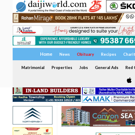
Home
News
Obituary
Recipes
Chari
Matrimonial
Properties
Jobs
General Ads
Red C