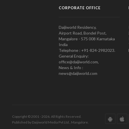
CORPORATE OFFICE
Daijiworld Residency,
Airport Road, Bondel Post,
Mangalore - 575 008 Karnataka
India
Telephone : +91-824-2982023.
General Enquiry:
office@daijiworld.com,
News & Info :
news@daijiworld.com
Copyright © 2001 - 2026. All Rights Reserved.
Published by Daijiworld Media Pvt Ltd., Mangalore.