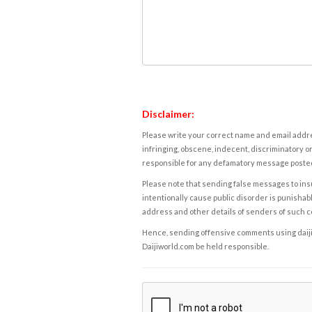
Disclaimer:
Please write your correct name and email addres
infringing, obscene, indecent, discriminatory or
responsible for any defamatory message posted 
Please note that sending false messages to insu
intentionally cause public disorder is punishable
address and other details of senders of such 
Hence, sending offensive comments using daijiwor
Daijiworld.com be held responsible.