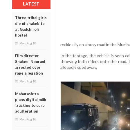
LATEST
Three tribal girls
die of snakebite
at Gadchiroli
hostel
Mon, Aug 10
recklessly on a busy road in the Mumb
In the footage, the vehicle is seen co
Film director
throwing both riders onto the road. I
Shakeel Noorani
allegedly sped away.
arrested over
rape allegation
Mon, Aug 10
Maharashtra
plans digital milk
tracking to curb
adulteration
Mon, Aug 10