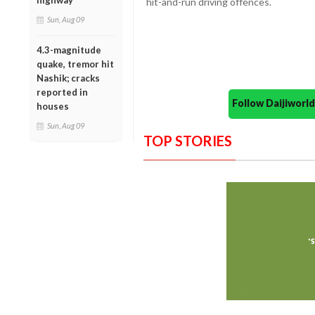
highway
hit-and-run driving offences.
Sun, Aug 09
4.3-magnitude
quake, tremor hit
Nashik; cracks
reported in
Follow Daijiwor
houses
Sun, Aug 09
TOP STORIES