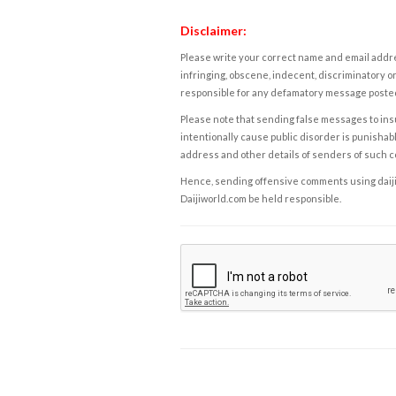
Disclaimer:
Please write your correct name and email addres
infringing, obscene, indecent, discriminatory or
responsible for any defamatory message posted 
Please note that sending false messages to insu
intentionally cause public disorder is punishable
address and other details of senders of such 
Hence, sending offensive comments using daijiwor
Daijiworld.com be held responsible.