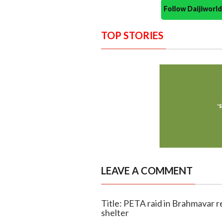
Follow Daijiwor
TOP STORIES
LEAVE A COMMENT
Title: PETA raid in Brahmavar 
shelter