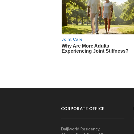
CORPORATE OFFICE
Daijiworld Residency,