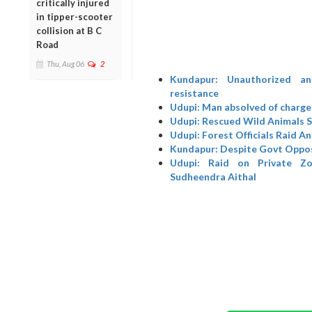
critically injured
in tipper-scooter
collision at B C
Road
Thu, Aug 06
2
Kundapur: Unauthorized an
resistance
Udupi: Man absolved of charges
Udupi: Rescued Wild Animals Sh
Udupi: Forest Officials Raid A
Kundapur: Despite Govt Opposi
Udupi: Raid on Private Zo
Sudheendra Aithal