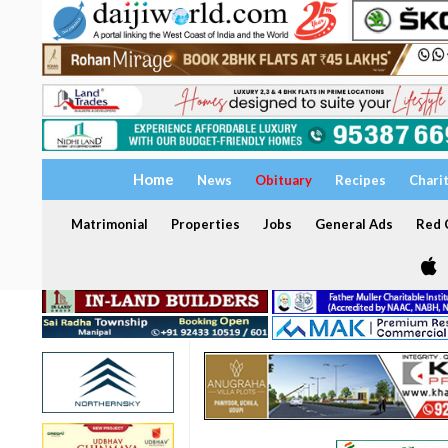
Home
News
Obituary
Recipes
Chari
Matrimonial
Properties
Jobs
General Ads
Red C