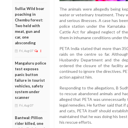
Sullia: Wild boar
The animals were allegedly being kep
poaching in
water or veterinary treatment. They w
Chembu forest:
and serious illnesses. A case has bee
Two held with
police station under the Karnataka 
meat, gun and
Cattle Act for alleged neglect of th
car, one
them in inhumane conditions under the
absconding
PETA India stated that more than 350
Fri, Aug 07
1
raids on the centre so far. Althou
Husbandry Department and the dep
Mangaluru police
ordered the closure of the facility a
test exposes
continued to ignore the directives. P
panic button
action against him.
failure in tourist
vehicles, safety
Responding to the allegations, B Sudh
system under
to rescue abandoned animals and had 
scanner
alleged that PETA was unnecessarily 
legal remedies. He further said that if
Fri, Aug 07
and cats, PETA itself should establish
maintained that he was doing his best 
Bantwal: Pillion
his rescue efforts.
rider killed, one