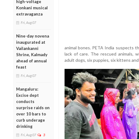
high-voltage
Konkani musical
extravaganza
Fri, Aug 07
Nine-day novena
inaugurated at
animal bones. PETA India suspects th
Vailankanni
lack of care. The rescued animals, w
Shrine, Kalmady
adult dogs, six puppies, six kittens and
ahead of annual
feast
Fri, Aug 07
Mangaluru:
Excise dept
conducts
surprise raids on
over 10 bars to
curb underage
drinking
Fri, Aug 07
3