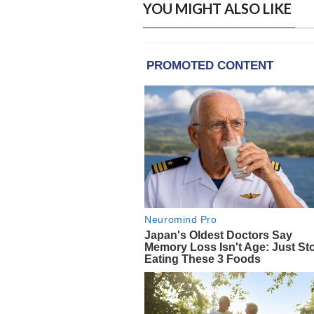
YOU MIGHT ALSO LIKE