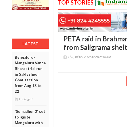
TOP STORIES
PETA raid in Brahma
LATEST
from Saligrama shel
Thu, Jul 09 2026 09:07:34 AM
Bengaluru-
Mangaluru Vande
Bharat trial run
in Sakleshpur
Ghat section
from Aug 18 to
22
Fri, Aug 07
'Sumadhur 3' set
to ignite
Mangaluru with