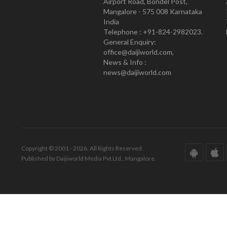
Airport Road, Bondel Post,
Mangalore - 575 008 Karnataka
India
Telephone : +91-824-2982023.
General Enquiry:
office@daijiworld.com,
News & Info :
news@daijiworld.com
Copyright © 2001 - 2026. All Rights Reserved.
Published by Daijiworld Media Pvt Ltd., Mangalore.