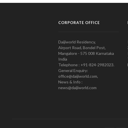
CORPORATE OFFICE
Daijiworld Residency,
Airport Road, Bondel Post,
Mangalore - 575 008 Karnataka
India
Telephone : +91-824-2982023.
General Enquiry:
office@daijiworld.com,
News & Info :
news@daijiworld.com