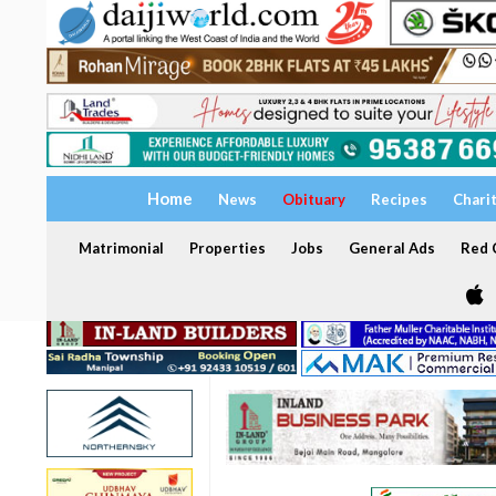
Home
News
Obituary
Recipes
Chari
Matrimonial
Properties
Jobs
General Ads
Red C