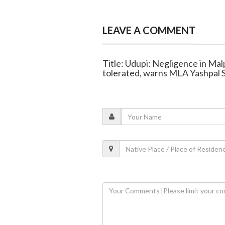
LEAVE A COMMENT
Title: Udupi: Negligence in Mal
tolerated, warns MLA Yashpal 