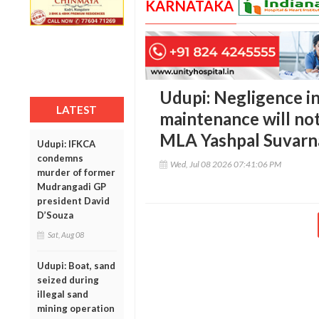
KARNATAKA
Udupi: Negligence i
LATEST
maintenance will not
MLA Yashpal Suvarn
Udupi: IFKCA
condemns
Wed, Jul 08 2026 07:41:06 PM
murder of former
Mudrangadi GP
president David
D’Souza
Sat, Aug 08
Udupi: Boat, sand
seized during
illegal sand
mining operation