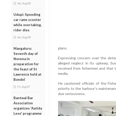
Sat, Aug 08
Udupi: Speeding
car rams scooter
while overtaking,
rider dies
Sat, Aug 08
plans.
Mangaluru:
Seventh day of
Expressing concern over the deter
Novena in
alleged neglect in its upkeep, S
preparation for
received from fishermen and that t
the feast of St
media.
Lawrence held at
Bondel
He cautioned officials of the Fis
Fri, Aug 07
priority to the harbour's maintenan
due seriousness.
Bantwal Bar
Association
organizes 'Aatida
Lese' programme