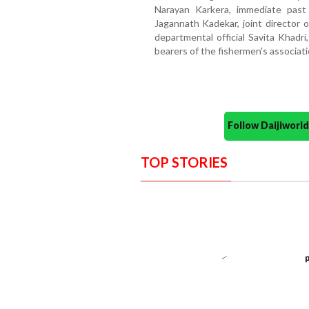
Narayan Karkera, immediate past
Jagannath Kadekar, joint director
departmental official Savita Khadri,
bearers of the fishermen's associati
Follow Daijiwor
TOP STORIES