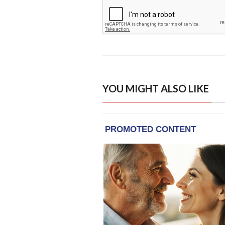
YOU MIGHT ALSO LIKE