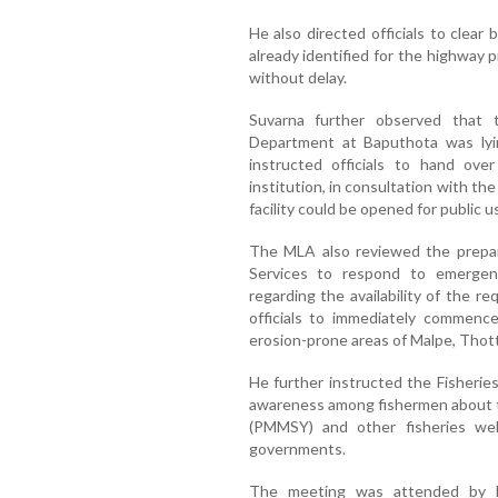
He also directed officials to clear
already identified for the highway 
without delay.
Suvarna further observed that t
Department at Baputhota was ly
instructed officials to hand ove
institution, in consultation with th
facility could be opened for public u
The MLA also reviewed the prepa
Services to respond to emergen
regarding the availability of the r
officials to immediately commence
erosion-prone areas of Malpe, Thot
He further instructed the Fisherie
awareness among fishermen about 
(PMMSY) and other fisheries we
governments.
The meeting was attended by Ma