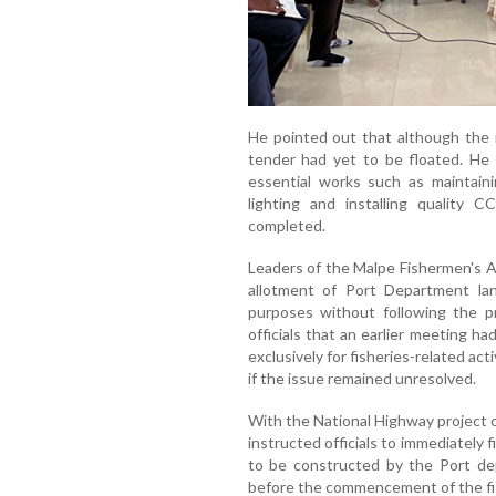
He pointed out that although the 
tender had yet to be floated. He a
essential works such as maintaini
lighting and installing quality
completed.
Leaders of the Malpe Fishermen's A
allotment of Port Department land
purposes without following the p
officials that an earlier meeting ha
exclusively for fisheries-related act
if the issue remained unresolved.
With the National Highway project 
instructed officials to immediately 
to be constructed by the Port de
before the commencement of the fi