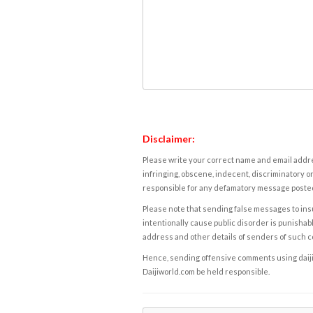
Disclaimer:
Please write your correct name and email addres
infringing, obscene, indecent, discriminatory or
responsible for any defamatory message posted 
Please note that sending false messages to insu
intentionally cause public disorder is punishable
address and other details of senders of such 
Hence, sending offensive comments using daijiwor
Daijiworld.com be held responsible.