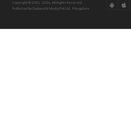
Copyright © 2001 - 2026. All Rights Reserved.
Published by Daijiworld Media Pvt Ltd., Mangalore.