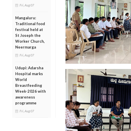
Fri, Aug 07
Mangaluru:
Traditional food
festival held at
St Joseph the
Worker Church,
Neermarga
Fri, Aug 07
Udupi: Adarsha
Hospital marks
World
Breastfeeding
Week-2026 with
awareness
programme
Fri, Aug 07