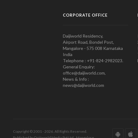
CORPORATE OFFICE
Daijiworld Residency,
Airport Road, Bondel Post,
Mangalore - 575 008 Karnataka
India
Telephone : +91-824-2982023.
General Enquiry:
office@daijiworld.com,
News & Info :
news@daijiworld.com
Copyright © 2001 - 2026. All Rights Reserved.
Published by Daijiworld Media Pvt Ltd., Mangalore.