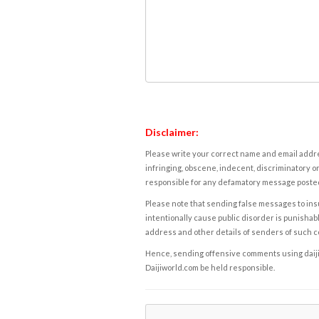
Disclaimer:
Please write your correct name and email addres
infringing, obscene, indecent, discriminatory or
responsible for any defamatory message posted 
Please note that sending false messages to insu
intentionally cause public disorder is punishable
address and other details of senders of such 
Hence, sending offensive comments using daijiwor
Daijiworld.com be held responsible.