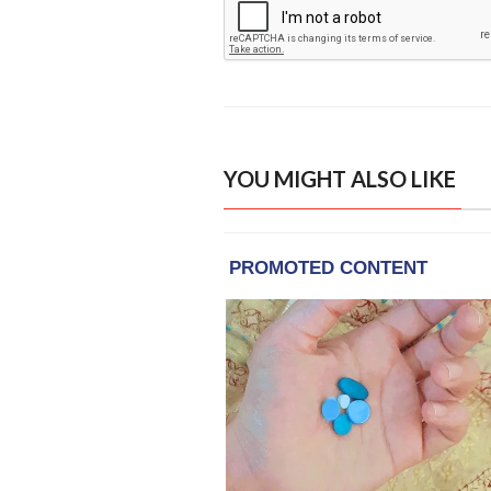
YOU MIGHT ALSO LIKE