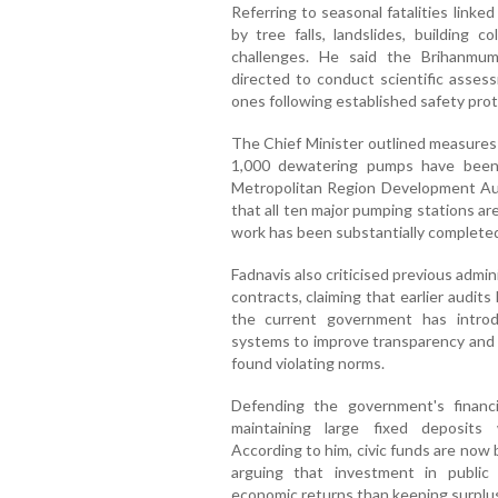
Referring to seasonal fatalities link
by tree falls, landslides, building 
challenges. He said the Brihanmu
directed to conduct scientific asse
ones following established safety prot
The Chief Minister outlined measures 
1,000 dewatering pumps have been
Metropolitan Region Development Au
that all ten major pumping stations are
work has been substantially complete
Fadnavis also criticised previous admini
contracts, claiming that earlier audit
the current government has introduc
systems to improve transparency and h
found violating norms.
Defending the government's financi
maintaining large fixed deposits 
According to him, civic funds are now 
arguing that investment in public 
economic returns than keeping surplus