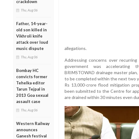
crackdown
Thu, Aug 06
Father, 14-year-
old son killed in
Vikhroli knife
attack over loud
allegations.
music dispute
Thu, Aug 06
Addressing concerns over recurring 
government was accelerating t
Bombay HC
BRIMSTOWAD drainage master plan, 
convicts former
to be completed within the next two 
Tehelka editor
Rs 13,000-crore flood mitigation pro
Tarun Tejpal in
been submitted to the Centre for app
2013 Goa sexual
are drained within 30 minutes even dur
assault case
Thu, Aug 06
Western Railway
announces
Ganesh festival