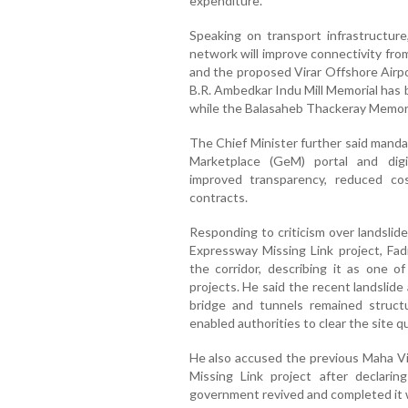
expenditure.
Speaking on transport infrastructur
network will improve connectivity fro
and the proposed Virar Offshore Airpo
B.R. Ambedkar Indu Mill Memorial has 
while the Balasaheb Thackeray Memori
The Chief Minister further said man
Marketplace (GeM) portal and dig
improved transparency, reduced cos
contracts.
Responding to criticism over landsli
Expressway Missing Link project, Fa
the corridor, describing it as one o
projects. He said the recent landslide
bridge and tunnels remained struct
enabled authorities to clear the site qu
He also accused the previous Maha V
Missing Link project after declarin
government revived and completed it w