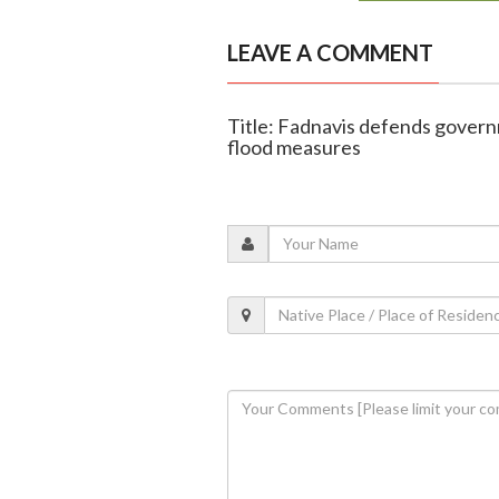
LEAVE A COMMENT
Title: Fadnavis defends govern
flood measures