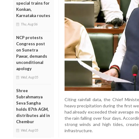
special trains for
Konkan,
Karnataka routes
Thu, Aug 06
NCP protests
Congress post
on Sunetra
Pawar, demands
unconditional
apology
Wed, Aug 05
Shree
Subrahmanya
Citing rainfall data, the Chief Minis
Seva Sangha
heavy precipitation during the first w
holds 87th AGM,
had already exceeded their average mon
distributes aid in
the rain falling over four days. Accordi
Chembur
strong winds and high tides, create
infrastructure.
Wed, Aug 05