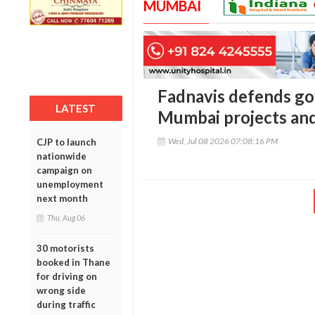
MUMBAI
Fadnavis defends go
LATEST
Mumbai projects and
Wed, Jul 08 2026 07:08:16 PM
CJP to launch
nationwide
campaign on
unemployment
next month
Thu, Aug 06
30 motorists
booked in Thane
for driving on
wrong side
during traffic