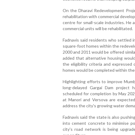
On the Dharavi Redevelopment Projec
rehabilitation with commercial develop
centre for small-scale industries. He
commercial units will be rehabilitated.
Fadnavis said residents who settled i
square-foot homes within the redevel
2000 and 2011 would be offered similar
added that alternative housing woul
the eligibility criteria and expressed
homes would be completed within the
Highlighting efforts to improve Mumba
long-delayed Gargai Dam project h
scheduled for completion by May 2029
at Manori and Versova are expected
address the city's growing water dem
Fadnavis said the state is also pushi
into cement concrete to minimise po
city's road network is being upgrade