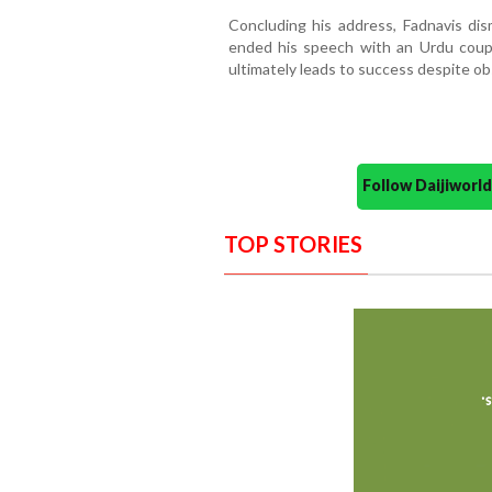
Concluding his address, Fadnavis dis
ended his speech with an Urdu coup
ultimately leads to success despite ob
Follow Daijiwor
TOP STORIES