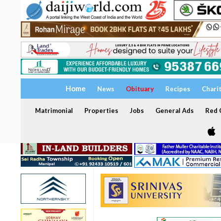
Home
News
Obituary
Recipes
Chari
Matrimonial
Properties
Jobs
General Ads
Red C