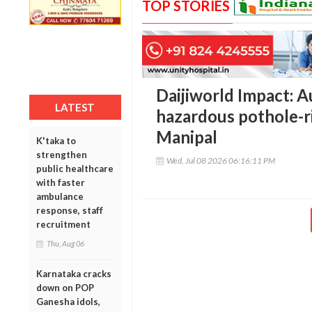
TOP STORIES
Daijiworld Impact: A
LATEST
hazardous pothole-r
Manipal
K'taka to
strengthen
Wed, Jul 08 2026 06:16:11 PM
public healthcare
with faster
ambulance
response, staff
recruitment
Thu, Aug 06
Karnataka cracks
down on POP
Ganesha idols,