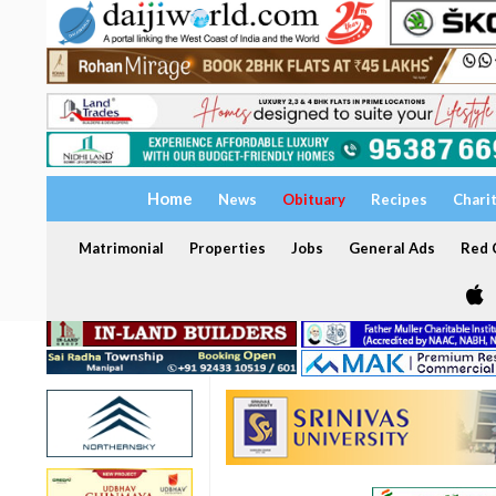
Home
News
Obituary
Recipes
Chari
Matrimonial
Properties
Jobs
General Ads
Red C