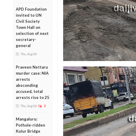
APD Foundation
invited to UN
Civil Society
Town Hall on
selection of next
secretary-
general
Thu, Aug 06
Praveen Nettaru
murder case: NIA
arrests
absconding
accused, total
arrests rise to 25
Thu, Aug 06
3
Mangaluru:
Pothole-ridden
Kulur Bridge