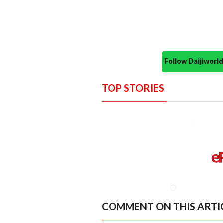
Follow Daijiwor
TOP STORIES
COMMENT ON THIS ARTI