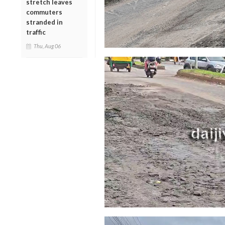
stretch leaves
commuters
stranded in
traffic
Thu, Aug 06