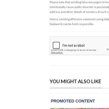
Please note that sending false messages to insu
intentionally cause public disorder is punishable
address and other details of senders of such 
Hence, sending offensive comments using daijiwor
Daijiworld.com be held responsible.
YOU MIGHT ALSO LIKE