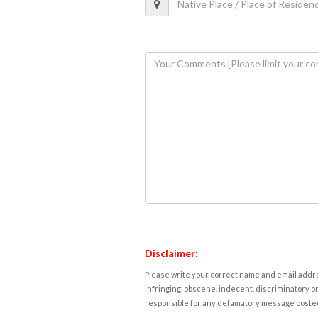
Disclaimer:
Please write your correct name and email addres
infringing, obscene, indecent, discriminatory or
responsible for any defamatory message posted 