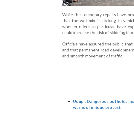
While the temporary repairs have pro
that the wet mix is sticking to vehic
wheeler riders, in particular, have e
could increase the risk of skidding if p
Officials have assured the public tha
and that permanent road development w
and smooth movement of traffic.
Udupi: Dangerous potholes near
warns of unique protest