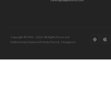
Copyright © 2001 - 2026. All Rights Reserved.
Published by Daijiworld Media Pvt Ltd., Mangalore.