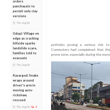
orders
panchayats to
permit only clay
versions
Thu, Aug 06
Udupi: Village on
edge as cracking
hillside sparks
potholes posing a serious risk to 
landslide scare,
Commuters had complained that th
families told to
prone zone, especially during the mon
evacuate
Thu, Aug 06
Kasargod: Snake
wraps around
driver's arm in
moving auto-
rickshaw,
rescued
Thu, Aug 06
3