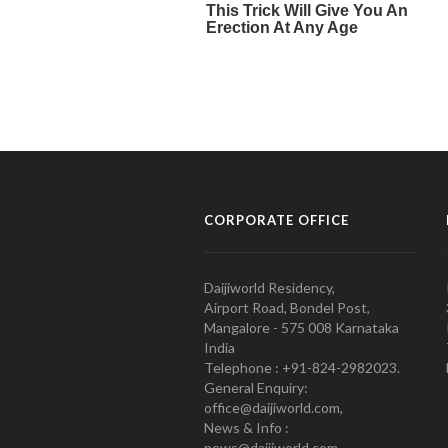
CORPORATE OFFICE
Daijiworld Residency,
Airport Road, Bondel Post,
Mangalore - 575 008 Karnataka
India
Telephone : +91-824-2982023.
General Enquiry:
office@daijiworld.com,
News & Info :
news@daijiworld.com