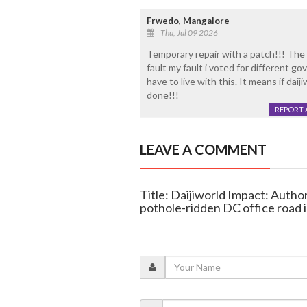
Frwedo, Mangalore
Thu, Jul 09 2026
Temporary repair with a patch!!! The 
fault my fault i voted for different 
have to live with this. It means if dai
done!!!
REPORT 
LEAVE A COMMENT
Title: Daijiworld Impact: Autho
pothole-ridden DC office road 