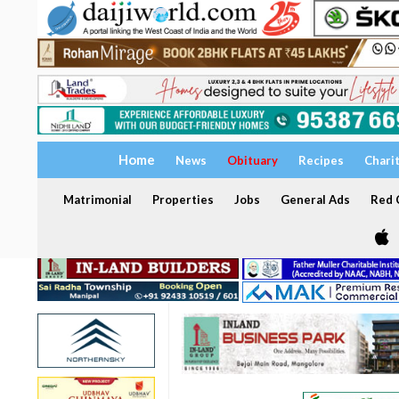
Home
News
Obituary
Recipes
Chari
Matrimonial
Properties
Jobs
General Ads
Red C