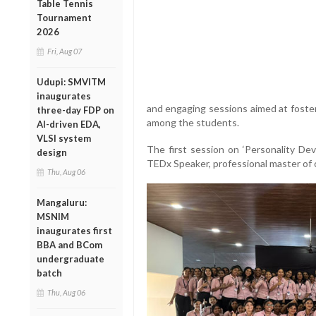
Table Tennis
Tournament
2026
Fri, Aug 07
Udupi: SMVITM
inaugurates
and engaging sessions aimed at foste
three-day FDP on
among the students.
AI-driven EDA,
VLSI system
The first session on ‘Personality De
design
TEDx Speaker, professional master of
Thu, Aug 06
Mangaluru:
MSNIM
inaugurates first
BBA and BCom
undergraduate
batch
Thu, Aug 06