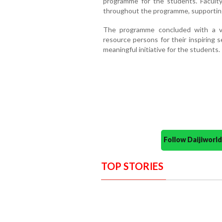
programme for the students. Facul
throughout the programme, supportin
The programme concluded with a vo
resource persons for their inspiring 
meaningful initiative for the students.
Follow Daijiwor
TOP STORIES