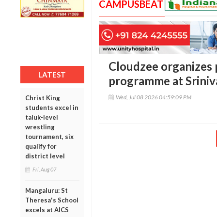
CAMPUSBEAT
Cloudzee organizes 
LATEST
programme at Sriniv
Wed, Jul 08 2026 04:59:09 PM
Christ King
students excel in
taluk-level
wrestling
tournament, six
qualify for
district level
Fri, Aug 07
Mangaluru: St
Theresa's School
excels at AICS