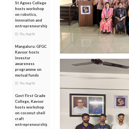
St Agnes College
hosts workshop
on robotics,
innovation and
entrepreneurship
Thu, Aug 06
Mangaluru: GFGC
Kavoor hosts
investor
awareness
programme on
mutual funds
Thu, Aug 06
Govt First Grade
College, Kavoor
hosts workshop
on coconut shell
craft
entrepreneurship