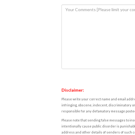
Disclaimer:
Please write your correct name and email addres
infringing, obscene, indecent, discriminatory or
responsible for any defamatory message posted 
Please note that sending false messages to insu
intentionally cause public disorder is punishable
address and other details of senders of such 