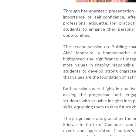
Through her energetic presentation a
importance of self-confidence, eff
professional etiquette. Her practic
students to enhance their personali
opportunities.
The second session on ‘Building chara
Akhil Monteiro, a homoeopathic d
highlighted the significance of integ
moral values in shaping responsible 
students to develop strong characte
that values are the foundation of lasti
Both sessions were highly interactive
making the programme both engagi
students with valuable insights into p
skills, equipping them to face future c
The programme was graced by the pr
Srinivas Institute of Computer and 
event and appreciated Cloudzee's 