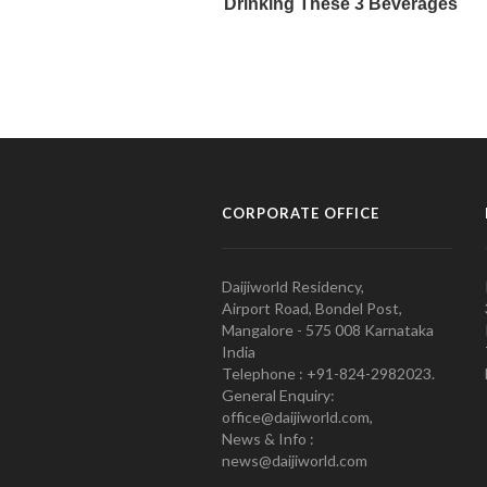
CORPORATE OFFICE
Daijiworld Residency,
Airport Road, Bondel Post,
Mangalore - 575 008 Karnataka
India
Telephone : +91-824-2982023.
General Enquiry:
office@daijiworld.com,
News & Info :
news@daijiworld.com