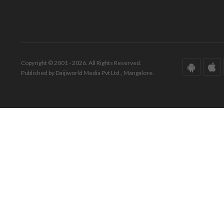
Copyright © 2001 - 2026. All Rights Reserved.
Published by Daijiworld Media Pvt Ltd., Mangalore.