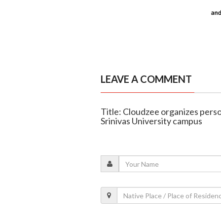
LEAVE A COMMENT
Title: Cloudzee organizes per
Srinivas University campus