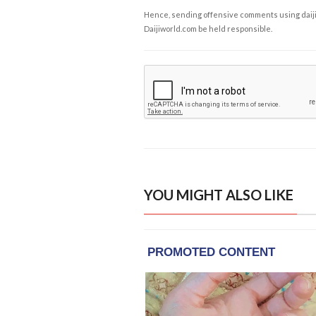
Hence, sending offensive comments using daijiwor
Daijiworld.com be held responsible.
YOU MIGHT ALSO LIKE