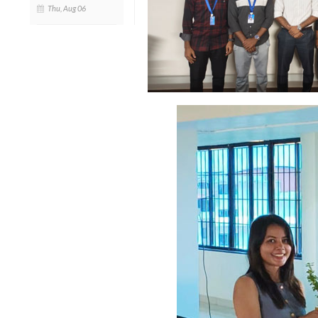
Thu, Aug 06