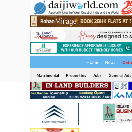
Home
News
Obit
Matrimonial
Properties
Jobs
General Ads