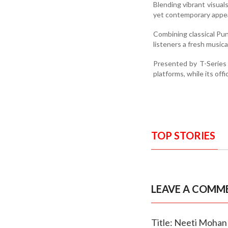
Blending vibrant visual
yet contemporary appea
Combining classical Punj
listeners a fresh music
Presented by T-Series 
platforms, while its of
TOP STORIES
LEAVE A COMM
Title: Neeti Mohan