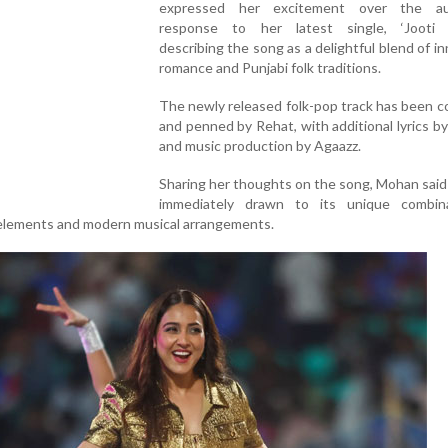
expressed her excitement over the aud
response to her latest single, ‘Jooti K
describing the song as a delightful blend of i
romance and Punjabi folk traditions.
The newly released folk-pop track has been 
and penned by Rehat, with additional lyrics b
and music production by Agaazz.
Sharing her thoughts on the song, Mohan sai
immediately drawn to its unique combin
k elements and modern musical arrangements.