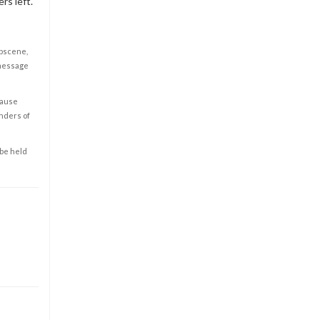
rs left.
obscene,
 message
cause
enders of
 be held