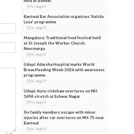
held at Bondel
Fri, Aug 07
Bantwal Bar Association organizes 'Aatida
Lese' programme
Fri, Aug 07
Mangaluru: Traditional food festival held
at St Joseph the Worker Church,
Neermarga
Fri, Aug 07
Udupi: Adarsha Hospital marks World
Breastfeeding Week-2026 with awareness
programme
Fri, Aug 07
Udupi: Auto-rickshaw overturns on NH-
169A stretch at Eshwar Nagar
Fri, Aug 07
Six family members escape with minor
injuries after car overturns on NH-75 near
Bantwal
Fri, Aug 07