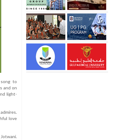
 song to
ls and on
nd light-
 admires.
hful love
Jotwani.