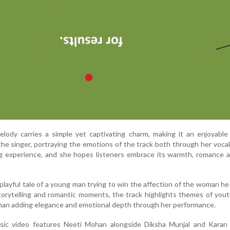
lody carries a simple yet captivating charm, making it an enjoyable
the singer, portraying the emotions of the track both through her voca
g experience, and she hopes listeners embrace its warmth, romance a
layful tale of a young man trying to win the affection of the woman he
torytelling and romantic moments, the track highlights themes of yout
han adding elegance and emotional depth through her performance.
ic video features Neeti Mohan alongside Diksha Munjal and Karan 