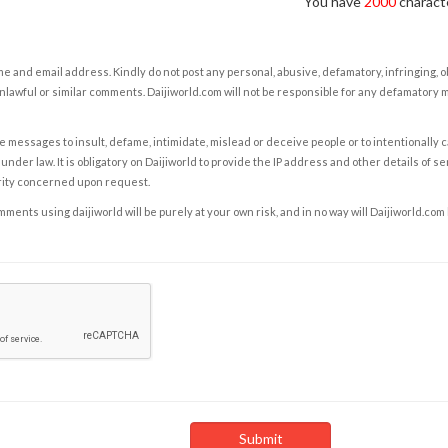
You have
2000
characte
e and email address. Kindly do not post any personal, abusive, defamatory, infringing, 
nlawful or similar comments. Daijiworld.com will not be responsible for any defamatory
e messages to insult, defame, intimidate, mislead or deceive people or to intentionally 
under law. It is obligatory on Daijiworld to provide the IP address and other details of s
rity concerned upon request.
ents using daijiworld will be purely at your own risk, and in no way will Daijiworld.com