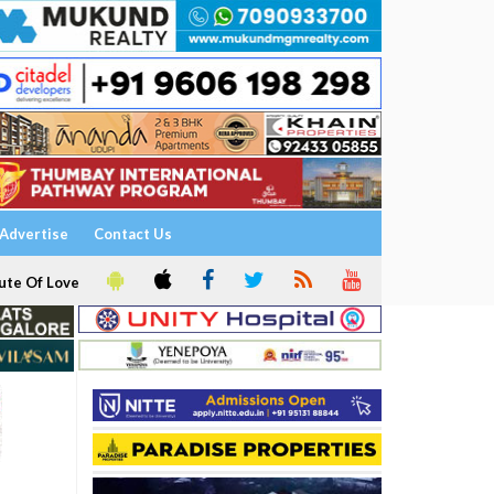
Advertise
Contact Us
ute Of Love