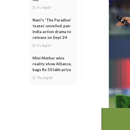
Fri, Aug 07
Nani's 'The Paradise'
teaser unveiled; pan-
India action drama to
release on Sept 24
Fri, Aug 07
Mini Mathur wins
reality show Alliance,
bags Rs 50 lakh prize
Thu, Aug 06