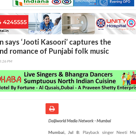
 says ‘Jooti Kasoori’ captures the
nd romance of Punjabi folk music
05:26 PM
Daijiworld Media Network - Mumbai
Mumbai, Jul 8:
Playback singer Neeti Mo