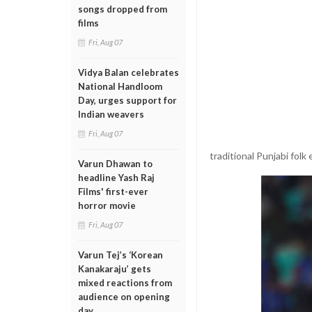
songs dropped from
films
Fri, Aug 07
Vidya Balan celebrates
National Handloom
Day, urges support for
Indian weavers
Fri, Aug 07
traditional Punjabi fol
Varun Dhawan to
headline Yash Raj
Films' first-ever
horror movie
Fri, Aug 07
Varun Tej’s ‘Korean
Kanakaraju’ gets
mixed reactions from
audience on opening
day