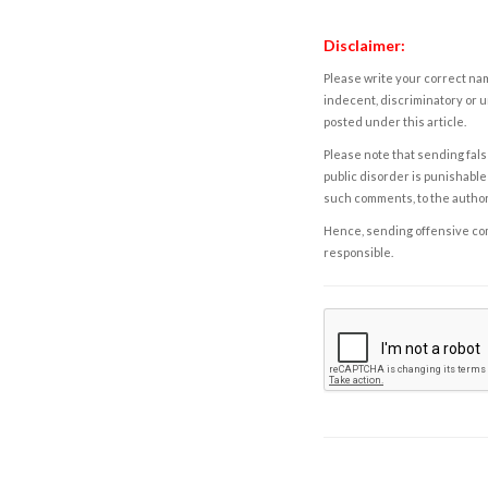
Disclaimer:
Please write your correct nam
indecent, discriminatory or u
posted under this article.
Please note that sending fals
public disorder is punishable 
such comments, to the autho
Hence, sending offensive comm
responsible.