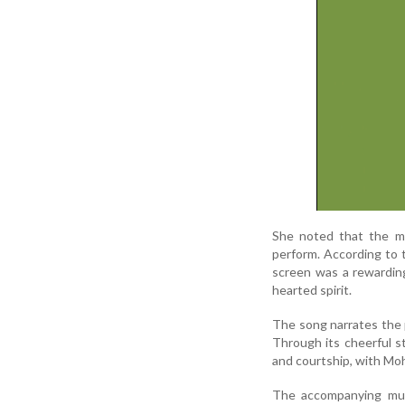
She noted that the me
perform. According to 
screen was a rewardin
hearted spirit.
The song narrates the p
Through its cheerful s
and courtship, with Mo
The accompanying mus