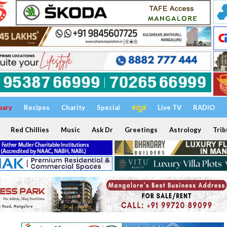
uary
Recipes
Charity
Special
ಕನ್ನಡ
Live TV
RADIO
Red Chillies
Music
Ask Dr
Greetings
Astrology
Trib