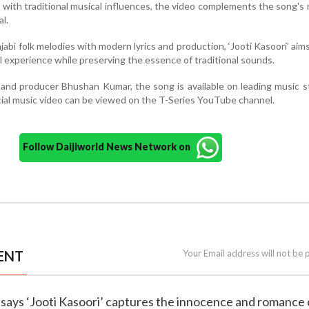
s with traditional musical influences, the video complements the song's 
l.
abi folk melodies with modern lyrics and production, ‘Jooti Kasoori’ aims
al experience while preserving the essence of traditional sounds.
and producer Bhushan Kumar, the song is available on leading music 
ficial music video can be viewed on the T-Series YouTube channel.
Follow Daijiworld News Network on
ENT
Your Email address will not be 
 says ‘Jooti Kasoori’ captures the innocence and romance 