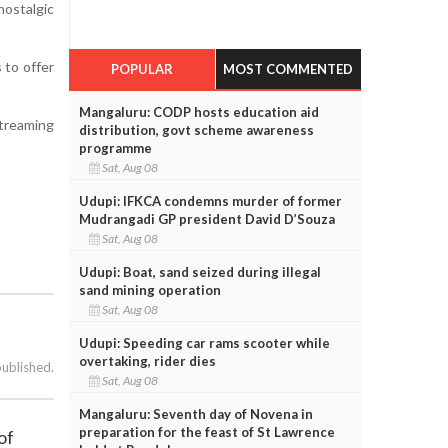
nostalgic
 to offer
POPULAR
MOST COMMENTED
Mangaluru: CODP hosts education aid
streaming
distribution, govt scheme awareness
programme
Sat, Aug 08
Udupi: IFKCA condemns murder of former
Mudrangadi GP president David D’Souza
Sat, Aug 08
Udupi: Boat, sand seized during illegal
sand mining operation
Sat, Aug 08
Udupi: Speeding car rams scooter while
overtaking, rider dies
published.
Sat, Aug 08
Mangaluru: Seventh day of Novena in
preparation for the feast of St Lawrence
of