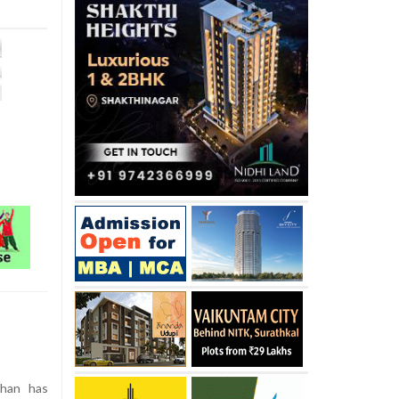
han has