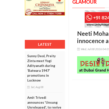
GLAMOUR
Neeti Mohan
innocence a
LATEST
Wed, Jul 08 2026 04:
Sunny Deol, Preity
Zinta meet Yogi
Adityanath during
‘Batwara 1947’
promotions in
Lucknow
Sat, Aug 08
Amit Trivedi
announces 'Unsung
Unreleased', to revive