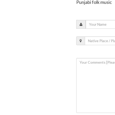
Punjabi folk music