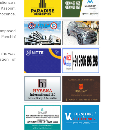
ience's
asoori’,
nnocence,
composed
y Panchhi
d she was
ation of