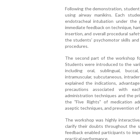
Following the demonstration, students
using airway manikins. Each stud
endotracheal intubation under the
immediate feedback on technique, hand
insertion, and overall procedural safet
the students' psychomotor skills an
procedures.
The second part of the workshop fo
Students were introduced to the vario
including oral, sublingual, buccal,
intramuscular, subcutaneous, intrade
explained the indications, advantages
precautions associated with ea
administration techniques and the pri
the "Five Rights" of medication adm
aseptic techniques, and prevention of 
The workshop was highly interactive
clarify their doubts throughout the s
feedback enabled participants to imp
practical performance.