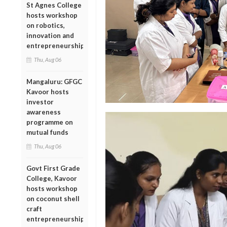
St Agnes College
hosts workshop
on robotics,
innovation and
entrepreneurship
Thu, Aug 06
Mangaluru: GFGC
Kavoor hosts
investor
awareness
programme on
mutual funds
Thu, Aug 06
Govt First Grade
College, Kavoor
hosts workshop
on coconut shell
craft
entrepreneurship