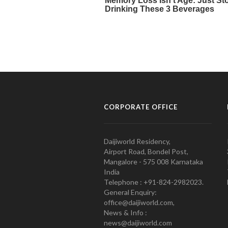
CORPORATE OFFICE
Daijiworld Residency,
Airport Road, Bondel Post,
Mangalore - 575 008 Karnataka
India
Telephone : +91-824-2982023.
General Enquiry:
office@daijiworld.com,
News & Info :
news@daijiworld.com