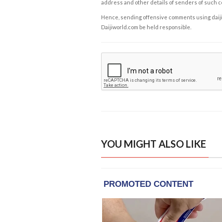
address and other details of senders of such 
Hence, sending offensive comments using daijiwor
Daijiworld.com be held responsible.
YOU MIGHT ALSO LIKE