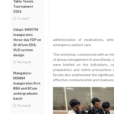
Table Tennis
Tournament
2026
Fri, Aug 07
Udupi: SMVITM
inaugurates
administration of medications, whic
three-day FDP on
emergency patient care.
AI-driven EDA,
VLSI system
The workshop commenced with an intr
design
of airway management in anesthesia, e
Thu, Aug 06
were briefed on the indications, co
preparation, and safety precautions 
Mangaluru:
faculty also emphasized the significa
MSNIM
effective communication and teamwor
inaugurates first
BBA and BCom
undergraduate
batch
Thu, Aug 06