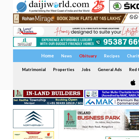
Home
News
Obituary
Recipes
Chari
Matrimonial
Properties
Jobs
General Ads
Red C