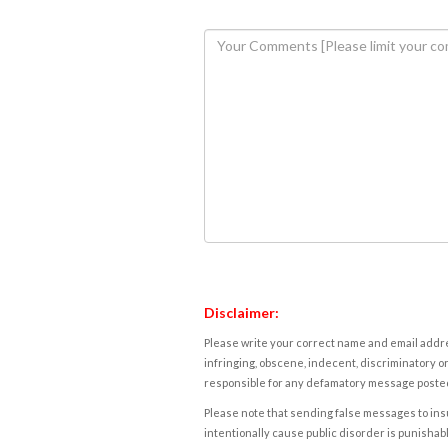
Disclaimer:
Please write your correct name and email addres
infringing, obscene, indecent, discriminatory or
responsible for any defamatory message posted 
Please note that sending false messages to insu
intentionally cause public disorder is punishable