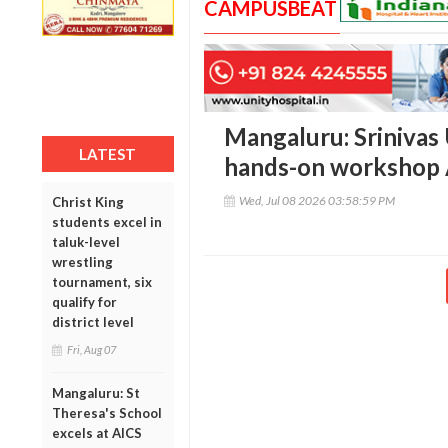
CAMPUSBEAT
Mangaluru: Srinivas 
LATEST
hands-on workshop
Wed, Jul 08 2026 03:58:59 PM
Christ King
students excel in
taluk-level
wrestling
tournament, six
qualify for
district level
Fri, Aug 07
Mangaluru: St
Theresa's School
excels at AICS