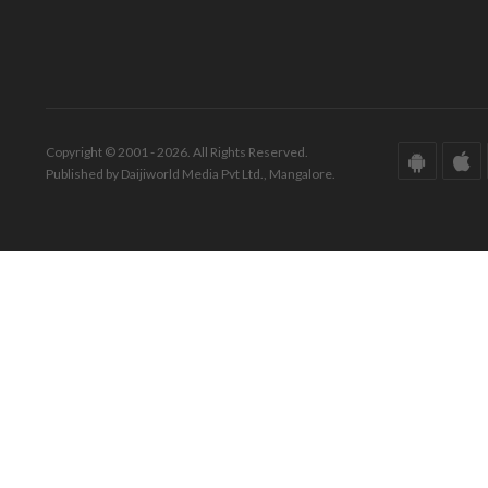
Copyright © 2001 - 2026. All Rights Reserved.
Published by Daijiworld Media Pvt Ltd., Mangalore.