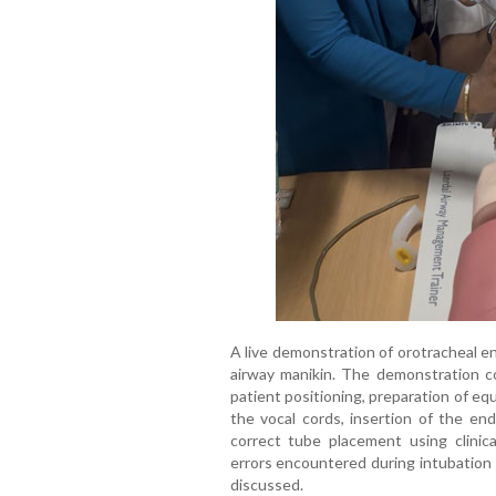
A live demonstration of orotracheal e
airway manikin. The demonstration c
patient positioning, preparation of eq
the vocal cords, insertion of the end
correct tube placement using clini
errors encountered during intubation
discussed.