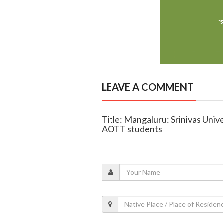
LEAVE A COMMENT
Title: Mangaluru: Srinivas Uni
AOTT students