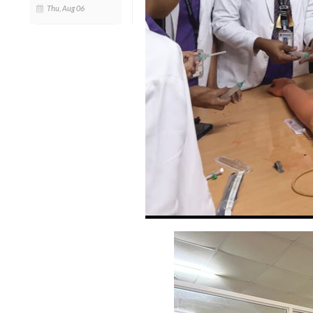
Thu, Aug 06