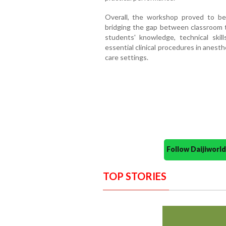
Overall, the workshop proved to be 
bridging the gap between classroom te
students' knowledge, technical skil
essential clinical procedures in anesth
care settings.
Follow Daijiwor
TOP STORIES