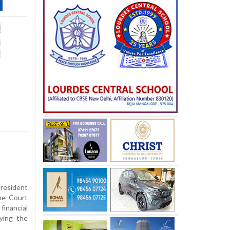
esident
me Court
inancial
aying the