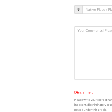
Disclaimer:
Please write your correct nam
indecent, discriminatory or u
posted under this article.