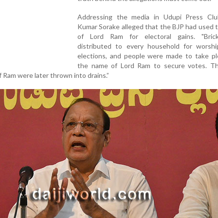
Addressing the media in Udupi Press Clu
Kumar Sorake alleged that the BJP had used 
of Lord Ram for electoral gains. "Bri
distributed to every household for worshi
elections, and people were made to take pl
the name of Lord Ram to secure votes. Th
f Ram were later thrown into drains.”