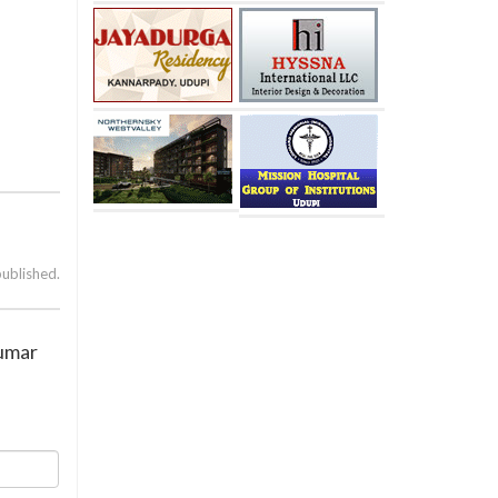
published.
Kumar