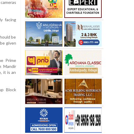
 cameras
y facing
should be
 be given
he Prime
m Mandir
 it is an
up Block