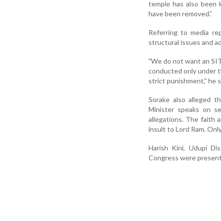
temple has also been 
have been removed.”
Referring to media re
structural issues and a
"We do not want an SIT 
conducted only under t
strict punishment," he s
Sorake also alleged t
Minister speaks on se
allegations. The faith 
insult to Lord Ram. Only
Harish Kini, Udupi D
Congress were present 