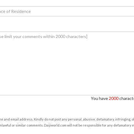
You have
2000
characte
e and email address. Kindly do not post any personal, abusive, defamatory, infringing, 
nlawful or similar comments. Daijiworld.com will not be responsible for any defamatory