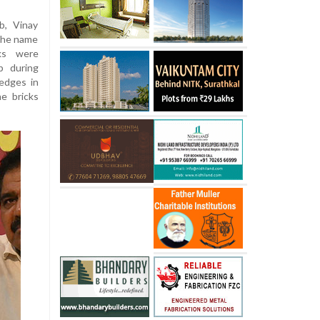
b, Vinay
the name
cks were
p during
edges in
e bricks