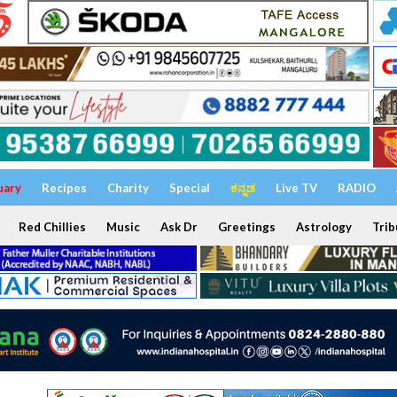
uary
Recipes
Charity
Special
ಕನ್ನಡ
Live TV
RADIO
Red Chillies
Music
Ask Dr
Greetings
Astrology
Trib