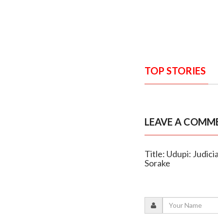
TOP STORIES
LEAVE A COMM
Title: Udupi: Judic
Sorake