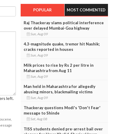
POPULAR
MOST COMMENTED
Raj Thackeray slams political interference
over delayed Mumbai-Goa highway
Sun, Aug 09
4.3-magnitude quake, tremor hit Nashik;
cracks reported in houses
Sun, Aug 09
Milk prices to rise by Rs 2 per litre in
Maharashtra from Aug 11
Sun, Aug 09
Man held in Maharashtra for allegedly
abusing minors, blackmailing victims
Sun, Aug 09
rs left.
Thackeray questions Modi's 'Don't Fear'
message to Shinde
Sat, Aug 08
obscene,
 message
TISS students denied pre-arrest bail over