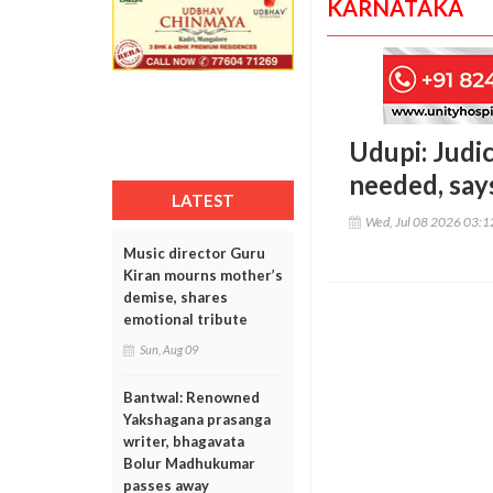
KARNATAKA
Udupi: Judi
needed, say
LATEST
Wed, Jul 08 2026 03:
Music director Guru
Kiran mourns mother’s
demise, shares
emotional tribute
Sun, Aug 09
Bantwal: Renowned
Yakshagana prasanga
writer, bhagavata
Bolur Madhukumar
passes away