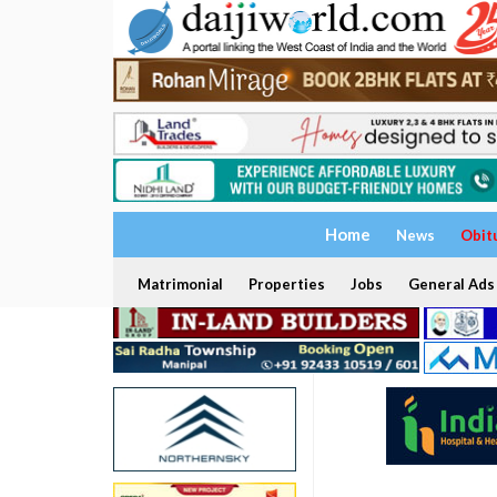
Home
News
Obit
Matrimonial
Properties
Jobs
General Ads