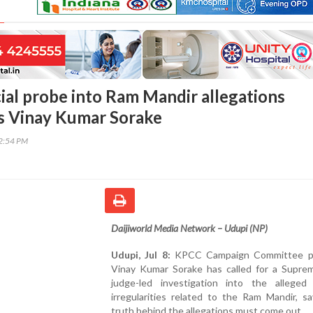
cial probe into Ram Mandir allegations
s Vinay Kumar Sorake
12:54 PM
Daijiworld Media Network – Udupi (NP)
Udupi, Jul 8:
KPCC Campaign Committee pr
Vinay Kumar Sorake has called for a Supre
judge-led investigation into the alleged f
irregularities related to the Ram Mandir, s
truth behind the allegations must come out.