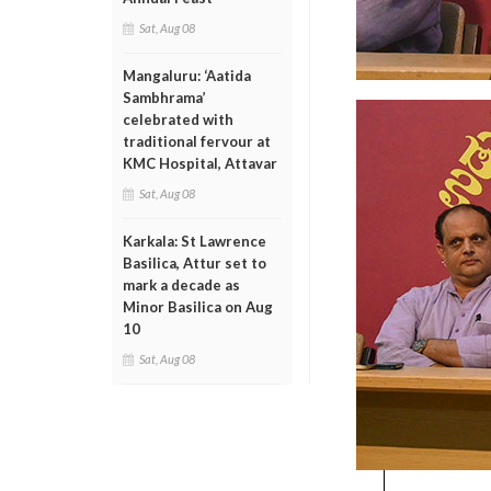
Sat, Aug 08
Mangaluru: ‘Aatida
Sambhrama’
celebrated with
traditional fervour at
KMC Hospital, Attavar
Sat, Aug 08
Karkala: St Lawrence
Basilica, Attur set to
mark a decade as
Minor Basilica on Aug
10
Sat, Aug 08