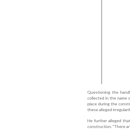
Questioning the handl
collected in the name 
place during the const
these alleged irregularit
He further alleged tha
construction. "There a