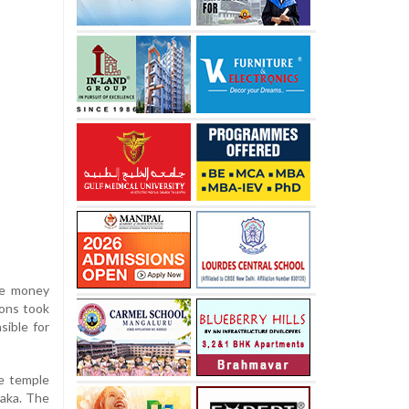
he money
ions took
sible for
he temple
taka. The