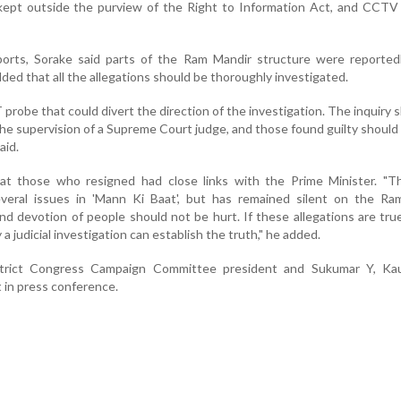
kept outside the purview of the Right to Information Act, and CCTV
ports, Sorake said parts of the Ram Mandir structure were reportedl
dded that all the allegations should be thoroughly investigated.
probe that could divert the direction of the investigation. The inquiry 
he supervision of a Supreme Court judge, and those found guilty should
aid.
hat those who resigned had close links with the Prime Minister. "T
veral issues in 'Mann Ki Baat', but has remained silent on the Ra
and devotion of people should not be hurt. If these allegations are true,
 a judicial investigation can establish the truth," he added.
istrict Congress Campaign Committee president and Sukumar Y, Ka
in press conference.