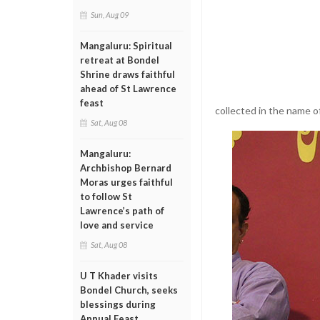
Sun, Aug 09
Mangaluru: Spiritual
retreat at Bondel
Shrine draws faithful
ahead of St Lawrence
feast
collected in the name o
Sat, Aug 08
Mangaluru:
Archbishop Bernard
Moras urges faithful
to follow St
Lawrence’s path of
love and service
Sat, Aug 08
U T Khader visits
Bondel Church, seeks
blessings during
Annual Feast