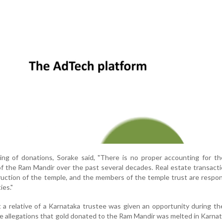
ing of donations, Sorake said, "There is no proper accounting for t
of the Ram Mandir over the past several decades. Real estate transact
ruction of the temple, and the members of the temple trust are respon
ies."
t a relative of a Karnataka trustee was given an opportunity during t
re allegations that gold donated to the Ram Mandir was melted in Karna