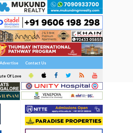
Advertise
Contact Us
ute Of Love