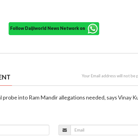
Follow Daijiworld News Network on
ENT
Your Email address will not be 
ial probe into Ram Mandir allegations needed, says Vinay 