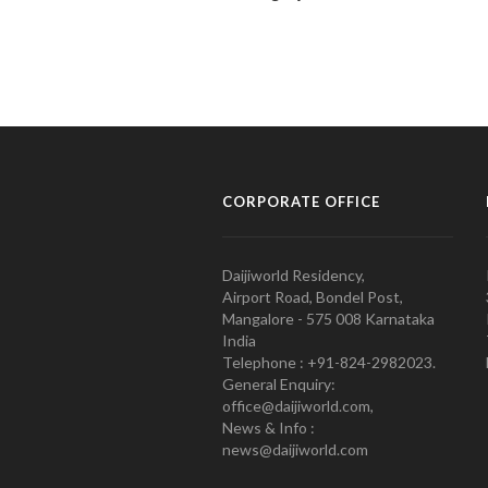
CORPORATE OFFICE
Daijiworld Residency,
Airport Road, Bondel Post,
Mangalore - 575 008 Karnataka
India
Telephone : +91-824-2982023.
General Enquiry:
office@daijiworld.com,
News & Info :
news@daijiworld.com