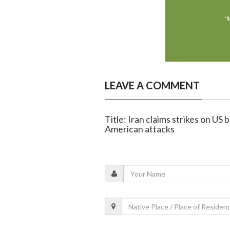
LEAVE A COMMENT
Title: Iran claims strikes on US 
American attacks