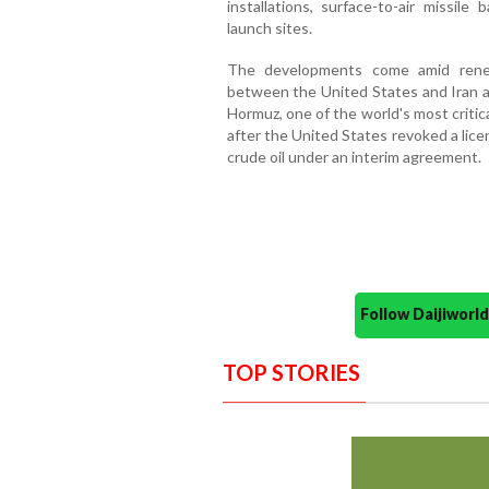
installations, surface-to-air missile
launch sites.
The developments come amid renew
between the United States and Iran a
Hormuz, one of the world's most critica
after the United States revoked a lice
crude oil under an interim agreement.
Follow Daijiwor
TOP STORIES