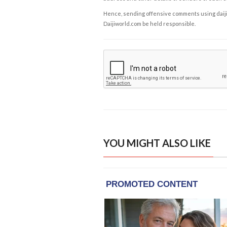
Hence, sending offensive comments using daijiwor
Daijiworld.com be held responsible.
YOU MIGHT ALSO LIKE