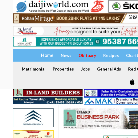
Home
News
Obituary
Recipes
Chari
Matrimonial
Properties
Jobs
General Ads
Red C