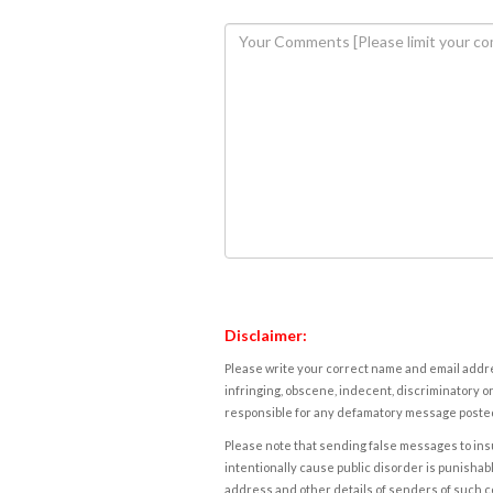
Disclaimer:
Please write your correct name and email addres
infringing, obscene, indecent, discriminatory or
responsible for any defamatory message posted 
Please note that sending false messages to insu
intentionally cause public disorder is punishable
address and other details of senders of such 