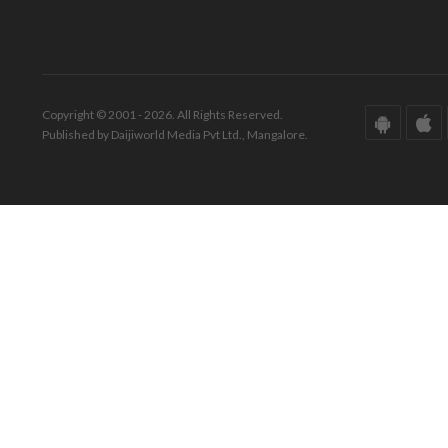
Copyright © 2001 - 2026. All Rights Reserved.
Published by Daijiworld Media Pvt Ltd., Mangalore.