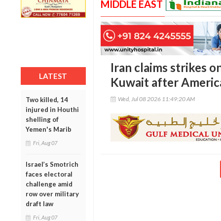
MIDDLE EAST
Iran claims strikes o
LATEST
Kuwait after Americ
Wed, Jul 08 2026 11:49:20 AM
Two killed, 14
injured in Houthi
shelling of
Yemen's Marib
Fri, Aug 07
Israel’s Smotrich
faces electoral
challenge amid
row over military
draft law
Fri, Aug 07