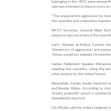
belonging to the IRGC were among the 
said was intended to impose costs on I
"The unwarranted aggression by Irania
the ceasefire and undermines freedom
NATO Secretary General Mark Rutt
response was necessary if the ceasefi
Iran's Khatam al-Anbiya Central H
"blatant act of aggression" and warned
Tehran would not tolerate US interfere
Iranian Parliament Speaker Mohamma
violating the ceasefire, citing the la
other actions by the United States.
Meanwhile, Iranian media reported ex
and Bandar Abbas. According to state
"enemy projectile" struck a commercial
immediately reported.
US officials said the strikes targeted 