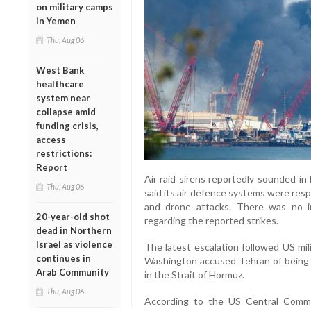
on military camps
in Yemen
Thu, Aug 06
West Bank
healthcare
system near
collapse amid
funding crisis,
access
restrictions:
Report
Air raid sirens reportedly sounded in
Thu, Aug 06
said its air defence systems were resp
and drone attacks. There was no i
20-year-old shot
regarding the reported strikes.
dead in Northern
Israel as violence
The latest escalation followed US mil
continues in
Washington accused Tehran of being r
Arab Community
in the Strait of Hormuz.
Thu, Aug 06
According to the US Central Comm