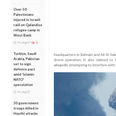
Over 50
Palestinians
injured in Israeli
raid on Qalandiya
refugee camp in
West Bank
Fri, Aug 07
1
Turkiye, Saudi
headquarters in Bahrain and Ali Al Sal
Arabia, Pakistan
drone operation. It also claimed 
set to sign
allegedly attempting to interfere with
defence pact
amid 'Islamic
NATO'
speculation
Fri, Aug 07
30 government
troops killed in
Houthi attacks