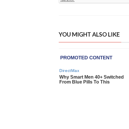
YOU MIGHT ALSO LIKE