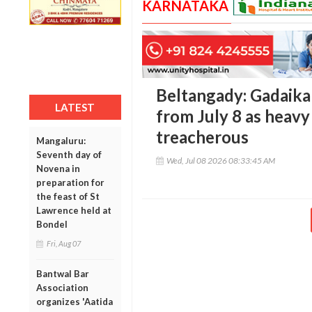
KARNATAKA
Beltangady: Gadaikal
LATEST
from July 8 as heavy 
treacherous
Mangaluru:
Seventh day of
Wed, Jul 08 2026 08:33:45 AM
Novena in
preparation for
the feast of St
Lawrence held at
Bondel
Fri, Aug 07
Bantwal Bar
Association
organizes 'Aatida