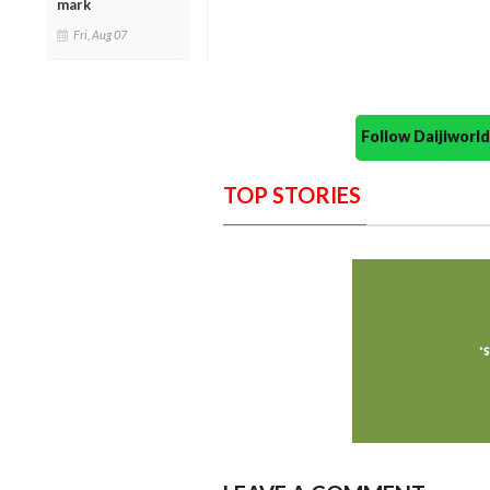
mark
Fri, Aug 07
Follow Daijiwor
TOP STORIES