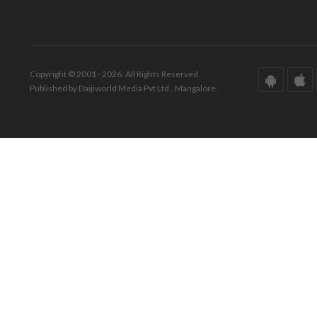
Copyright © 2001 - 2026. All Rights Reserved.
Published by Daijiworld Media Pvt Ltd., Mangalore.