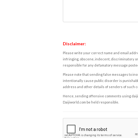
Disclaimer:
Please write your correct name and email addres
infringing, obscene, indecent, discriminatory or
responsible for any defamatory message posted 
Please note that sending false messages to insu
intentionally cause public disorder is punishable
address and other details of senders of such 
Hence, sending offensive comments using daijiwor
Daijiworld.com be held responsible.