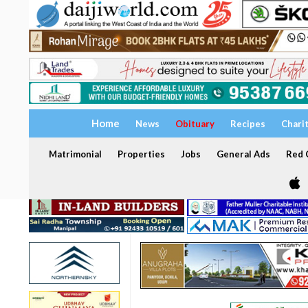
Home
News
Obituary
Recipes
Chari
Matrimonial
Properties
Jobs
General Ads
Red C