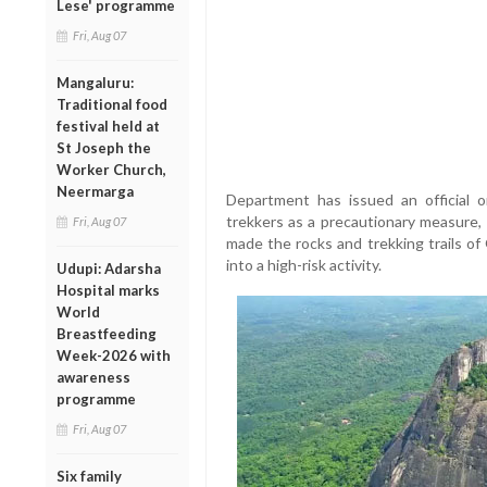
Lese' programme
Fri, Aug 07
Mangaluru:
Traditional food
festival held at
St Joseph the
Worker Church,
Neermarga
Department has issued an official o
trekkers as a precautionary measure, 
Fri, Aug 07
made the rocks and trekking trails of 
into a high-risk activity.
Udupi: Adarsha
Hospital marks
World
Breastfeeding
Week-2026 with
awareness
programme
Fri, Aug 07
Six family