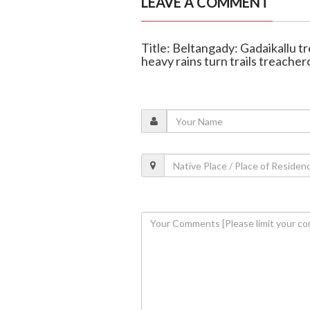
LEAVE A COMMENT
Title: Beltangady: Gadaikallu tr
heavy rains turn trails treacher