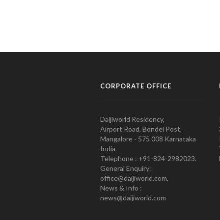
CORPORATE OFFICE
Daijiworld Residency,
Airport Road, Bondel Post,
Mangalore - 575 008 Karnataka
India
Telephone : +91-824-2982023.
General Enquiry:
office@daijiworld.com,
News & Info :
news@daijiworld.com