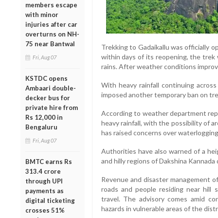
members escape
with minor
injuries after car
overturns on NH-
75 near Bantwal
Trekking to Gadaikallu was officially o
within days of its reopening, the tre
Fri, Aug 07
rains. After weather conditions improv
KSTDC opens
With heavy rainfall continuing acros
Ambaari double-
imposed another temporary ban on trek
decker bus for
private hire from
According to weather department repor
Rs 12,000 in
heavy rainfall, with the possibility o
Bengaluru
has raised concerns over waterlogging 
Fri, Aug 07
Authorities have also warned of a hei
and hilly regions of Dakshina Kannada 
BMTC earns Rs
313.4 crore
Revenue and disaster management offi
through UPI
roads and people residing near hill 
payments as
travel. The advisory comes amid con
digital ticketing
hazards in vulnerable areas of the distr
crosses 51%