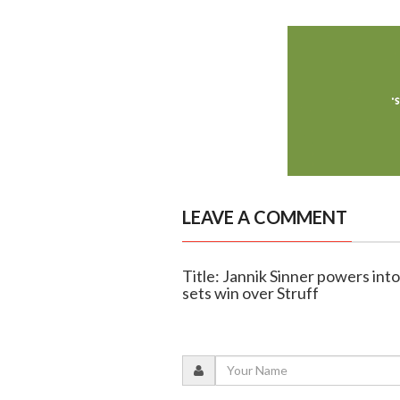
LEAVE A COMMENT
Title: Jannik Sinner powers int
sets win over Struff