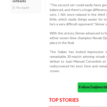
setbacks
"The second set could easily have gon
Thu, Aug 06
balanced, and there's a huge differen
sets. I felt more relaxed in the third
little, which made things easier for m
he's a very difficult opponent," Sinner 
With the victory, Sinner advanced to h
either seven-time champion Novak Djok
place in the final.
The Italian has looked impressive s
remarkable 30-match winning streak 
defeat to Juan Manuel Cerundolo at R
rediscovered his best form and rema
crown.
Follow Daijiwor
TOP STORIES