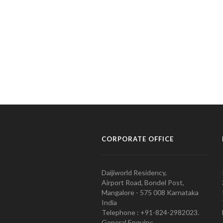
CORPORATE OFFICE
Daijiworld Residency,
Airport Road, Bondel Post,
Mangalore - 575 008 Karnataka
India
Telephone : +91-824-2982023.
General Enquiry: