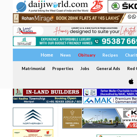
Home
News
Obituary
Recipes
Chari
Matrimonial
Properties
Jobs
General Ads
Red C