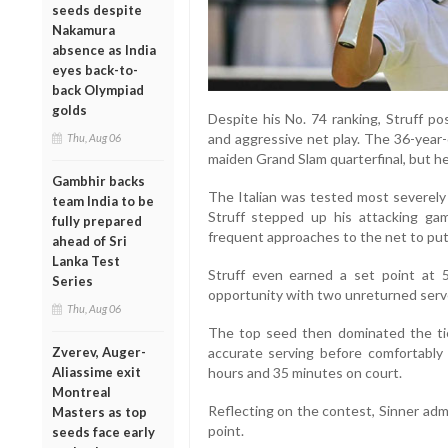
seeds despite
Nakamura
absence as India
eyes back-to-
back Olympiad
golds
Despite his No. 74 ranking, Struff po
and aggressive net play. The 36-year-
Thu, Aug 06
maiden Grand Slam quarterfinal, but he
Gambhir backs
The Italian was tested most severely 
team India to be
Struff stepped up his attacking ga
fully prepared
frequent approaches to the net to pu
ahead of Sri
Lanka Test
Struff even earned a set point at 5
Series
opportunity with two unreturned serve
Thu, Aug 06
The top seed then dominated the tie
Zverev, Auger-
accurate serving before comfortably 
Aliassime exit
hours and 35 minutes on court.
Montreal
Reflecting on the contest, Sinner adm
Masters as top
point.
seeds face early