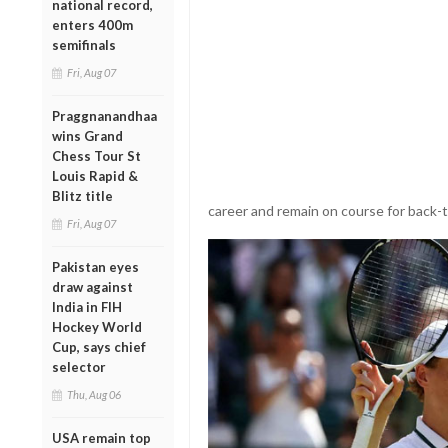
national record,
enters 400m
semifinals
Fri, Aug 07
Praggnanandhaa
wins Grand
Chess Tour St
Louis Rapid &
Blitz title
career and remain on course for back-
Fri, Aug 07
Pakistan eyes
draw against
India in FIH
Hockey World
Cup, says chief
selector
Thu, Aug 06
USA remain top