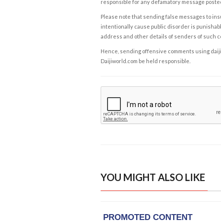
responsible for any defamatory message posted 
Please note that sending false messages to insu
intentionally cause public disorder is punishable
address and other details of senders of such 
Hence, sending offensive comments using daijiwor
Daijiworld.com be held responsible.
YOU MIGHT ALSO LIKE