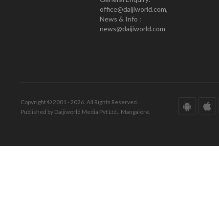
office@daijiworld.com,
News & Info :
news@daijiworld.com
Copyright © 2001 - 2026. All Rights Reserved.
Published by Daijiworld Media Pvt Ltd., Mangalore.