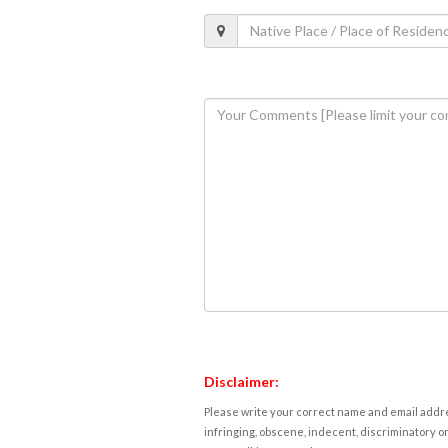
Disclaimer:
Please write your correct name and email addres
infringing, obscene, indecent, discriminatory or