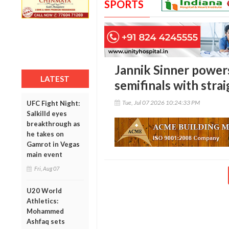
SPORTS
Jannik Sinner power
LATEST
semifinals with strai
Tue, Jul 07 2026 10:24:33 PM
UFC Fight Night:
Salkilld eyes
breakthrough as
he takes on
Gamrot in Vegas
main event
Fri, Aug 07
U20 World
Athletics:
Mohammed
Ashfaq sets