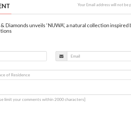
ENT
Your Email address will not be 
 & Diamonds unveils ‘NUWA’, a natural collection inspired 
ations