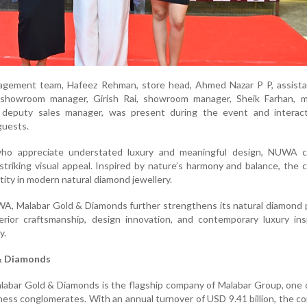
gement team, Hafeez Rehman, store head, Ahmed Nazar P P, assista
showroom manager, Girish Rai, showroom manager, Sheik Farhan, m
 deputy sales manager, was present during the event and interac
guests.
ho appreciate understated luxury and meaningful design, NUWA 
 striking visual appeal. Inspired by nature’s harmony and balance, the c
ntity in modern natural diamond jewellery.
A, Malabar Gold & Diamonds further strengthens its natural diamond p
erior craftsmanship, design innovation, and contemporary luxury ins
y.
& Diamonds
alabar Gold & Diamonds is the flagship company of Malabar Group, one o
iness conglomerates. With an annual turnover of USD 9.41 billion, the c