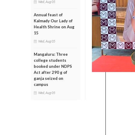
Wed, Aug 05
Annual feast of
Kalmady Our Lady of
Health Shrine on Aug
15
Wed, Aug 05
Mangaluru: Three
college students
booked under NDPS
Act after 290 g of
ganja seized on
campus
Wed, Aug 05