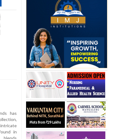
nds has
llection,
ntricate
found in
 blends