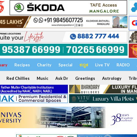
uary
Recipes
Charity
Special
ಕನ್ನಡ
Live TV
RADIO
Red Chillies
Music
Ask Dr
Greetings
Astrology
Trib