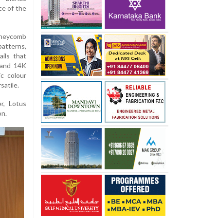
ce of the
oneycomb
patterns,
ils that
 and 14K
c colour
satile.
r, Lotus
on.