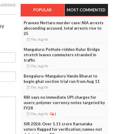
published.
POPULAR
MOST COMMENTED
Praveen Nettaru murder case: NIA arrests
by
absconding accused, total arrests rise to
25
Thu, Aug 06
Mangaluru: Pothole-ridden Kulur Bridge
stretch leaves commuters stranded in
traffic
Thu, Aug 06
Bengaluru–Mangaluru Vande Bharat to
begin ghat section trial run from Aug 11
Thu, Aug 06
RBI says no immediate UPI charges for
users; polymer currency notes targeted by
FY28
Thu, Aug 06
1
SIR 2026: Over 1.11 crore Karnataka
voters flagged for verification; names not