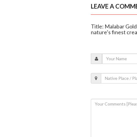
LEAVE A COMM
Title: Malabar Gold
nature’s finest cre