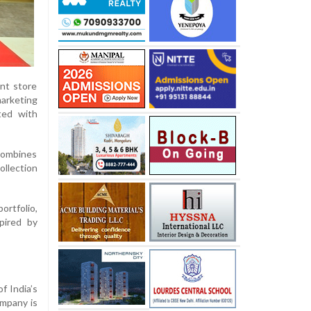
nt store
arketing
ted with
combines
ollection
ortfolio,
pired by
f India’s
ompany is