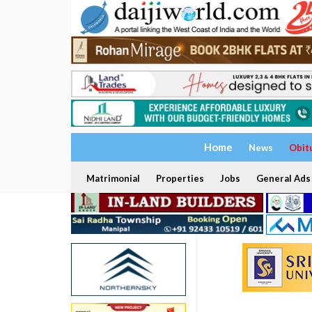
Home
News
Obit
Matrimonial
Properties
Jobs
General Ads