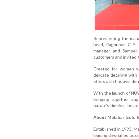
Representing the mana
head, Raghuram C S, 
manager, and Sameer,
customers and invited 
Created for women w
delicate detailing with
offers a distinctive ide
With the launch of NUW
bringing together sup
nature’s timeless beaut
About Malabar Gold 
Established in 1993, M
leading diversified bus