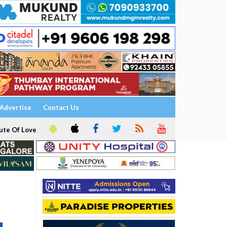
Advertise
Contact Us
ute Of Love