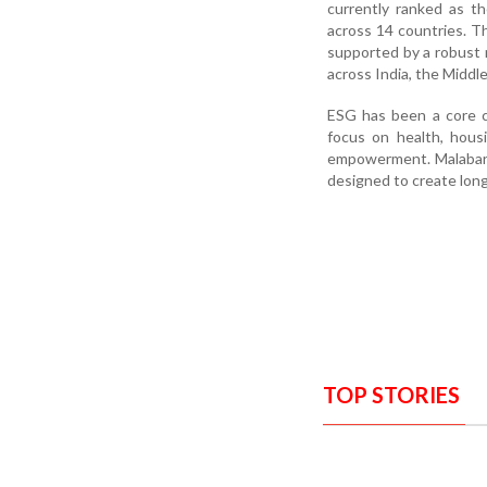
currently ranked as th
across 14 countries. T
supported by a robust n
across India, the Middl
ESG has been a core c
focus on health, housi
empowerment. Malabar G
designed to create lon
TOP STORIES