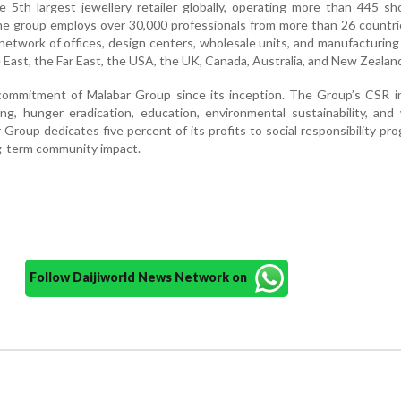
e 5th largest jewellery retailer globally, operating more than 445 
he group employs over 30,000 professionals from more than 26 countri
etwork of offices, design centers, wholesale units, and manufacturing f
e East, the Far East, the USA, the UK, Canada, Australia, and New Zealan
ommitment of Malabar Group since its inception. The Group’s CSR ini
ng, hunger eradication, education, environmental sustainability, an
roup dedicates five percent of its profits to social responsibility p
g-term community impact.
Follow Daijiworld News Network on