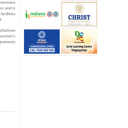
showrooms
es and is
acilities
d.
tiatives
d women’s
rogrammes