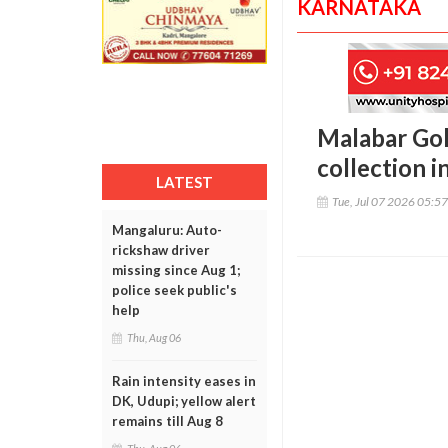
KARNATAKA
Malabar Gol
collection i
LATEST
Tue, Jul 07 2026 05:5
Mangaluru: Auto-
rickshaw driver
missing since Aug 1;
police seek public's
help
Thu, Aug 06
Rain intensity eases in
DK, Udupi; yellow alert
remains till Aug 8