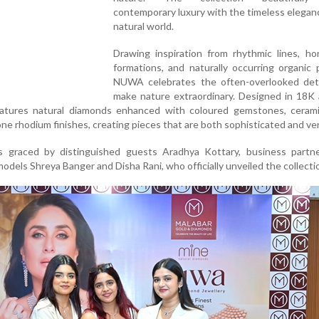
contemporary luxury with the timeless elegan
natural world.
Drawing inspiration from rhythmic lines, h
formations, and naturally occurring organic 
NUWA celebrates the often-overlooked deta
make nature extraordinary. Designed in 18K
features natural diamonds enhanced with coloured gemstones, cerami
one rhodium finishes, creating pieces that are both sophisticated and ver
 graced by distinguished guests Aradhya Kottary, business partne
models Shreya Banger and Disha Rani, who officially unveiled the collecti