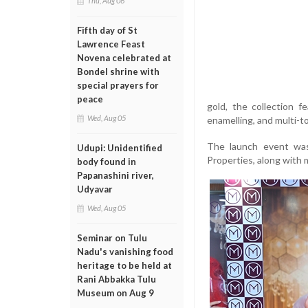
Thu, Aug 06
Fifth day of St
Lawrence Feast
Novena celebrated at
Bondel shrine with
special prayers for
peace
gold, the collection 
Wed, Aug 05
enamelling, and multi-t
The launch event was
Udupi: Unidentified
Properties, along with 
body found in
Papanashini river,
Udyavar
Wed, Aug 05
Seminar on Tulu
Nadu's vanishing food
heritage to be held at
Rani Abbakka Tulu
Museum on Aug 9