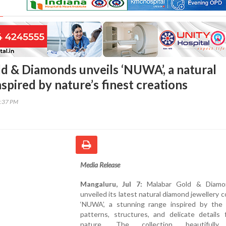
d & Diamonds unveils ‘NUWA’, a natural
nspired by nature’s finest creations
7:37 PM
Media Release
Mangaluru, Jul 7:
Malabar Gold & Diamo
unveiled its latest natural diamond jewellery co
‘NUWA’, a stunning range inspired by the i
patterns, structures, and delicate details 
nature. The collection beautifully