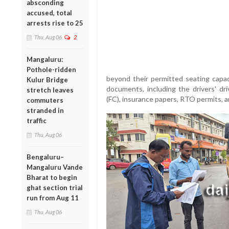
absconding
accused, total
arrests rise to 25
Thu, Aug 06
2
Mangaluru:
Pothole-ridden
beyond their permitted seating capac
Kulur Bridge
documents, including the drivers' driv
stretch leaves
(FC), insurance papers, RTO permits, 
commuters
stranded in
traffic
Thu, Aug 06
Bengaluru–
Mangaluru Vande
Bharat to begin
ghat section trial
run from Aug 11
Thu, Aug 06