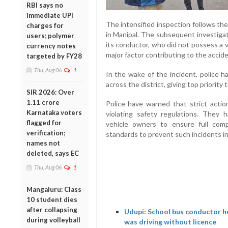
RBI says no
immediate UPI
The intensified inspection follows the
charges for
in Manipal. The subsequent investigat
users; polymer
its conductor, who did not possess a va
currency notes
major factor contributing to the accide
targeted by FY28
Thu, Aug 06
1
In the wake of the incident, police h
across the district, giving top priority
SIR 2026: Over
1.11 crore
Police have warned that strict actio
Karnataka voters
violating safety regulations. They
flagged for
vehicle owners to ensure full comp
verification;
standards to prevent such incidents in
names not
deleted, says EC
Thu, Aug 06
1
Mangaluru: Class
10 student dies
after collapsing
Udupi: School bus conductor he
during volleyball
was driving without licence