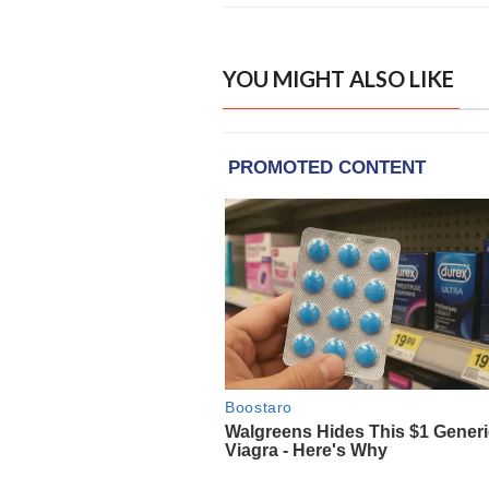
YOU MIGHT ALSO LIKE