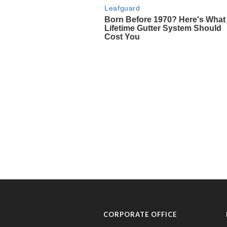
CORPORATE OFFICE