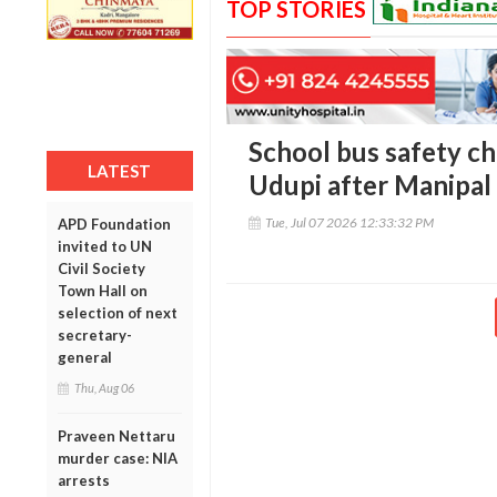
TOP STORIES
School bus safety ch
LATEST
Udupi after Manipal
Tue, Jul 07 2026 12:33:32 PM
APD Foundation
invited to UN
Civil Society
Town Hall on
selection of next
secretary-
general
Thu, Aug 06
Praveen Nettaru
murder case: NIA
arrests