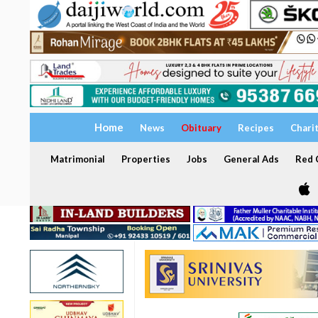
Home
News
Obituary
Recipes
Chari
Matrimonial
Properties
Jobs
General Ads
Red C