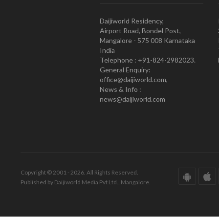
Daijiworld Residency,
Airport Road, Bondel Post,
Mangalore - 575 008 Karnataka
India
Telephone : +91-824-2982023.
General Enquiry:
office@daijiworld.com,
News & Info :
news@daijiworld.com
Copyright © 2001 - 2026. All Rights Reserved.
Published by Daijiworld Media Pvt Ltd., Mangalore.