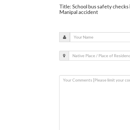
Title: School bus safety checks 
Manipal accident