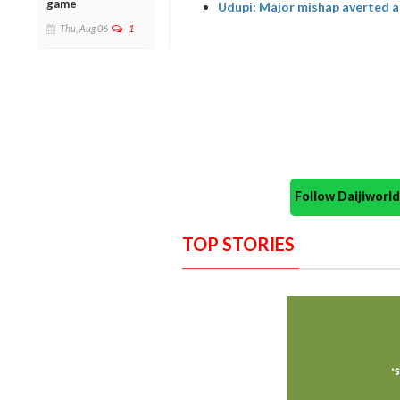
game
Udupi: Major mishap averted as
Thu, Aug 06
1
Follow Daijiwor
TOP STORIES