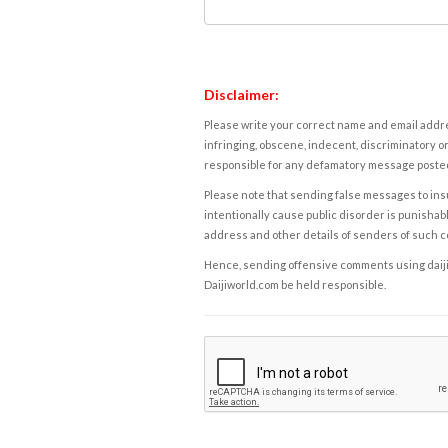
Disclaimer:
Please write your correct name and email addres
infringing, obscene, indecent, discriminatory or
responsible for any defamatory message posted 
Please note that sending false messages to insu
intentionally cause public disorder is punishable
address and other details of senders of such 
Hence, sending offensive comments using daijiwor
Daijiworld.com be held responsible.