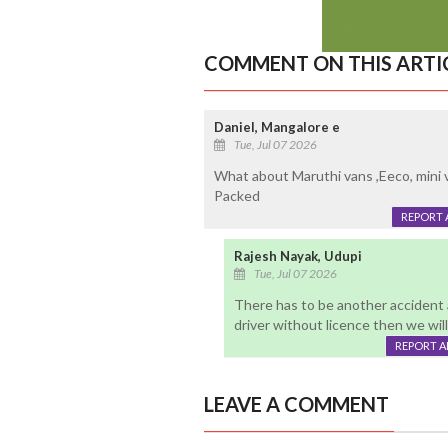
COMMENT ON THIS ARTI
Daniel, Mangalore e
Tue, Jul 07 2026
What about Maruthi vans ,Eeco, mini 
Packed
REPORT 
Rajesh Nayak, Udupi
Tue, Jul 07 2026
There has to be another accident a
driver without licence then we wi
REPORT 
LEAVE A COMMENT