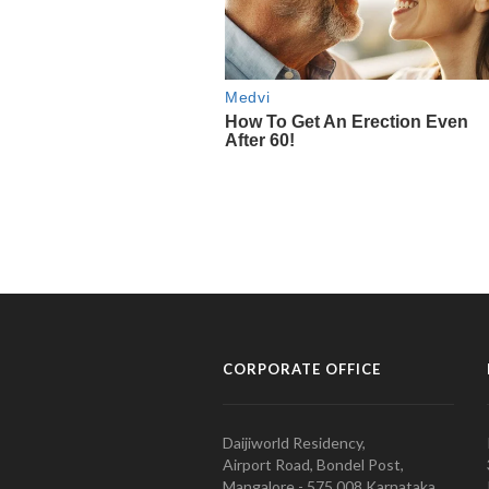
CORPORATE OFFICE
Daijiworld Residency,
Airport Road, Bondel Post,
Mangalore - 575 008 Karnataka