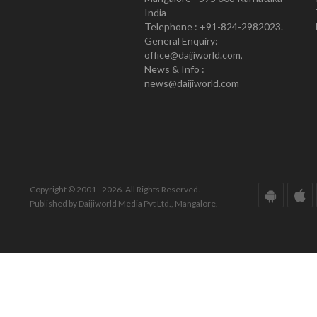
India
Telephone : +91-824-2982023.
General Enquiry:
office@daijiworld.com,
News & Info :
news@daijiworld.com
Copyright © 2001 - 2026. All Rights Reserved.
Published by Daijiworld Media Pvt Ltd., Mangalore.