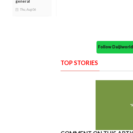
general
Thu, Aug 06
Follow Daijiwor
TOP STORIES