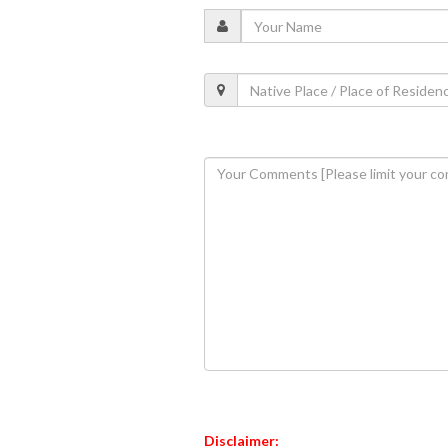
Disclaimer: