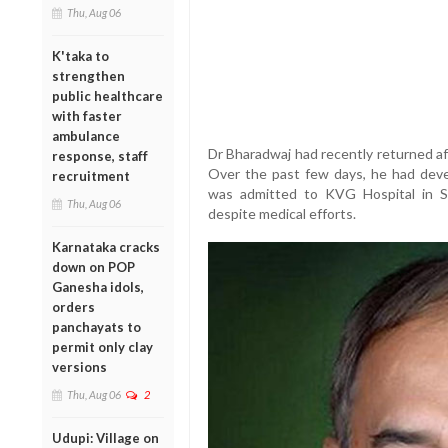
Thu, Aug 06
K'taka to
strengthen
public healthcare
with faster
ambulance
Dr Bharadwaj had recently returned aft
response, staff
Over the past few days, he had deve
recruitment
was admitted to KVG Hospital in S
Thu, Aug 06
despite medical efforts.
Karnataka cracks
down on POP
Ganesha idols,
orders
panchayats to
permit only clay
versions
Thu, Aug 06
2
Udupi: Village on