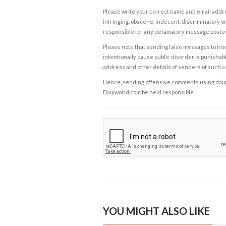
Please write your correct name and email addres
infringing, obscene, indecent, discriminatory or
responsible for any defamatory message posted 
Please note that sending false messages to insu
intentionally cause public disorder is punishable
address and other details of senders of such 
Hence, sending offensive comments using daijiwor
Daijiworld.com be held responsible.
YOU MIGHT ALSO LIKE