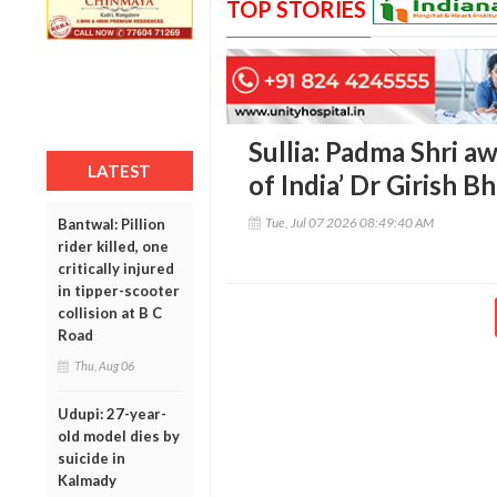
TOP STORIES
Sullia: Padma Shri a
LATEST
of India’ Dr Girish 
Tue, Jul 07 2026 08:49:40 AM
Bantwal: Pillion
rider killed, one
critically injured
in tipper-scooter
collision at B C
Road
Thu, Aug 06
Udupi: 27-year-
old model dies by
suicide in
Kalmady