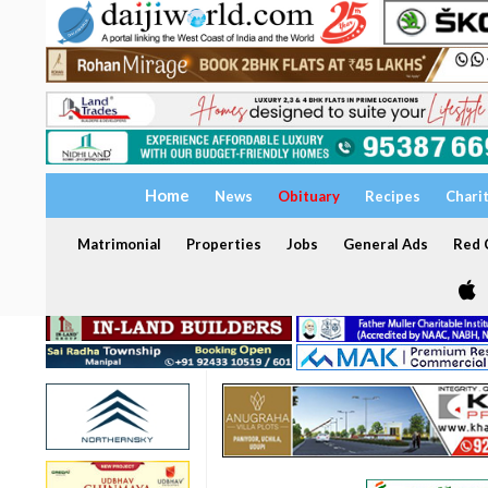
Home
News
Obituary
Recipes
Chari
Matrimonial
Properties
Jobs
General Ads
Red C