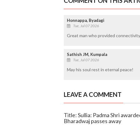
COMMENT ON THIS ARTI
Honnappa, Byadagi
Tue, Jul 07 2026
Great man who provided connectivity
Sathish JM, Kumpala
Tue, Jul 07 2026
May his soul rest in eternal peace!
LEAVE A COMMENT
Title: Sullia: Padma Shri awarde
Bharadwaj passes away