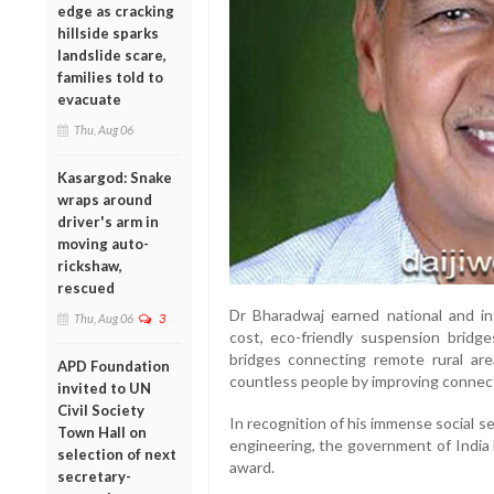
edge as cracking
hillside sparks
landslide scare,
families told to
evacuate
Thu, Aug 06
Kasargod: Snake
wraps around
driver's arm in
moving auto-
rickshaw,
rescued
Dr Bharadwaj earned national and int
Thu, Aug 06
3
cost, eco-friendly suspension bridg
bridges connecting remote rural area
APD Foundation
countless people by improving connecti
invited to UN
Civil Society
In recognition of his immense social se
Town Hall on
engineering, the government of India
selection of next
award.
secretary-