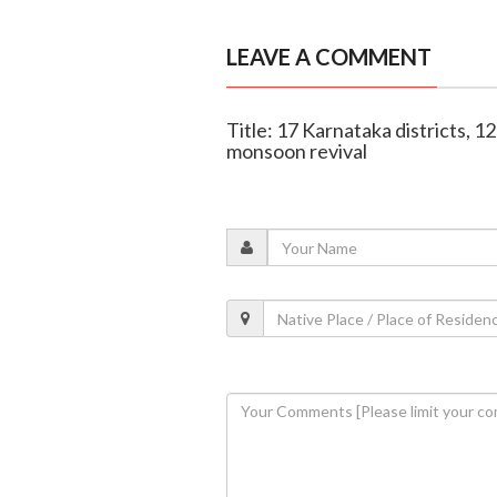
LEAVE A COMMENT
Title: 17 Karnataka districts, 129
monsoon revival