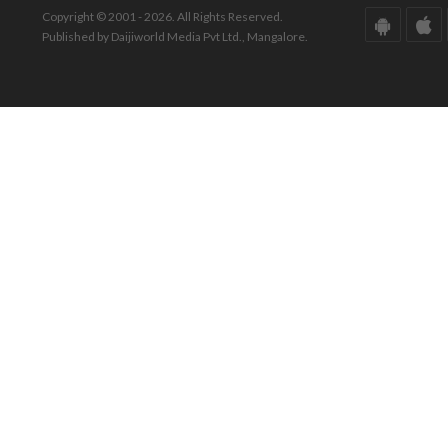
Copyright © 2001 - 2026. All Rights Reserved.
Published by Daijiworld Media Pvt Ltd., Mangalore.