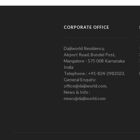
CORPORATE OFFICE
Daijiworld Residency,
Airport Road, Bondel Post,
Mangalore - 575 008 Karnataka
India
Telephone : +91-824-2982023.
General Enquiry:
office@daijiworld.com,
News & Info :
news@daijiworld.com