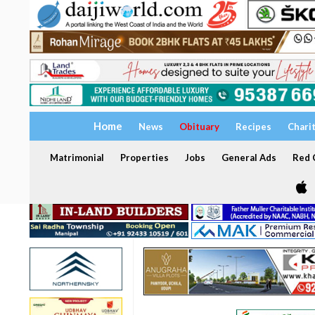
Home
News
Obituary
Recipes
Chari
Matrimonial
Properties
Jobs
General Ads
Red C