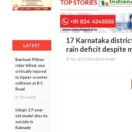
TOP STORIES
17 Karnataka district
LATEST
rain deficit despite
Tue, Jul 07 2026 08:21:43 AM
Bantwal: Pillion
rider killed, one
critically injured
in tipper-scooter
collision at B C
Road
Thu, Aug 06
Udupi: 27-year-
old model dies by
suicide in
Kalmady