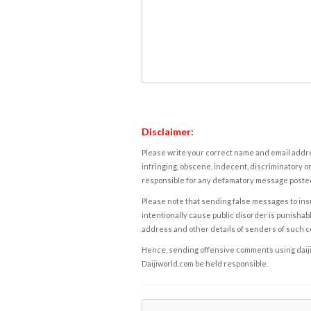
Disclaimer:
Please write your correct name and email addres
infringing, obscene, indecent, discriminatory or
responsible for any defamatory message posted 
Please note that sending false messages to insu
intentionally cause public disorder is punishable
address and other details of senders of such 
Hence, sending offensive comments using daijiwor
Daijiworld.com be held responsible.