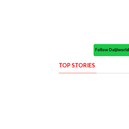
Follow Daijiwor
TOP STORIES