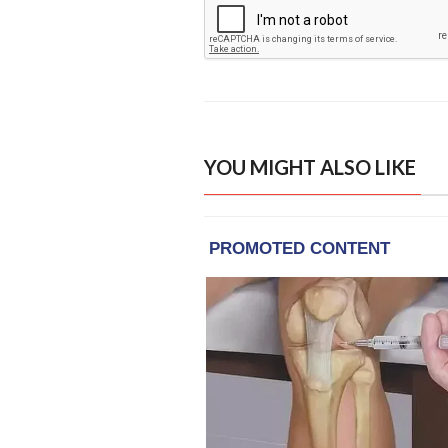
YOU MIGHT ALSO LIKE