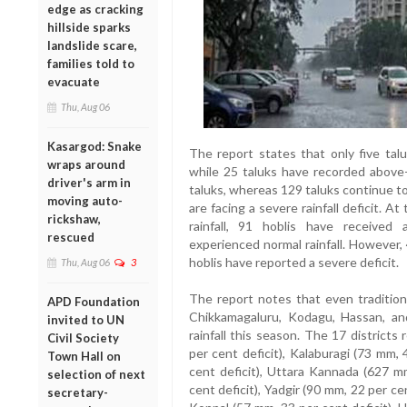
edge as cracking
hillside sparks
landslide scare,
families told to
evacuate
Thu, Aug 06
Kasargod: Snake
The report states that only five talu
wraps around
while 25 taluks have recorded above-n
driver's arm in
taluks, whereas 129 taluks continue to 
moving auto-
are facing a severe rainfall deficit. A
rickshaw,
rainfall, 91 hoblis have received 
rescued
experienced normal rainfall. However, 4
hoblis have reported a severe deficit.
Thu, Aug 06
3
The report notes that even traditiona
APD Foundation
Chikkamagaluru, Kodagu, Hassan, a
invited to UN
rainfall this season. The 17 districts 
Civil Society
per cent deficit), Kalaburagi (73 mm,
Town Hall on
cent deficit), Uttara Kannada (627 m
selection of next
cent deficit), Yadgir (90 mm, 22 per cen
secretary-