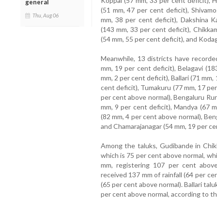
Koppal (57 mm, 33 per cent deficit), 
general
(51 mm, 47 per cent deficit), Shivamo
Thu, Aug 06
mm, 38 per cent deficit), Dakshina K
(143 mm, 33 per cent deficit), Chikka
(54 mm, 55 per cent deficit), and Kodag
Meanwhile, 13 districts have recorded
mm, 19 per cent deficit), Belagavi (1
mm, 2 per cent deficit), Ballari (71 mm,
cent deficit), Tumakuru (77 mm, 17 pe
per cent above normal), Bengaluru Rur
mm, 9 per cent deficit), Mandya (67 
(82 mm, 4 per cent above normal), Ben
and Chamarajanagar (54 mm, 19 per cent
Among the taluks, Gudibande in Chikka
which is 75 per cent above normal, wh
mm, registering 107 per cent above n
received 137 mm of rainfall (64 per c
(65 per cent above normal). Ballari tal
per cent above normal, according to 