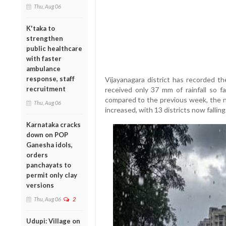
Thu, Aug 06
K'taka to
strengthen
public healthcare
with faster
ambulance
response, staff
Vijayanagara district has recorded the
recruitment
received only 37 mm of rainfall so fa
compared to the previous week, the nu
Thu, Aug 06
increased, with 13 districts now falling
Karnataka cracks
down on POP
Ganesha idols,
orders
panchayats to
permit only clay
versions
Thu, Aug 06
2
Udupi: Village on