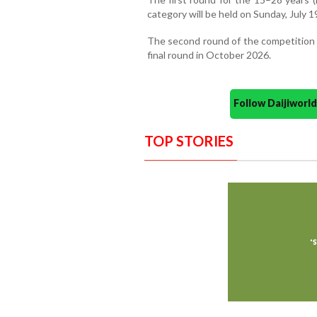
category will be held on Sunday, July 1
The second round of the competition 
final round in October 2026.
Follow Daijiwor
TOP STORIES