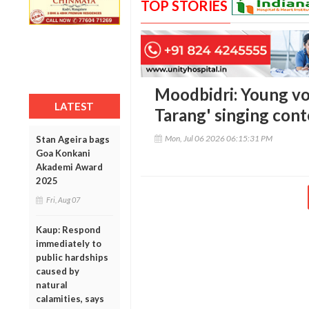
TOP STORIES
Moodbidri: Young voi
LATEST
Tarang' singing con
Mon, Jul 06 2026 06:15:31 PM
Stan Ageira bags
Goa Konkani
Akademi Award
2025
Fri, Aug 07
Kaup: Respond
immediately to
public hardships
caused by
natural
calamities, says