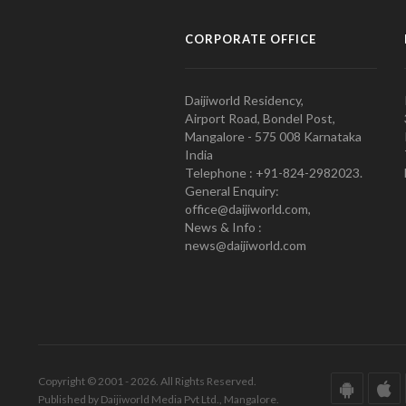
CORPORATE OFFICE
Daijiworld Residency,
Airport Road, Bondel Post,
Mangalore - 575 008 Karnataka
India
Telephone : +91-824-2982023.
General Enquiry:
office@daijiworld.com,
News & Info :
news@daijiworld.com
Copyright © 2001 - 2026. All Rights Reserved.
Published by Daijiworld Media Pvt Ltd., Mangalore.