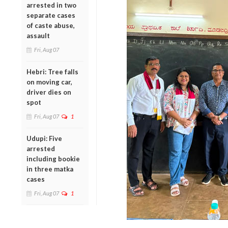
arrested in two
separate cases
of caste abuse,
assault
Fri, Aug 07
Hebri: Tree falls
on moving car,
driver dies on
spot
Fri, Aug 07
1
Udupi: Five
arrested
including bookie
in three matka
cases
Fri, Aug 07
1