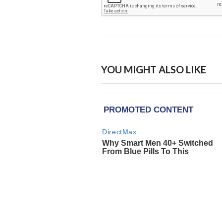
YOU MIGHT ALSO LIKE