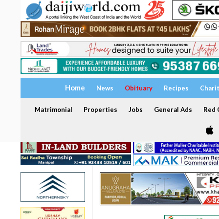
Home
News
Obituary
Recipes
Chari
Matrimonial
Properties
Jobs
General Ads
Red C