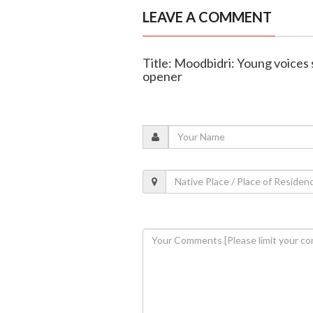
LEAVE A COMMENT
Title: Moodbidri: Young voices 
opener