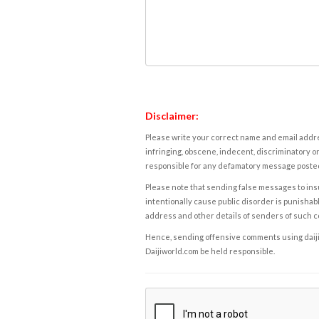
Disclaimer:
Please write your correct name and email addres
infringing, obscene, indecent, discriminatory or
responsible for any defamatory message posted 
Please note that sending false messages to insu
intentionally cause public disorder is punishable
address and other details of senders of such 
Hence, sending offensive comments using daijiwor
Daijiworld.com be held responsible.