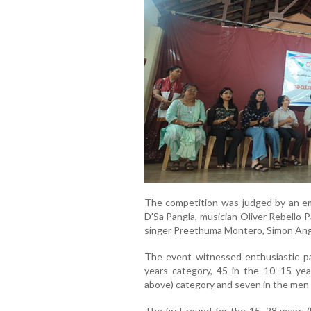
The competition was judged by an em
D'Sa Pangla, musician Oliver Rebello 
singer Preethuma Montero, Simon Ang
The event witnessed enthusiastic pa
years category, 45 in the 10–15 ye
above) category and seven in the men 
The first round for the 15–28 years (