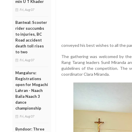
min U T Khader
Fri, Aug 07
Bantwal: Scooter
rider succumbs
to injuries, BC
Road accident
conveyed his best wishes to all the par
death toll rises
to two
The gathering was welcomed by the c
Fri, Aug 07
Rang Tarang leaders Sunil Miranda a
guidelines of the competition. The 
Mangaluru:
coordinator Clara Miranda.
Registrations
open for Mogachi
Lahran - Naach
Baila Naach 3
dance
championship
Fri, Aug 07
Byndoor: Three