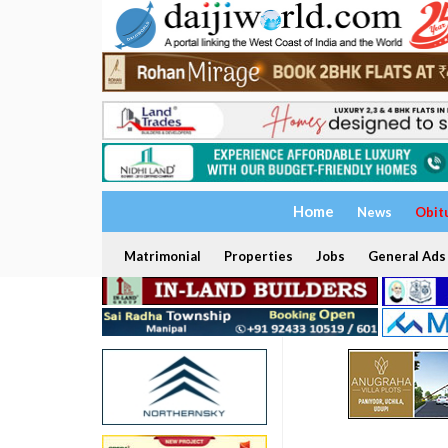
Home
News
Obit
Matrimonial
Properties
Jobs
General Ads