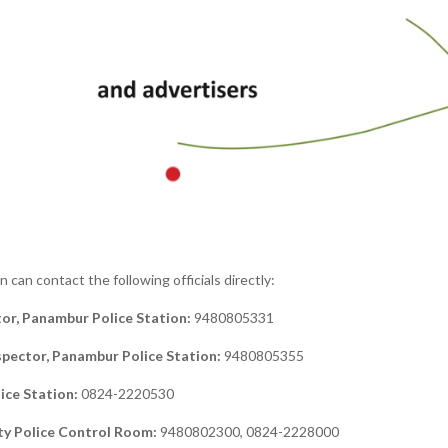
can contact the following officials directly:
tor, Panambur Police Station:
9480805331
spector, Panambur Police Station:
9480805355
ice Station:
0824-2220530
ty Police Control Room:
9480802300, 0824-2228000