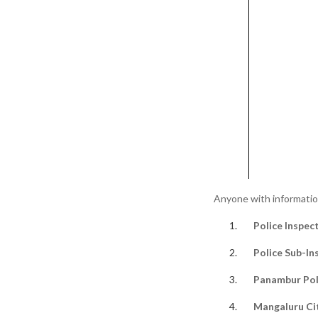
Anyone with information 
Police Inspec
Police Sub-In
Panambur Pol
Mangaluru Ci