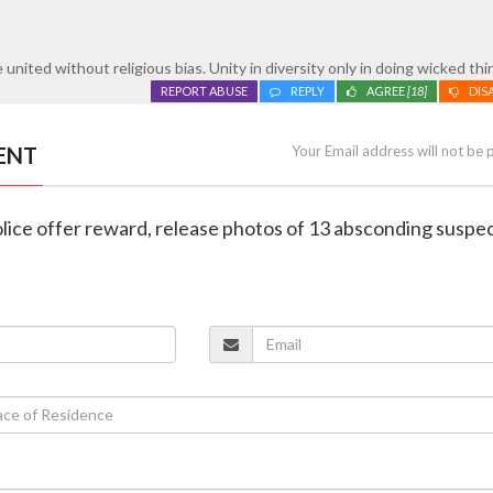
united without religious bias. Unity in diversity only in doing wicked thi
REPORT ABUSE
REPLY
AGREE
[18]
DIS
ENT
Your Email address will not be 
lice offer reward, release photos of 13 absconding suspec