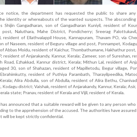
ce notice, the department has requested the public to share any 
 the identity or whereabouts of the wanted suspects. The absconding
as Shijin Gangadharan, son of Gangadharan Kuniyil, resident of Kou
r post, Naluthara, Mahe District, Pondicherry; Sreerag Palottukavil
il, resident of Ellathvalappil House, Kannapuram, Thavam PO, via Ch
son of Naseem, resident of Beguru village and post, Ponnampet, Kodagu 
 of Abbas Moidu, resident of Kaichur, Thombathumane, Hakhathur post,
 P, resident of Anjarakandy, Kannur, Kerala; Zameer, son of Sureshan, re
 Road, Ezhakkad, Kannur district, Kerala; Mithun Lal, resident of Anj
 aged 30, son of Shahazan, resident of Mapilletodu, Begur village, P
 Ebrahimkutty, resident of Puthiya Parambath, Tharayilpeedika, Mato
erala; Alira Abdulla, son of Abdulla, resident of Alira Bethu, Chanivada
Kodagu district; Vaishak, resident of Anjarakandy, Kannur, Kerala; Asir,
rala state; Pranav, resident of Kerala and Vijil, resident of Kerala.
has announced that a suitable reward will be given to any person who
ading to the apprehension of the accused. The authorities have assured
 will be kept strictly confidential.