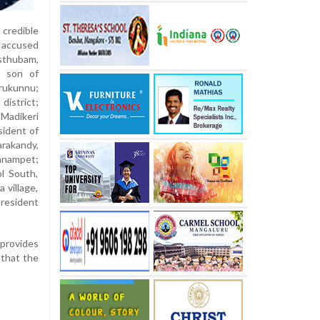
credible
 accused
sthubam,
, son of
erukunnu;
district;
 Madikeri
sident of
arakandy,
onnampet;
ol South,
 village,
 resident
 provides
 that the