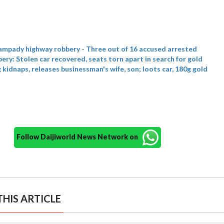
ampady highway robbery - Three out of 16 accused arrested
ry: Stolen car recovered, seats torn apart in search for gold
kidnaps, releases businessman's wife, son; loots car, 180g gold
Follow Daijiworld News Network on
HIS ARTICLE