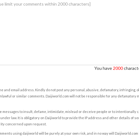
You have
2000
characte
e and email address. Kindly do not post any personal, abusive, defamatory, infringing, 
nlawful or similar comments. Daijiworld.com will not be responsible for any defamatory
e messages to insult, defame, intimidate, mislead or deceive people or to intentionally 
under law. It is obligatory on Daijiworld to provide the IP address and other details of s
rity concerned upon request.
ents using daijiworld will be purely at your own risk, and in no way will Daijiworld.com