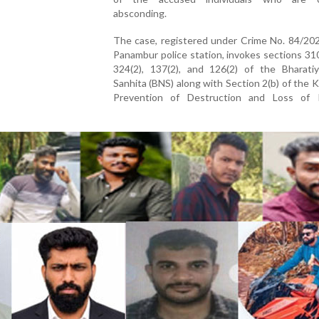
absconding.
The case, registered under Crime No. 84/202
Panambur police station, invokes sections 310
324(2), 137(2), and 126(2) of the Bharati
Sanhita (BNS) along with Section 2(b) of the 
Prevention of Destruction and Loss of 