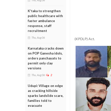
Thu, Aug 06
K'taka to strengthen
public healthcare with
faster ambulance
response, staff
recruitment
Thu, Aug 06
(KPDLP) Act.
Karnataka cracks down
on POP Ganesha idols,
orders panchayats to
permit only clay
versions
Thu, Aug 06
2
Udupi: Village on edge
as cracking hillside
sparks landslide scare,
families told to
evacuate