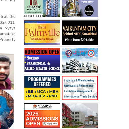
6 at the
(2), 311,
ya Nyaya
Karnataka
Property