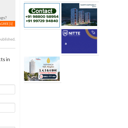
ngs?
AGREE
[1]
published.
ts in