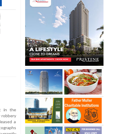
t in the
y robbery
eleased a
otographs
rrently