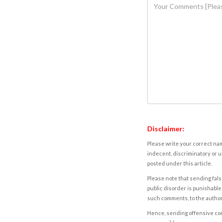
Disclaimer:
Please write your correct nam
indecent, discriminatory or u
posted under this article.
Please note that sending fals
public disorder is punishable 
such comments, to the autho
Hence, sending offensive comm