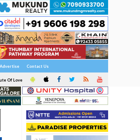
Advertise
Contact Us
ute Of Love