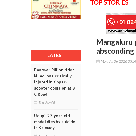
TOP STORIES
Mangaluru p
absconding s
LATEST
Mon, Jul 06 2026 03:
Bantwal: Pillion rider
killed, one critically
injured in tipper-
scooter collision at B
C Road
Thu, Aug 06
Udupi: 27-year-old
model dies by suicide
in Kalmady