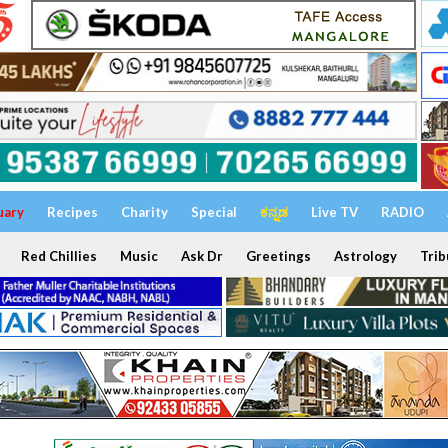
uary
Recipes
Charity
Special
ಕನ್ನಡ
Live TV
RADIO
Red Chillies
Music
Ask Dr
Greetings
Astrology
Trib