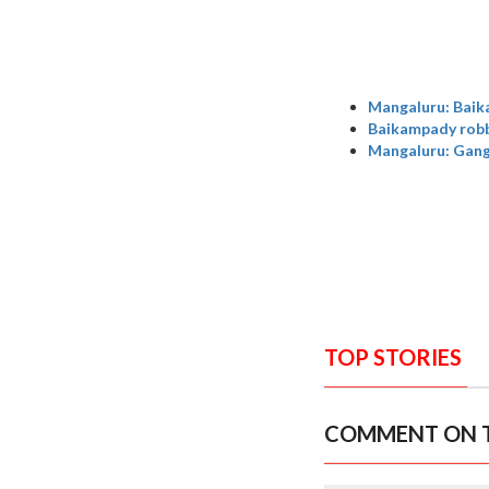
Mangaluru: Baik
Baikampady robbe
Mangaluru: Gang 
TOP STORIES
COMMENT ON T