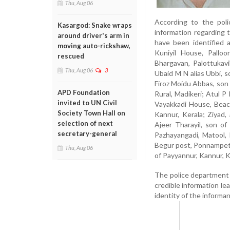
Thu, Aug 06
According to the poli
Kasargod: Snake wraps
information regarding
around driver's arm in
have been identified 
moving auto-rickshaw,
Kuniyil House, Palloo
rescued
Bhargavan, Palottukav
Thu, Aug 06
3
Ubaid M N alias Ubbi, 
Firoz Moidu Abbas, son
APD Foundation
Rural, Madikeri; Atul P
invited to UN Civil
Vayakkadi House, Beach
Society Town Hall on
Kannur, Kerala; Ziyad,
selection of next
Ajeer Tharayil, son of
secretary-general
Pazhayangadi, Matool, K
Begur post, Ponnampet, 
Thu, Aug 06
of Payyannur, Kannur, Ke
The police department 
credible information le
identity of the informant