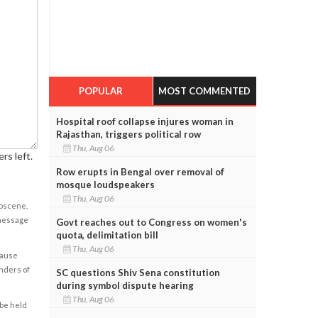
POPULAR
MOST COMMENTED
Hospital roof collapse injures woman in
Rajasthan, triggers political row
Thu, Aug 06
rs left.
Row erupts in Bengal over removal of
mosque loudspeakers
Thu, Aug 06
obscene,
 message
Govt reaches out to Congress on women's
quota, delimitation bill
Thu, Aug 06
cause
enders of
SC questions Shiv Sena constitution
during symbol dispute hearing
Thu, Aug 06
 be held