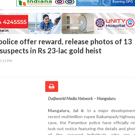
olice offer reward, release photos of 13
uspects in Rs 23-lac gold heist
50:15 PM
Daijiworld Media Network – Mangaluru
Mangaluru, Jul 6:
In a major developmen
recent multimillion-rupee Baikampady highwa
case, the Panambur police have officially r
look-out notice featuring the details and ph
of the accused individuals who are cu