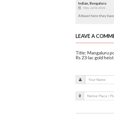
Indian, Bengaluru
Mon, Jul 06 2026
Atleast here they have 
LEAVE A COMM
Title: Mangaluru po
Rs 23-lac gold heist