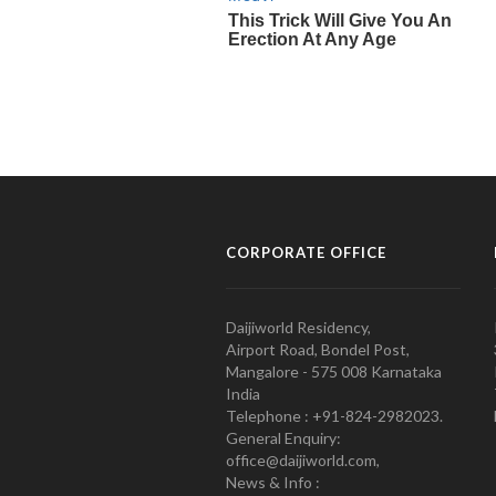
CORPORATE OFFICE
Daijiworld Residency,
Airport Road, Bondel Post,
Mangalore - 575 008 Karnataka
India
Telephone : +91-824-2982023.
General Enquiry:
office@daijiworld.com,
News & Info :