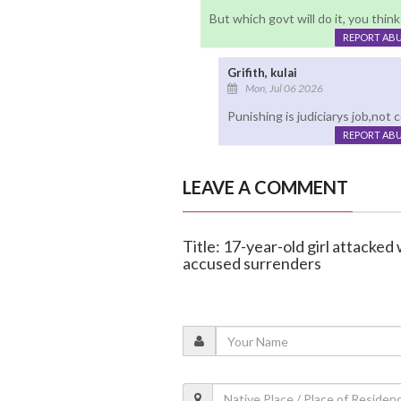
But which govt will do it, you think
REPORT AB
Grifith, kulai
Mon, Jul 06 2026
Punishing is judiciarys job,not 
REPORT AB
LEAVE A COMMENT
Title: 17-year-old girl attacke
accused surrenders