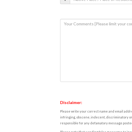
Disclaimer:
Please write your correct name and email addres
infringing, obscene, indecent, discriminatory or
responsible for any defamatory message posted 
Please note that sending false messages to insu