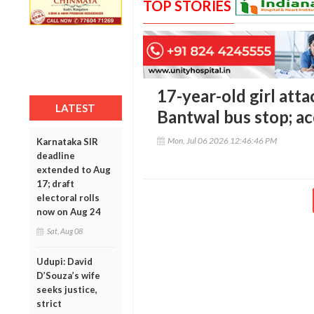
TOP STORIES
17-year-old girl att
LATEST
Bantwal bus stop; a
Mon, Jul 06 2026 12:46:46 PM
Karnataka SIR
deadline
extended to Aug
17; draft
electoral rolls
now on Aug 24
Sat, Aug 08
Udupi: David
D’Souza’s wife
seeks justice,
strict