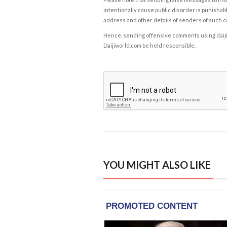
intentionally cause public disorder is punishable
address and other details of senders of such 
Hence, sending offensive comments using daijiwor
Daijiworld.com be held responsible.
YOU MIGHT ALSO LIKE