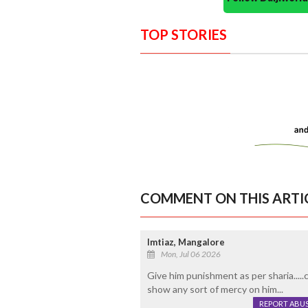
TOP STORIES
COMMENT ON THIS ARTI
Imtiaz, Mangalore
Mon, Jul 06 2026
Give him punishment as per sharia....
show any sort of mercy on him...
REPORT ABU