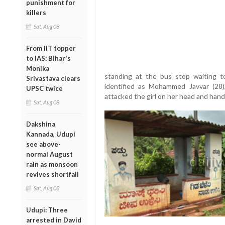
punishment for
killers
Sat, Aug 08
From IIT topper
to IAS: Bihar's
Monika
standing at the bus stop waiting t
Srivastava clears
identified as Mohammed Javvar (28),
UPSC twice
attacked the girl on her head and hand 
Sat, Aug 08
Dakshina
Kannada, Udupi
see above-
normal August
rain as monsoon
revives shortfall
Sat, Aug 08
Udupi: Three
arrested in David