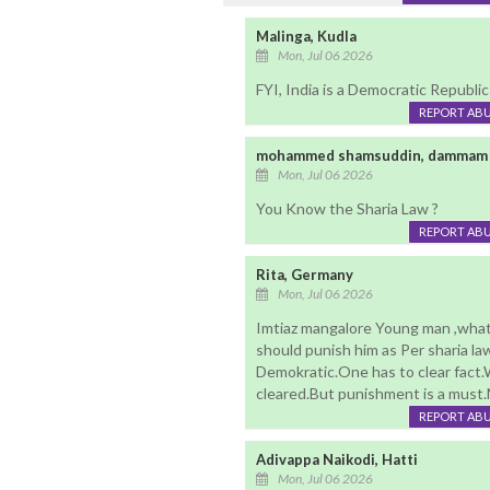
Malinga, Kudla
Mon, Jul 06 2026
FYI, India is a Democratic Republi
REPORT AB
mohammed shamsuddin, dammam 
Mon, Jul 06 2026
You Know the Sharia Law ?
REPORT AB
Rita, Germany
Mon, Jul 06 2026
Imtiaz mangalore Young man ,what
should punish him as Per sharia la
Demokratic.One has to clear fact.
cleared.But punishment is a must.N
REPORT AB
Adivappa Naikodi, Hatti
Mon, Jul 06 2026