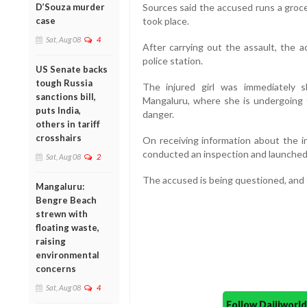
D’Souza murder
Sources said the accused runs a groc
case
took place.
Sat, Aug 08
4
After carrying out the assault, the 
police station.
US Senate backs
tough Russia
The injured girl was immediately sh
sanctions bill,
Mangaluru, where she is undergoing t
puts India,
danger.
others in tariff
crosshairs
On receiving information about the in
conducted an inspection and launched 
Sat, Aug 08
2
The accused is being questioned, and fu
Mangaluru:
Bengre Beach
strewn with
floating waste,
raising
environmental
concerns
Sat, Aug 08
4
Follow Daijiwor