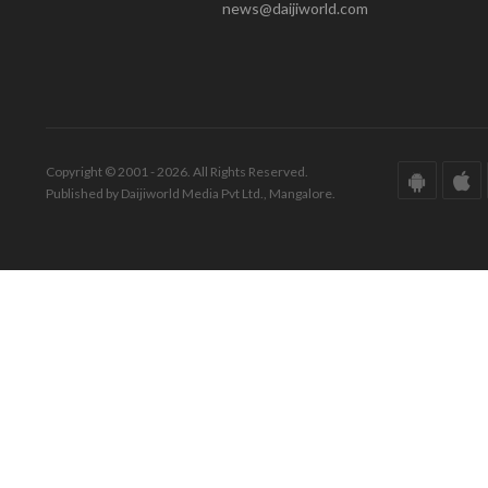
news@daijiworld.com
Copyright © 2001 - 2026. All Rights Reserved.
Published by Daijiworld Media Pvt Ltd., Mangalore.