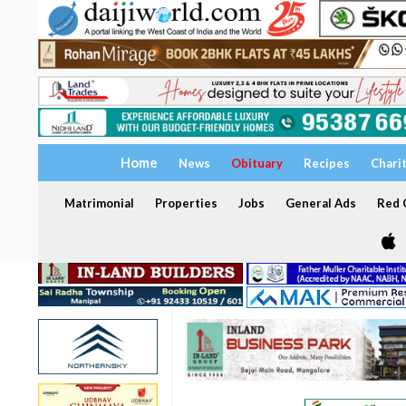
Home
News
Obituary
Recipes
Chari
Matrimonial
Properties
Jobs
General Ads
Red C