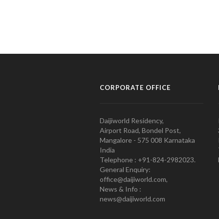
CORPORATE OFFICE
Daijiworld Residency,
Airport Road, Bondel Post,
Mangalore - 575 008 Karnataka
India
Telephone : +91-824-2982023.
General Enquiry:
office@daijiworld.com,
News & Info :
news@daijiworld.com