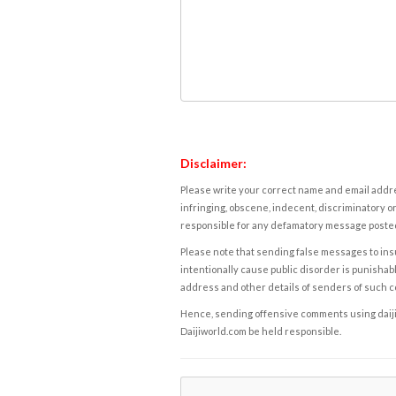
Disclaimer:
Please write your correct name and email addres
infringing, obscene, indecent, discriminatory or
responsible for any defamatory message posted 
Please note that sending false messages to insu
intentionally cause public disorder is punishable
address and other details of senders of such 
Hence, sending offensive comments using daijiwor
Daijiworld.com be held responsible.