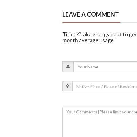
LEAVE A COMMENT
Title: K'taka energy dept to gen
month average usage