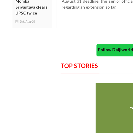
August 31 deadline, the senior offici
Monika
regarding an extension so far.
Srivastava clears
UPSC twice
Sat, Aug 08
Follow Daijiwor
TOP STORIES