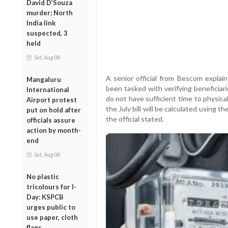
David D’Souza
murder; North
India link
suspected, 3
held
Sat, Aug 08
A senior official from Bescom explai
Mangaluru
been tasked with verifying beneficiar
International
do not have sufficient time to physica
Airport protest
the July bill will be calculated using 
put on hold after
the official stated.
officials assure
action by month-
end
Sat, Aug 08
No plastic
tricolours for I-
Day: KSPCB
urges public to
use paper, cloth
flags