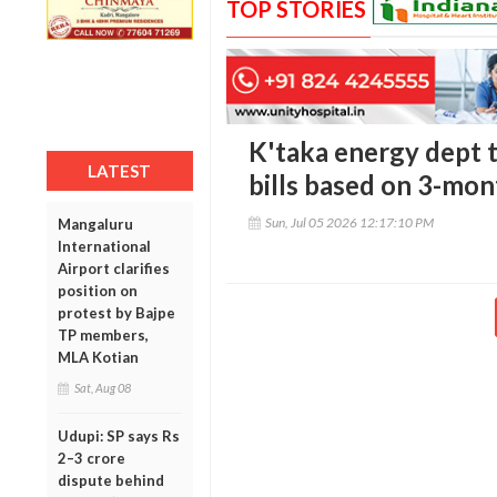
TOP STORIES
K'taka energy dept 
LATEST
bills based on 3-mo
Sun, Jul 05 2026 12:17:10 PM
Mangaluru
International
Airport clarifies
position on
protest by Bajpe
TP members,
MLA Kotian
Sat, Aug 08
Udupi: SP says Rs
2–3 crore
dispute behind