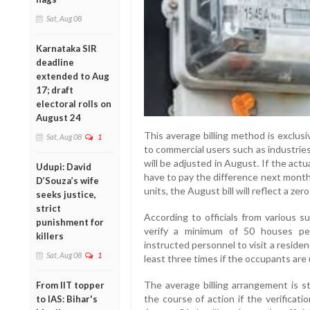
Sat, Aug 08
Karnataka SIR
deadline
extended to Aug
17; draft
electoral rolls on
August 24
This average billing method is exclus
Sat, Aug 08
1
to commercial users such as industries
will be adjusted in August. If the ac
Udupi: David
have to pay the difference next month.
D’Souza’s wife
units, the August bill will reflect a zer
seeks justice,
strict
According to officials from various s
punishment for
verify a minimum of 50 houses pe
killers
instructed personnel to visit a resid
Sat, Aug 08
1
least three times if the occupants are un
The average billing arrangement is st
From IIT topper
the course of action if the verificat
to IAS: Bihar's