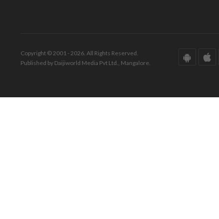
Copyright © 2001 - 2026. All Rights Reserved.
Published by Daijiworld Media Pvt Ltd., Mangalore.