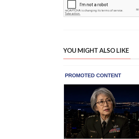
YOU MIGHT ALSO LIKE