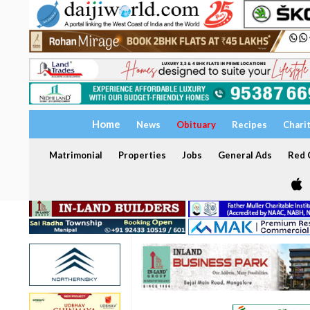
Home
News
Obituary
Recipes
Chari
Matrimonial
Properties
Jobs
General Ads
Red C