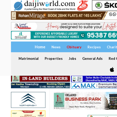
Home
News
Obituary
Recipes
Chari
Matrimonial
Properties
Jobs
General Ads
Red C