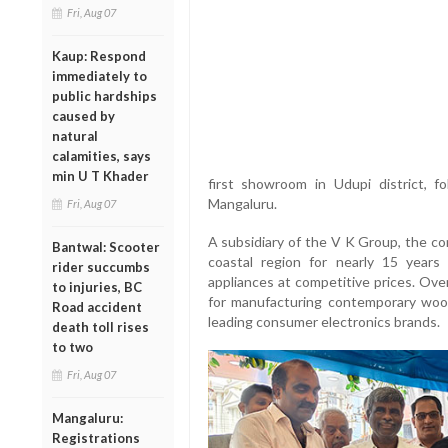
Fri, Aug 07
Kaup: Respond
immediately to
public hardships
caused by
natural
calamities, says
min U T Khader
first showroom in Udupi district, f
Mangaluru.
Fri, Aug 07
A subsidiary of the V K Group, the c
Bantwal: Scooter
coastal region for nearly 15 years 
rider succumbs
appliances at competitive prices. Ove
to injuries, BC
for manufacturing contemporary wood
Road accident
leading consumer electronics brands.
death toll rises
to two
Fri, Aug 07
Mangaluru:
Registrations