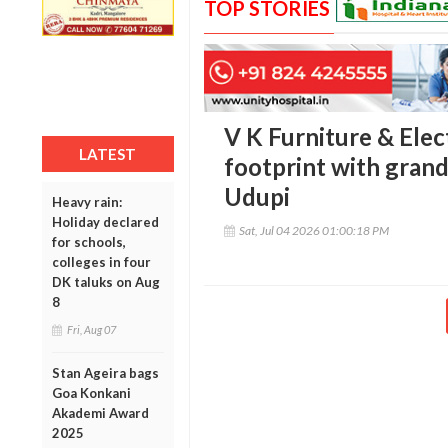
TOP STORIES
V K Furniture & Ele
LATEST
footprint with gran
Udupi
Heavy rain:
Holiday declared
Sat, Jul 04 2026 01:00:18 PM
for schools,
colleges in four
DK taluks on Aug
8
Fri, Aug 07
Stan Ageira bags
Goa Konkani
Akademi Award
2025