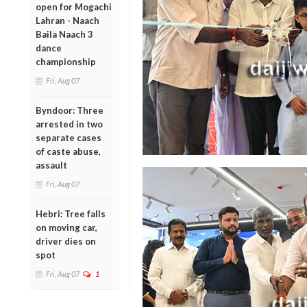
open for Mogachi
Lahran - Naach
Baila Naach 3
dance
championship
Fri, Aug 07
Byndoor: Three
arrested in two
separate cases
of caste abuse,
assault
Fri, Aug 07
Hebri: Tree falls
on moving car,
driver dies on
spot
Fri, Aug 07
1