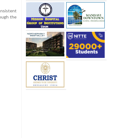
onsistent
rough the