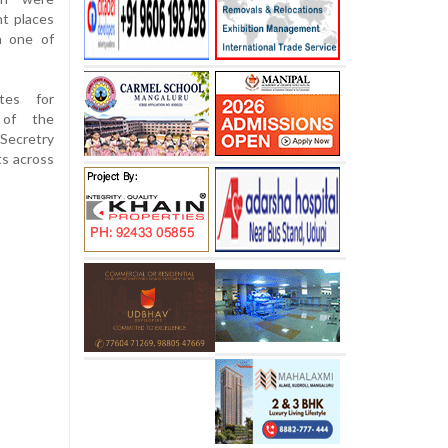
t places
n one of
tes for
 of the
Secretry
ts across