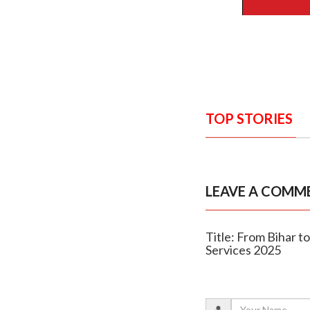
TOP STORIES
LEAVE A COMM
Title: From Bihar t
Services 2025