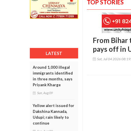
TOP STORIES
From Bihar 
pays off in 
LATEST
Sat, Jul 04 2026 08:1
Around 1,000 illegal
immigrants identified
in three months, says
Priyank Kharge
Sun, Aug 09
Yellow alert issued for
Dakshina Kannada,
Udupi; rain likely to
continue