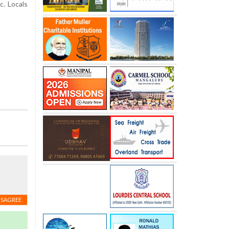
. Locals
ISAGREE