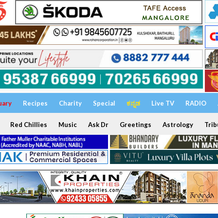
uary
Recipes
Charity
Special
ಕನ್ನಡ
Live TV
RADIO
Red Chillies
Music
Ask Dr
Greetings
Astrology
Trib