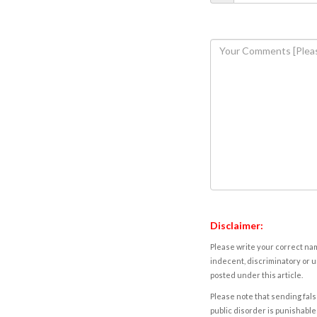
Disclaimer:
Please write your correct nam
indecent, discriminatory or u
posted under this article.
Please note that sending fals
public disorder is punishable 