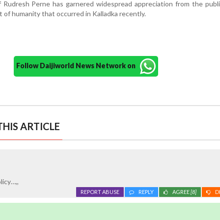
 Rudresh Perne has garnered widespread appreciation from the public
act of humanity that occurred in Kalladka recently.
Follow Daijiworld News Network on
HIS ARTICLE
licy…,,
REPORT ABUSE
REPLY
AGREE
[8]
D