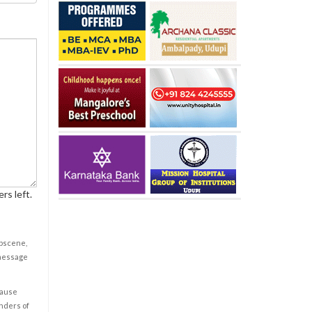
rs left.
obscene,
 message
cause
enders of