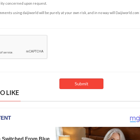
rity concerned upon request.
ents using daijiworld will be purely at your own risk, and in no way will Daijiworld.com
O LIKE