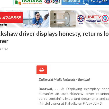
kshaw driver displays honesty, returns lo
ner
:41 PM
Daijiworld Media Network – Bantwal
Bantwal, Jul 3:
Displaying exemplary hon
humanity, an auto-rickshaw driver returne
purse containing important documents and ca
rightful owner at Kalladka on Friday, July 3.