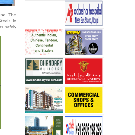
one. The
teels in
s safely