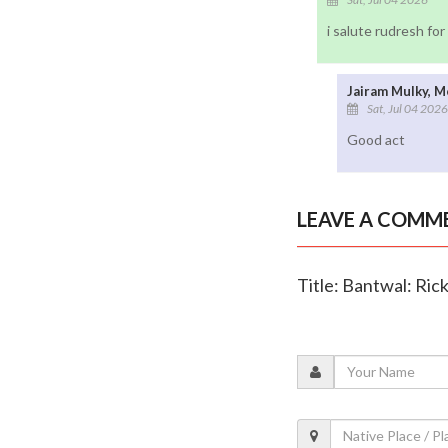
i salute rudresh fo
Jairam Mulky, M
Sat, Jul 04 2026
Good act
LEAVE A COMM
Title: Bantwal: Ric