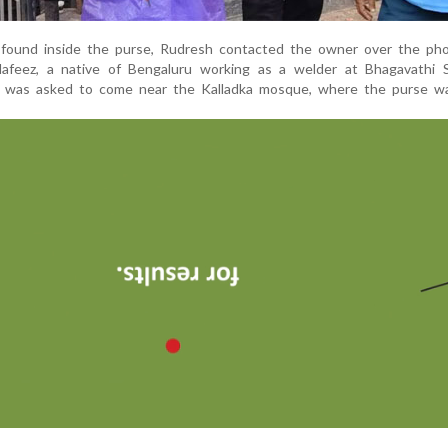
 found inside the purse, Rudresh contacted the owner over the ph
Hafeez, a native of Bengaluru working as a welder at Bhagavathi S
, was asked to come near the Kalladka mosque, where the purse wa