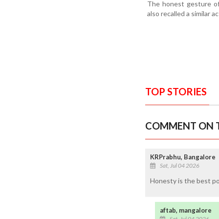
The honest gesture of
also recalled a similar 
TOP STORIES
COMMENT ON T
KRPrabhu, Bangalore
Sat, Jul 04 2026
Honesty is the best po
aftab, mangalore
Sat, Jul 04 2026