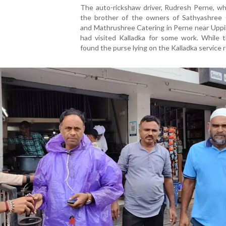
The auto-rickshaw driver, Rudresh Perne, wh
the brother of the owners of Sathyashree 
and Mathrushree Catering in Perne near Uppi
had visited Kalladka for some work. While t
found the purse lying on the Kalladka service 