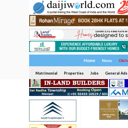
Home
News
Obit
Matrimonial
Properties
Jobs
General Ads