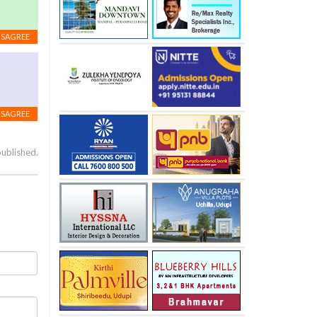
ISAGREE
ISAGREE
published.