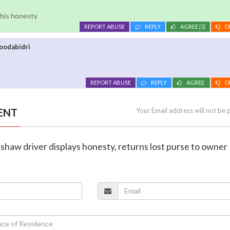
r his honesty
REPORT ABUSE
REPLY
AGREE
[3]
D
oodabidri
REPORT ABUSE
REPLY
AGREE
D
ENT
Your Email address will not be 
kshaw driver displays honesty, returns lost purse to owner