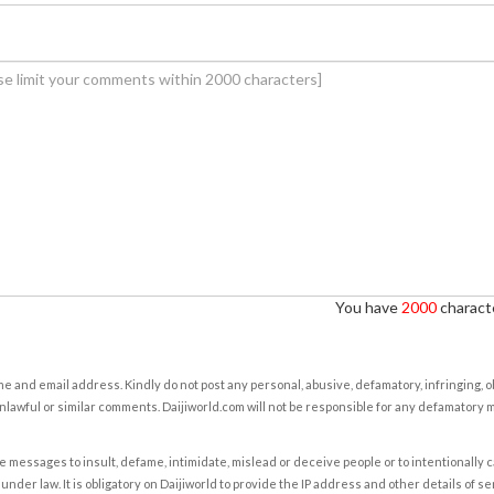
You have
2000
characte
e and email address. Kindly do not post any personal, abusive, defamatory, infringing, 
nlawful or similar comments. Daijiworld.com will not be responsible for any defamatory
e messages to insult, defame, intimidate, mislead or deceive people or to intentionally 
under law. It is obligatory on Daijiworld to provide the IP address and other details of s