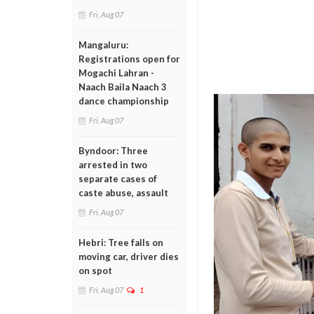
Fri, Aug 07
Mangaluru:
Registrations open for
Mogachi Lahran -
Naach Baila Naach 3
dance championship
Fri, Aug 07
Byndoor: Three
arrested in two
separate cases of
caste abuse, assault
Fri, Aug 07
Hebri: Tree falls on
moving car, driver dies
on spot
Fri, Aug 07
1