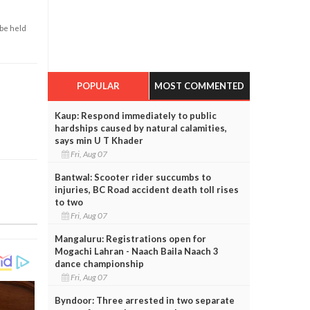
 be held
POPULAR
MOST COMMENTED
Kaup: Respond immediately to public
hardships caused by natural calamities,
says min U T Khader
Fri, Aug 07
Bantwal: Scooter rider succumbs to
injuries, BC Road accident death toll rises
to two
Fri, Aug 07
Mangaluru: Registrations open for
Mogachi Lahran - Naach Baila Naach 3
dance championship
Fri, Aug 07
Byndoor: Three arrested in two separate