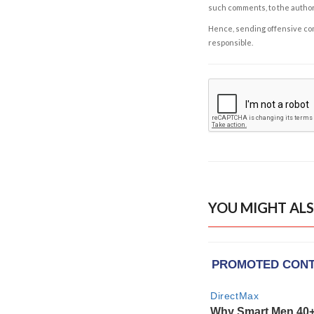
such comments, to the autho
Hence, sending offensive comm
responsible.
YOU MIGHT ALS