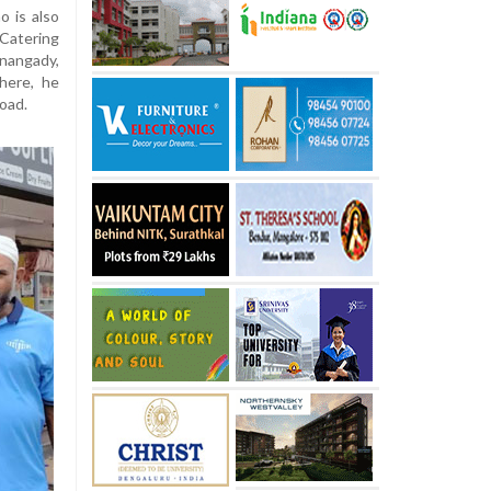
o is also
Catering
nangady,
here, he
road.