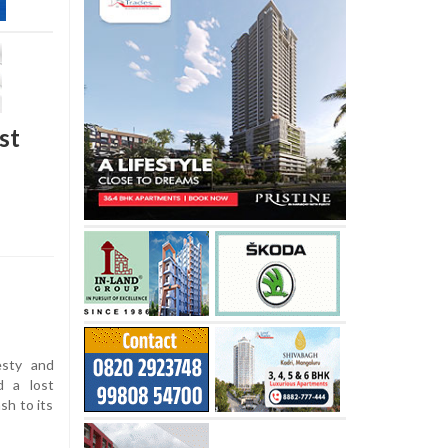
st
esty and
d a lost
sh to its