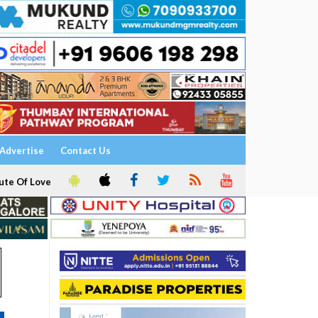
Advertise
Contact Us
ute Of Love