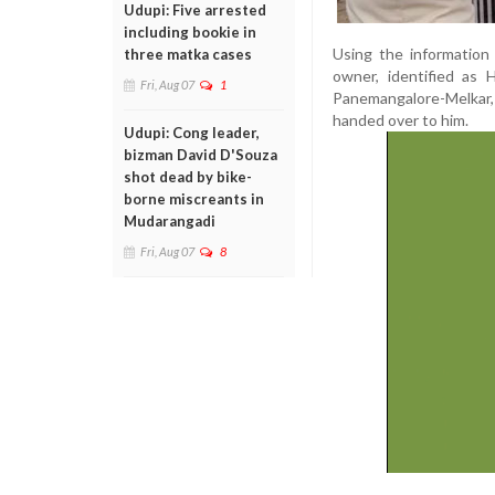
Udupi: Five arrested
including bookie in
Using the information
three matka cases
owner, identified as 
Fri, Aug 07
1
Panemangalore-Melkar
handed over to him.
Udupi: Cong leader,
bizman David D'Souza
shot dead by bike-
borne miscreants in
Mudarangadi
Fri, Aug 07
8