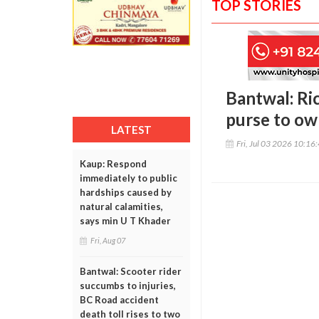
TOP STORIES
Bantwal: Ric
purse to ow
LATEST
Fri, Jul 03 2026 10:16
Kaup: Respond
immediately to public
hardships caused by
natural calamities,
says min U T Khader
Fri, Aug 07
Bantwal: Scooter rider
succumbs to injuries,
BC Road accident
death toll rises to two