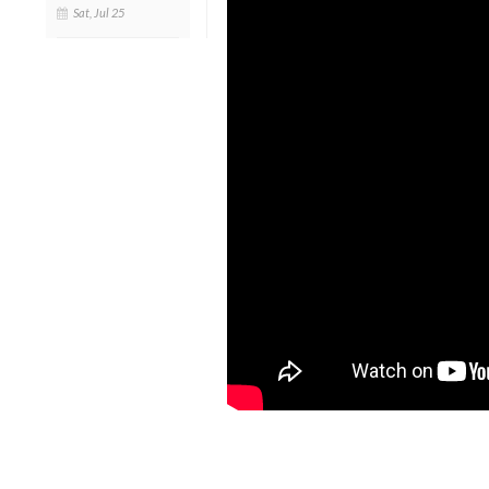
Sat, Jul 25