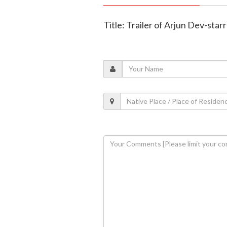
Title: Trailer of Arjun Dev-star