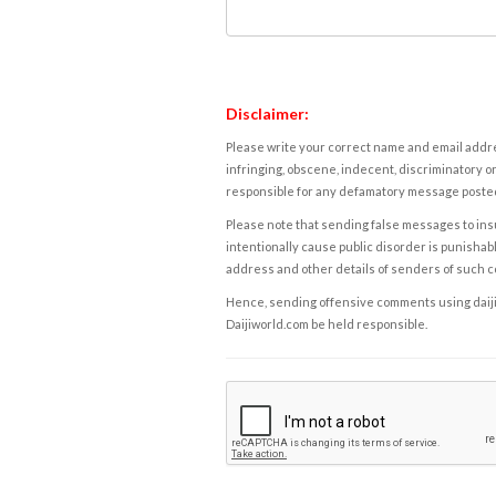
Disclaimer:
Please write your correct name and email addres
infringing, obscene, indecent, discriminatory or
responsible for any defamatory message posted 
Please note that sending false messages to insu
intentionally cause public disorder is punishable
address and other details of senders of such 
Hence, sending offensive comments using daijiwor
Daijiworld.com be held responsible.