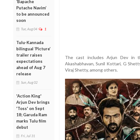
‘Bapache
Putache Navim’
to be announced
soon
Tue, Aug 04
1
Tulu-Kannada
bilingual ‘Picture’
trailer raises
The cast includes Arjun Dev in t
expectations
Akashabhavan, Sunil Kottari, G Shett
ahead of Aug 7
Viraj Shetty, among others.
release
Sun, Aug 02
'Action King'
Arjun Dev brings
'Toss' on Sept
18; Garuda Ram
marks Tulu film
debut
Fri, Jul 31