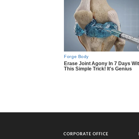
CORPORATE OFFICE