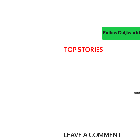
Follow Daijiwor
TOP STORIES
LEAVE A COMMENT