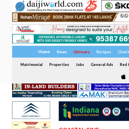
Home
News
Obituary
Recipes
Chari
Matrimonial
Properties
Jobs
General Ads
Red C