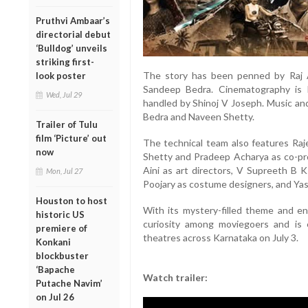
Pruthvi Ambaar’s
directorial debut
‘Bulldog’ unveils
striking first-
The story has been penned by Raj A
look poster
Sandeep Bedra. Cinematography is
Wed, Jul 29
handled by Shinoj V Joseph. Music a
Bedra and Naveen Shetty.
Trailer of Tulu
film ‘Picture’ out
The technical team also features Raj
now
Shetty and Pradeep Acharya as co-pr
Aini as art directors, V Supreeth B 
Mon, Jul 27
Poojary as costume designers, and Yas
Houston to host
With its mystery-filled theme and e
historic US
curiosity among moviegoers and is 
premiere of
theatres across Karnataka on July 3.
Konkani
blockbuster
‘Bapache
Watch trailer:
Putache Navim’
on Jul 26