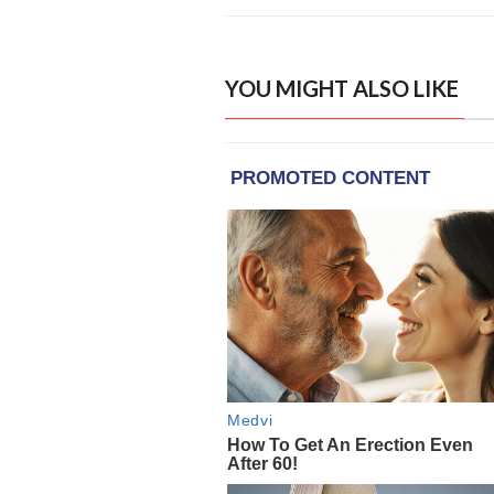
YOU MIGHT ALSO LIKE