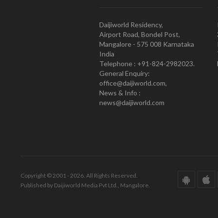
Daijiworld Residency,
Airport Road, Bondel Post,
Mangalore - 575 008 Karnataka
India
Telephone : +91-824-2982023.
General Enquiry:
office@daijiworld.com,
News & Info :
news@daijiworld.com
Copyright © 2001 - 2026. All Rights Reserved.
Published by Daijiworld Media Pvt Ltd., Mangalore.