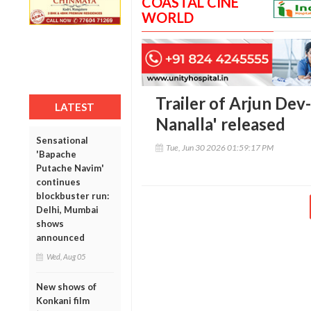
COASTAL CINE
WORLD
Trailer of Arjun Dev
LATEST
Nanalla' released
Sensational
Tue, Jun 30 2026 01:59:17 PM
'Bapache
Putache Navim'
continues
blockbuster run:
Delhi, Mumbai
shows
announced
Wed, Aug 05
New shows of
Konkani film