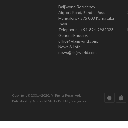
Daijiworld Residency,
Airport Road, Bondel Post,
Mangalore - 575 008 Karnataka
India
Telephone : +91-824-2982023.
General Enquiry:
office@daijiworld.com,
News & Info :
news@daijiworld.com
Copyright © 2001 - 2026. All Rights Reserved.
Published by Daijiworld Media Pvt Ltd., Mangalore.