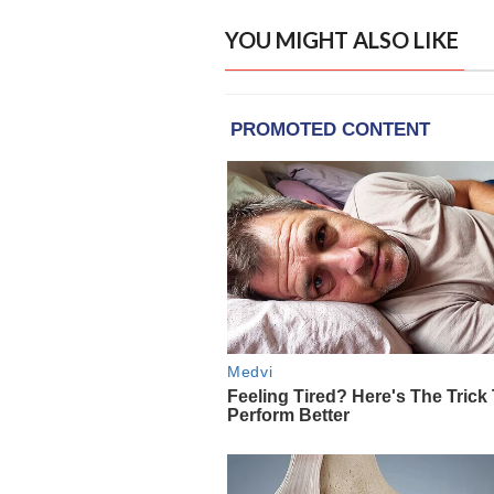
YOU MIGHT ALSO LIKE