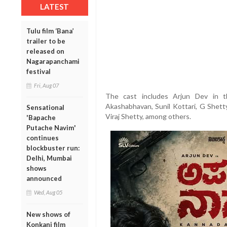
LATEST
Tulu film ‘Bana’
trailer to be
released on
Nagarapanchami
festival
Fri, Aug 07
The cast includes Arjun Dev in t
Akashabhavan, Sunil Kottari, G Shett
Sensational
Viraj Shetty, among others.
'Bapache
Putache Navim'
continues
blockbuster run:
Delhi, Mumbai
shows
announced
Wed, Aug 05
New shows of
Konkani film