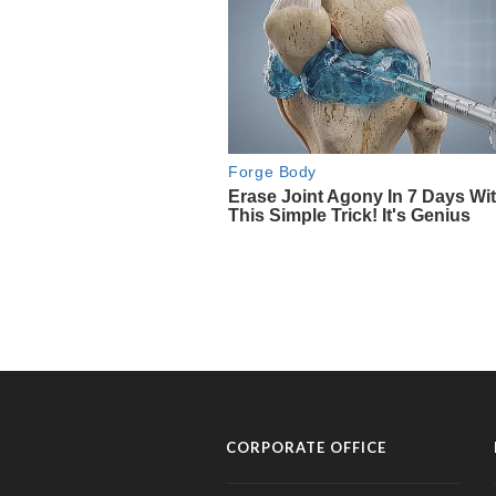
CORPORATE OFFICE