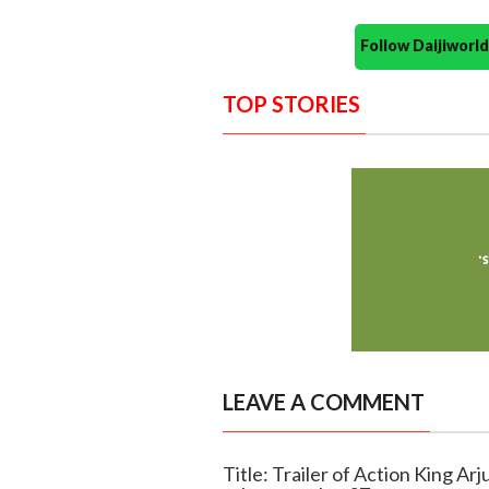
Follow Daijiwor
TOP STORIES
LEAVE A COMMENT
Title: Trailer of Action King Ar