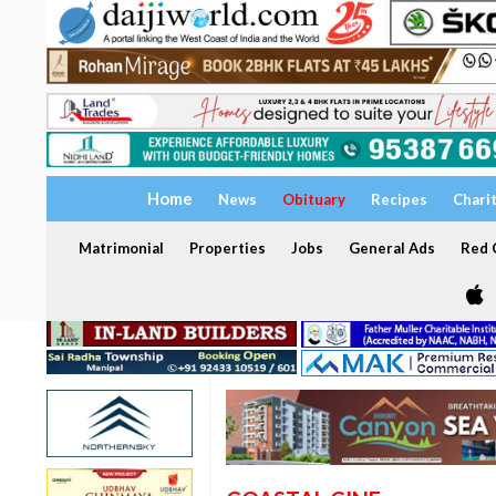
Home
News
Obituary
Recipes
Chari
Matrimonial
Properties
Jobs
General Ads
Red C