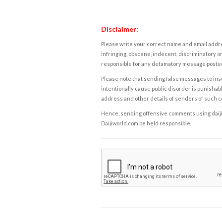
Disclaimer:
Please write your correct name and email addres
infringing, obscene, indecent, discriminatory or
responsible for any defamatory message posted 
Please note that sending false messages to insu
intentionally cause public disorder is punishable
address and other details of senders of such 
Hence, sending offensive comments using daijiwor
Daijiworld.com be held responsible.