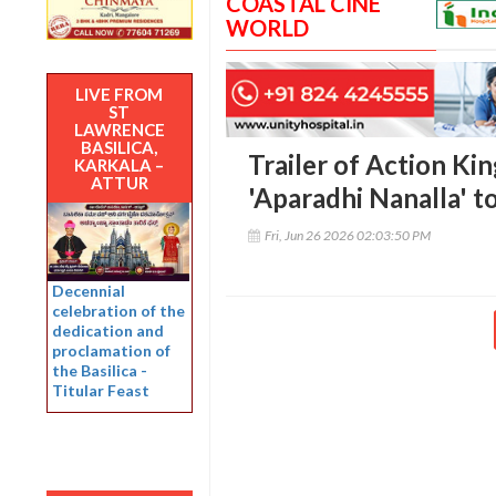
COASTAL CINE
WORLD
LIVE FROM
ST
LAWRENCE
BASILICA,
Trailer of Action Ki
KARKALA –
ATTUR
'Aparadhi Nanalla' t
Fri, Jun 26 2026 02:03:50 PM
Decennial
celebration of the
dedication and
proclamation of
the Basilica -
Titular Feast