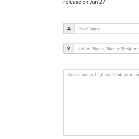
release on Jun 27