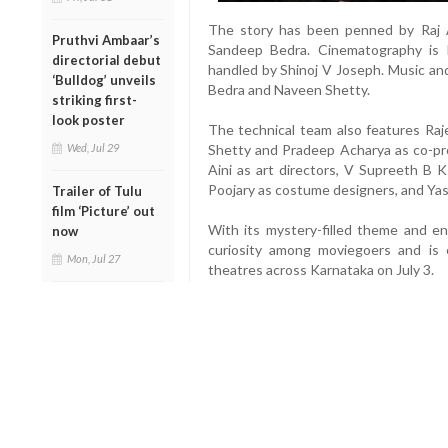
The story has been penned by Raj A
Pruthvi Ambaar’s
Sandeep Bedra. Cinematography is
directorial debut
handled by Shinoj V Joseph. Music a
‘Bulldog’ unveils
Bedra and Naveen Shetty.
striking first-
look poster
The technical team also features Raj
Shetty and Pradeep Acharya as co-pr
Wed, Jul 29
Aini as art directors, V Supreeth B 
Poojary as costume designers, and Yas
Trailer of Tulu
film ‘Picture’ out
With its mystery-filled theme and e
now
curiosity among moviegoers and is 
Mon, Jul 27
theatres across Karnataka on July 3.