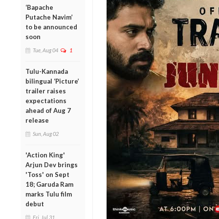
‘Bapache
Putache Navim’
to be announced
soon
Tue, Aug 04
1
Tulu-Kannada
bilingual ‘Picture’
trailer raises
expectations
ahead of Aug 7
release
Sun, Aug 02
'Action King'
Arjun Dev brings
'Toss' on Sept
18; Garuda Ram
marks Tulu film
debut
Fri, Jul 31