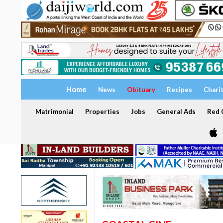
Home
News
Obituary
Recipes
Chari
Matrimonial
Properties
Jobs
General Ads
Red C