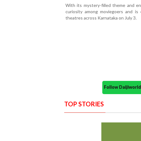
With its mystery-filled theme and e
curiosity among moviegoers and is 
theatres across Karnataka on July 3.
Follow Daijiwor
TOP STORIES