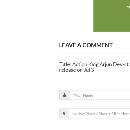
LEAVE A COMMENT
Title: Action King Arjun Dev-sta
release on Jul 3