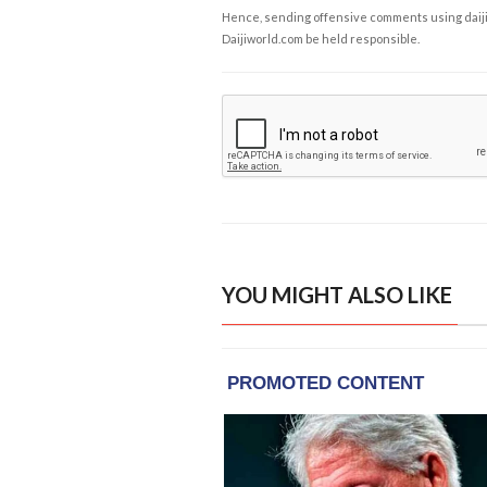
Hence, sending offensive comments using daijiwor
Daijiworld.com be held responsible.
YOU MIGHT ALSO LIKE