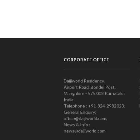
CORPORATE OFFICE
Daijiworld Residency,
Airport Road, Bondel Post,
Mangalore - 575 008 Karnataka
India
Telephone : +91-824-2982023.
General Enquiry:
office@daijiworld.com,
News & Info :
news@daijiworld.com