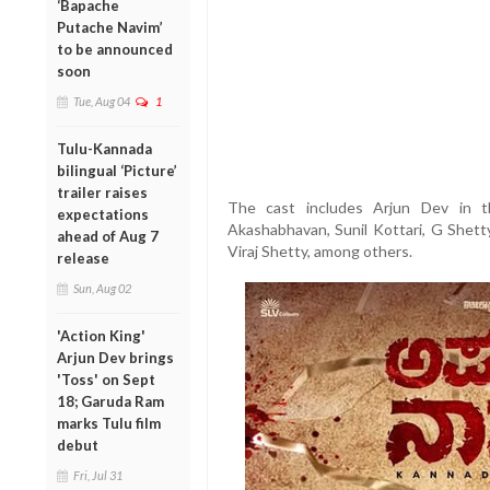
‘Bapache
Putache Navim’
to be announced
soon
Tue, Aug 04
1
Tulu-Kannada
bilingual ‘Picture’
trailer raises
The cast includes Arjun Dev in t
expectations
Akashabhavan, Sunil Kottari, G Shett
ahead of Aug 7
Viraj Shetty, among others.
release
Sun, Aug 02
'Action King'
Arjun Dev brings
'Toss' on Sept
18; Garuda Ram
marks Tulu film
debut
Fri, Jul 31