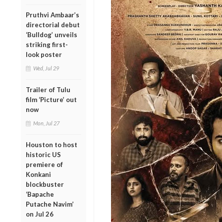
Pruthvi Ambaar’s
directorial debut
‘Bulldog’ unveils
striking first-
look poster
Wed, Jul 29
Trailer of Tulu
film ‘Picture’ out
now
Mon, Jul 27
Houston to host
historic US
premiere of
Konkani
blockbuster
‘Bapache
Putache Navim’
on Jul 26