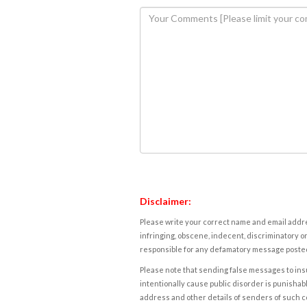
Disclaimer:
Please write your correct name and email addres
infringing, obscene, indecent, discriminatory or
responsible for any defamatory message posted 
Please note that sending false messages to insu
intentionally cause public disorder is punishable
address and other details of senders of such 