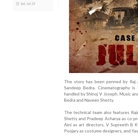
Sat, Jul 25
The story has been penned by Raj A
Sandeep Bedra. Cinematography is
handled by Shinoj V Joseph. Music a
Bedra and Naveen Shetty.
The technical team also features Raj
Shetty and Pradeep Acharya as co-pr
Aini as art directors, V Supreeth B 
Poojary as costume designers, and Yas