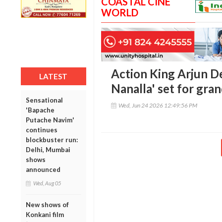
COASTAL CINE
WORLD
Action King Arjun De
LATEST
Nanalla' set for gran
Sensational
Wed, Jun 24 2026 12:49:56 PM
'Bapache
Putache Navim'
continues
blockbuster run:
Delhi, Mumbai
shows
announced
Wed, Aug 05
New shows of
Konkani film