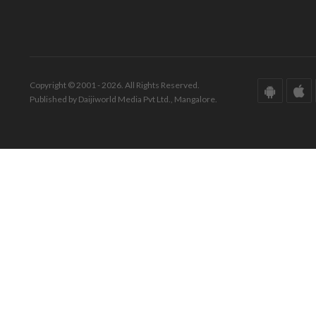
Copyright © 2001 - 2026. All Rights Reserved.
Published by Daijiworld Media Pvt Ltd., Mangalore.