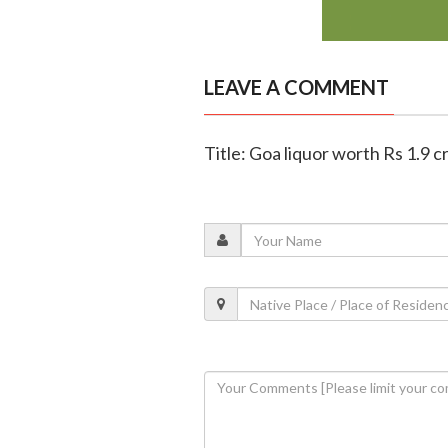
LEAVE A COMMENT
Title: Goa liquor worth Rs 1.9 