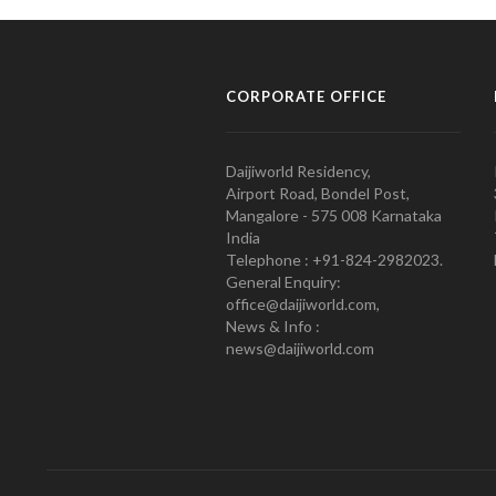
CORPORATE OFFICE
Daijiworld Residency,
Airport Road, Bondel Post,
Mangalore - 575 008 Karnataka
India
Telephone : +91-824-2982023.
General Enquiry:
office@daijiworld.com,
News & Info :
news@daijiworld.com