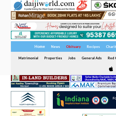
Home
News
Obituary
Recipes
Chari
Matrimonial
Properties
Jobs
General Ads
Red C