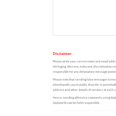
Disclaimer:
Please write your correct name and email addres
infringing, obscene, indecent, discriminatory or
responsible for any defamatory message posted 
Please note that sending false messages to insu
intentionally cause public disorder is punishable
address and other details of senders of such 
Hence, sending offensive comments using daijiwor
Daijiworld.com be held responsible.