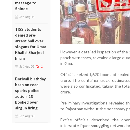
message to
Shinde
Sat, Aug 08
TISS students
denied pre-
arrest bail over
slogans for Umar
However, a detailed inspection of the 
Khalid, Sharjeel
panch witnesses, revealed a large quant
Imam
in Goa.
Sat, Aug 08
1
Officials seized 1,620 boxes of sealed
Borivali birthday
crore. The container truck, estimate
bash on road
were also confiscated, taking the tota
sparks police
crore.
action, 10
booked over
Preliminary investigations revealed t
airgun firing
to Rajasthan without the necessary per
Sat, Aug 08
Excise officials described the op
interstate liquor smuggling network be