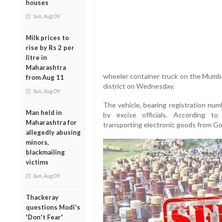
houses
Sun, Aug 09
Milk prices to
rise by Rs 2 per
litre in
Maharashtra
wheeler container truck on the Mumba
from Aug 11
district on Wednesday.
Sun, Aug 09
The vehicle, bearing registration n
Man held in
by excise officials. According to
Maharashtra for
transporting electronic goods from Go
allegedly abusing
minors,
blackmailing
victims
Sun, Aug 09
Thackeray
questions Modi's
'Don't Fear'