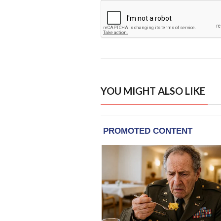
YOU MIGHT ALSO LIKE