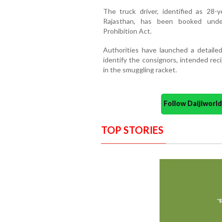
The truck driver, identified as 28
Rajasthan, has been booked under
Prohibition Act.
Authorities have launched a detailed
identify the consignors, intended reci
in the smuggling racket.
Follow Daijiwor
TOP STORIES