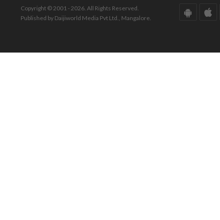
Copyright © 2001 - 2026. All Rights Reserved.
Published by Daijiworld Media Pvt Ltd., Mangalore.