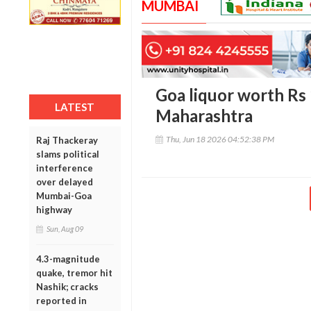
MUMBAI
Goa liquor worth Rs 
LATEST
Maharashtra
Thu, Jun 18 2026 04:52:38 PM
Raj Thackeray
slams political
interference
over delayed
Mumbai-Goa
highway
Sun, Aug 09
4.3-magnitude
quake, tremor hit
Nashik; cracks
reported in